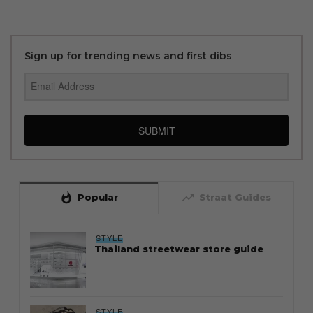
Sign up for trending news and first dibs
SUBMIT
whatshot
trending_up
Popular
Straat Guides
STYLE
Thailand streetwear store guide
STYLE