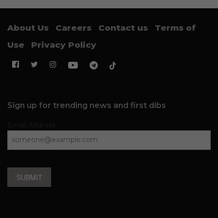
About Us
Careers
Contact us
Terms of
Use
Privacy Policy
Sign up for trending news and first dibs
Email Address
SUBMIT