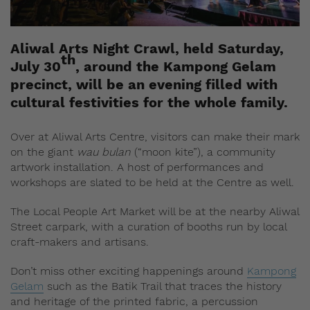
Aliwal Arts Night Crawl, held Saturday,
th
July 30
, around the Kampong Gelam
precinct, will be an evening filled with
cultural festivities for the whole family.
Over at Aliwal Arts Centre, visitors can make their mark
on the giant
wau bulan
(“moon kite”), a community
artwork installation. A host of performances and
workshops are slated to be held at the Centre as well.
The Local People Art Market will be at the nearby Aliwal
Street carpark, with a curation of booths run by local
craft-makers and artisans.
Don’t miss other exciting happenings around
Kampong
Gelam
such as the Batik Trail that traces the history
and heritage of the printed fabric, a percussion