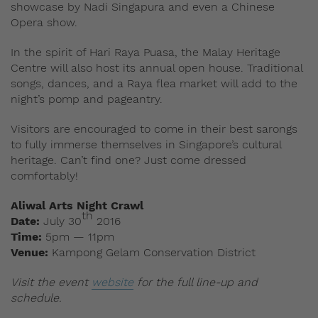
showcase by Nadi Singapura and even a Chinese
Opera show.
In the spirit of Hari Raya Puasa, the Malay Heritage
Centre will also host its annual open house. Traditional
songs, dances, and a Raya flea market will add to the
night’s pomp and pageantry.
Visitors are encouraged to come in their best sarongs
to fully immerse themselves in Singapore’s cultural
heritage. Can’t find one? Just come dressed
comfortably!
Aliwal Arts Night Crawl
th
Date:
July 30
2016
Time:
5pm — 11pm
Venue:
Kampong Gelam Conservation District
Visit the event
website
for the full line-up and
schedule.