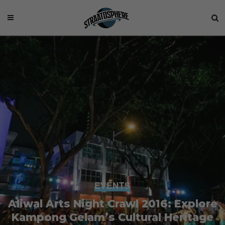
EVENTS
Aliwal Arts Night Crawl 2016: Explore
Kampong Gelam’s Cultural Heritage