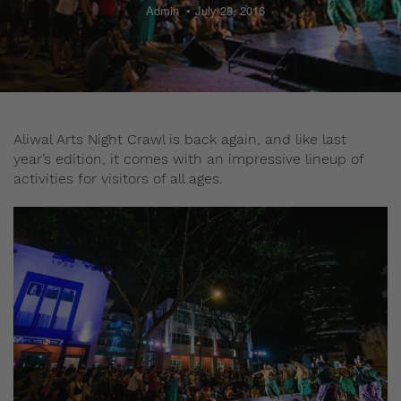
Admin
July 28, 2016
Aliwal Arts Night Crawl is back again, and like last
year’s edition, it comes with an impressive lineup of
activities for visitors of all ages.