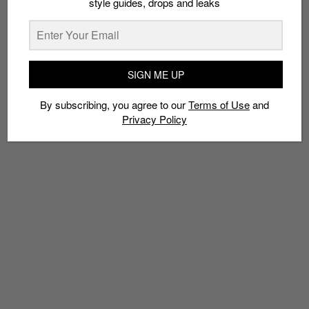
style guides, drops and leaks
TAGS
ALIWAL ART CENTRE
ALIWAL ARTS NIGHT CRAWL
SIGN ME UP
ALIWAL STREET
FESTIVALS
HARI RAYA PUASA
KAMPONG GELAM
By subscribing, you agree to our
Terms of Use
and
MALAY HERITAGE CENTRE
NADI SINGAPURA
NIGHT MARKETS
Privacy Policy
SINGAPORE
WAU BULAN