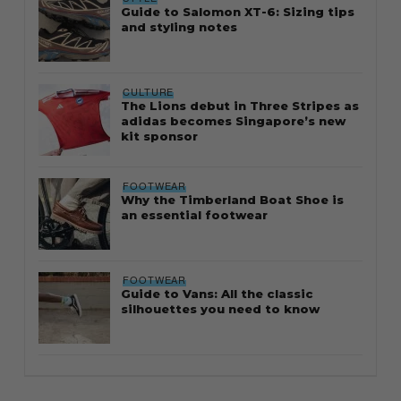
Guide to Salomon XT-6: Sizing tips
and styling notes
CULTURE
The Lions debut in Three Stripes as
adidas becomes Singapore’s new
kit sponsor
FOOTWEAR
Why the Timberland Boat Shoe is
an essential footwear
FOOTWEAR
Guide to Vans: All the classic
silhouettes you need to know