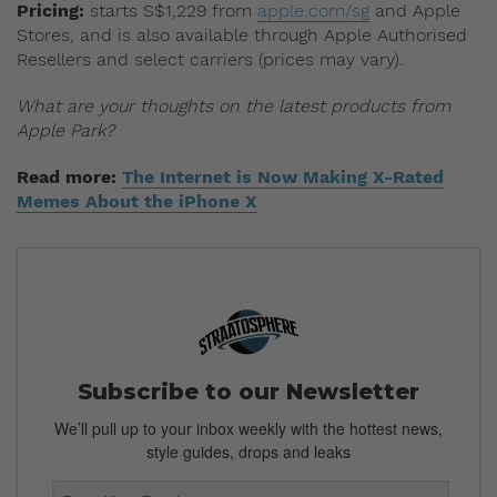
Pricing:
starts S$1,229 from
apple.com/sg
and Apple
Stores, and is also available through Apple Authorised
Resellers and select carriers (prices may vary).
What are your thoughts on the latest products from
Apple Park?
Read more:
The Internet is Now Making X-Rated
Memes About the iPhone X
Subscribe to our Newsletter
We’ll pull up to your inbox weekly with the hottest news,
style guides, drops and leaks