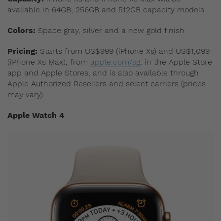
available in 64GB, 256GB and 512GB capacity models
Colors:
Space gray, silver and a new gold finish
Pricing:
Starts from US$999 (iPhone Xs) and US$1,099
(iPhone Xs Max), from
apple.com/sg
, in the Apple Store
app and Apple Stores, and is also available through
Apple Authorized Resellers and select carriers (prices
may vary).
Apple Watch 4