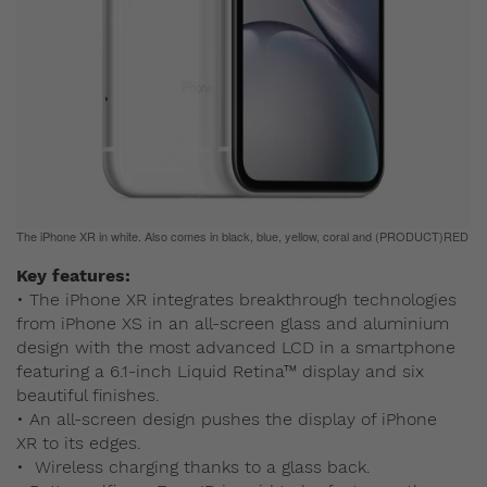
The iPhone XR in white. Also comes in black, blue, yellow, coral and (PRODUCT)RED
Key features:
• The iPhone XR integrates breakthrough technologies
from iPhone XS in an all-screen glass and aluminium
design with the most advanced LCD in a smartphone
featuring a 6.1-inch Liquid Retina™ display and six
beautiful finishes.
• An all-screen design pushes the display of iPhone
XR to its edges.
• Wireless charging thanks to a glass back.