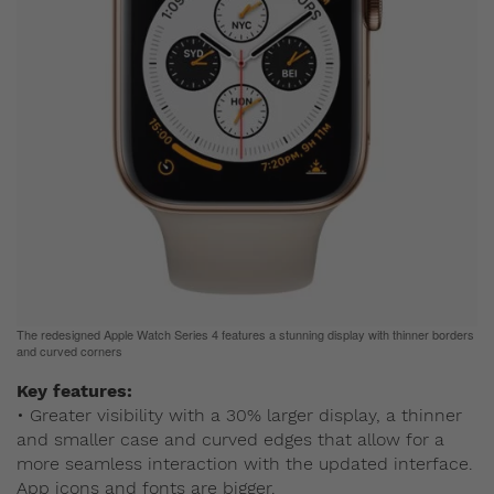
The redesigned Apple Watch Series 4 features a stunning display with thinner borders
and curved corners
Key features:
• Greater visibility with a 30% larger display, a thinner
and smaller case and curved edges that allow for a
more seamless interaction with the updated interface.
App icons and fonts are bigger.