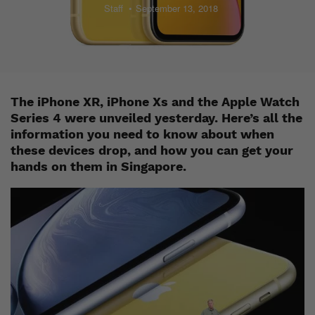
Staff
September 13, 2018
The iPhone XR, iPhone Xs and the Apple Watch
Series 4 were unveiled yesterday. Here’s all the
information you need to know about when
these devices drop, and how you can get your
hands on them in Singapore.