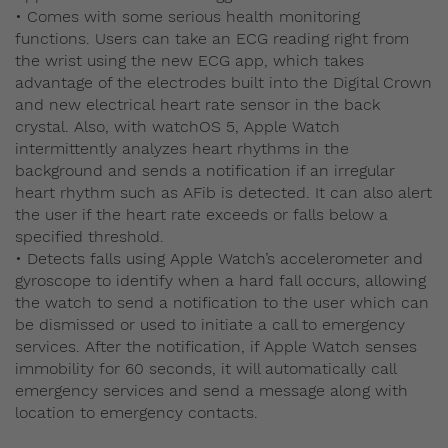
• Comes with some serious health monitoring
functions. Users can take an ECG reading right from
the wrist using the new ECG app, which takes
advantage of the electrodes built into the Digital Crown
and new electrical heart rate sensor in the back
crystal. Also, with watchOS 5, Apple Watch
intermittently analyzes heart rhythms in the
background and sends a notification if an irregular
heart rhythm such as AFib is detected. It can also alert
the user if the heart rate exceeds or falls below a
specified threshold.
• Detects falls using Apple Watch’s accelerometer and
gyroscope to identify when a hard fall occurs, allowing
the watch to send a notification to the user which can
be dismissed or used to initiate a call to emergency
services. After the notification, if Apple Watch senses
immobility for 60 seconds, it will automatically call
emergency services and send a message along with
location to emergency contacts.