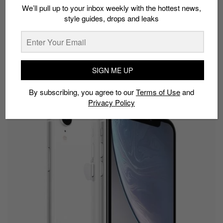
We’ll pull up to your inbox weekly with the hottest news,
health capabilities. Series 3 will be available at the
style guides, drops and leaks
new starting price of S$419, making it even more
accessible to customers.
October 2018
SIGN ME UP
iPhone XR
By subscribing, you agree to our
Terms of Use
and
Privacy Policy