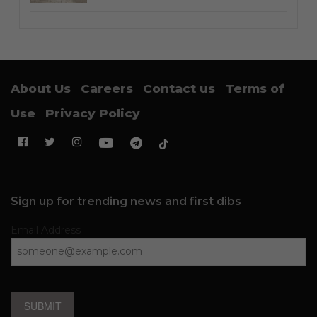
About Us
Careers
Contact us
Terms of
Use
Privacy Policy
Sign up for trending news and first dibs
Email Address
SUBMIT