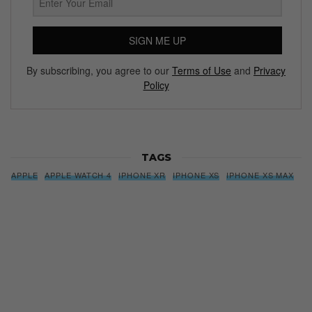
SIGN ME UP
By subscribing, you agree to our
Terms of Use
and
Privacy
Policy
TAGS
APPLE
APPLE WATCH 4
IPHONE XR
IPHONE XS
IPHONE XS MAX