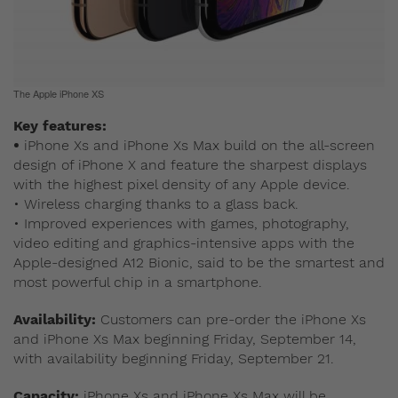
The Apple iPhone XS
Key features:
•
iPhone Xs and iPhone Xs Max build on the all-screen
design of iPhone X and feature the sharpest displays
with the highest pixel density of any Apple device.
• Wireless charging thanks to a glass back.
• Improved experiences with games, photography,
video editing and graphics-intensive apps with the
Apple-designed A12 Bionic, said to be the smartest and
most powerful chip in a smartphone.
Availability:
Customers can pre-order the iPhone Xs
and iPhone Xs Max beginning Friday, September 14,
with availability beginning Friday, September 21.
Capacity:
iPhone Xs and iPhone Xs Max will be