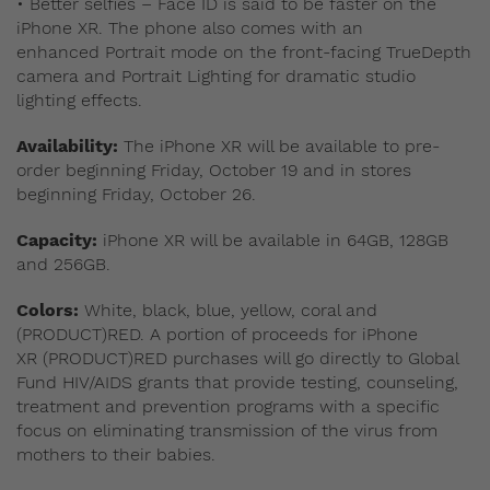
• Better selfies – Face ID is said to be faster on the
iPhone XR. The phone also comes with an
enhanced Portrait mode on the front-facing TrueDepth
camera and Portrait Lighting for dramatic studio
lighting effects.
Availability:
The iPhone XR will be available to pre-
order beginning Friday, October 19 and in stores
beginning Friday, October 26.
Capacity:
iPhone XR will be available in 64GB, 128GB
and 256GB.
Colors:
White, black, blue, yellow, coral and
(PRODUCT)RED. A portion of proceeds for iPhone
XR (PRODUCT)RED purchases will go directly to Global
Fund HIV/AIDS grants that provide testing, counseling,
treatment and prevention programs with a specific
focus on eliminating transmission of the virus from
mothers to their babies.