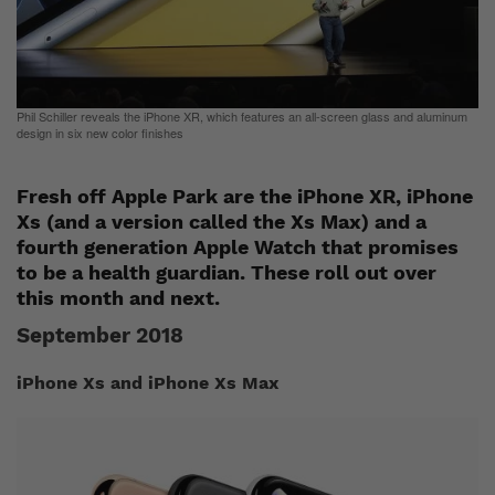
Phil Schiller reveals the iPhone XR, which features an all-screen glass and aluminum
design in six new color finishes
Fresh off Apple Park are the iPhone XR, iPhone
Xs (and a version called the Xs Max) and a
fourth generation Apple Watch that promises
to be a health guardian. These roll out over
this month and next.
September 2018
iPhone X
s
and iPhone X
s
Max