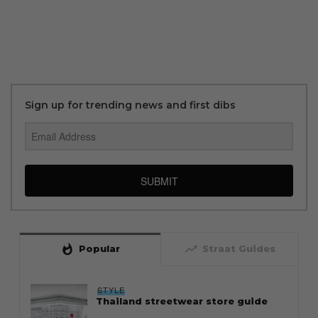
Sign up for trending news and first dibs
SUBMIT
whatshot
trending_up
Popular
Straat Guides
STYLE
Thailand streetwear store guide