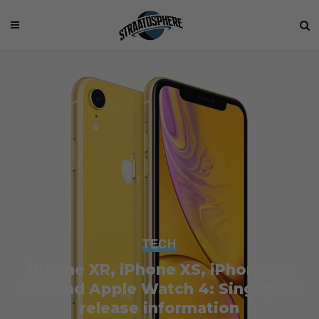
TECH
iPhone XR, iPhone XS, iPhone Xs
Max and Apple Watch 4: Singapore
release information