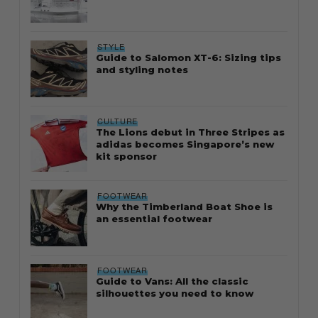
STYLE
Guide to Salomon XT-6: Sizing tips
and styling notes
CULTURE
The Lions debut in Three Stripes as
adidas becomes Singapore’s new
kit sponsor
FOOTWEAR
Why the Timberland Boat Shoe is
an essential footwear
FOOTWEAR
Guide to Vans: All the classic
silhouettes you need to know