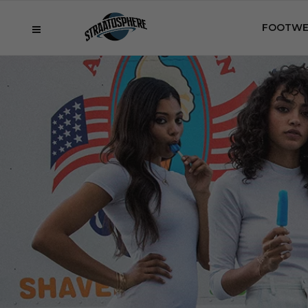
FOOTWE