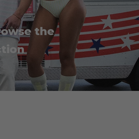
rowse the
tion