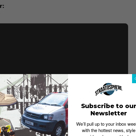
r:
Subscribe to ou
Newsletter
We’ll pull up to your inbox wee
with the hottest news, style