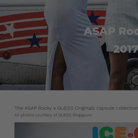
ASAP Roc
201
The ASAP Rocky x GUESS Originals capsule collection 
All photos courtesy of GUESS Singapore.