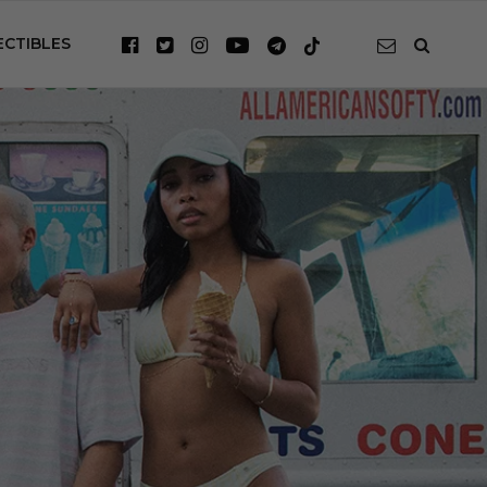
ECTIBLES