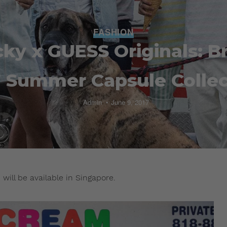
FASHION
ky x GUESS Originals: B
7 Summer Capsule Collec
Admin
June 9, 2017
will be available in Singapore.