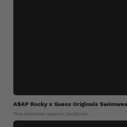
A$AP Rocky x Guess Originals Swimwea
This slideshow requires JavaScript.