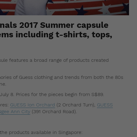
inals 2017 Summer capsule
ems including t-shirts, tops,
sule features a broad range of products created
ories of Guess clothing and trends from both the 80s
ne.
July 8. Prices for the pieces begin from S$89.
ores:
GUESS Ion Orchard
(2 Orchard Turn),
GUESS
gee Ann City
(391 Orchard Road).
the products available in Singapore: