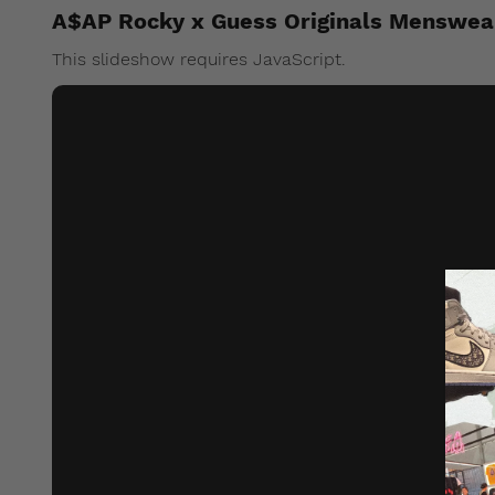
A$AP Rocky x Guess Originals Menswea
This slideshow requires JavaScript.