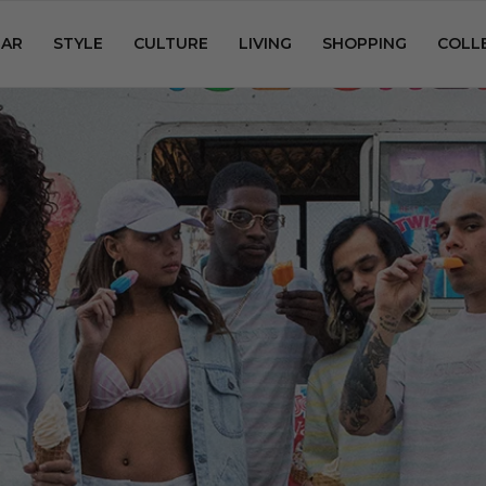
AR
STYLE
CULTURE
LIVING
SHOPPING
COLL