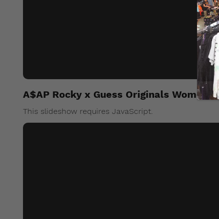
A$AP Rocky x Guess Originals Womens
This slideshow requires JavaScript.