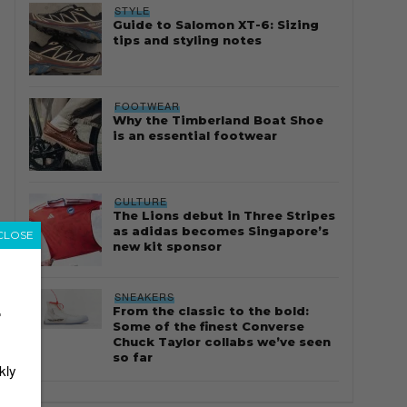
STYLE
Guide to Salomon XT-6: Sizing
tips and styling notes
FOOTWEAR
Why the Timberland Boat Shoe
is an essential footwear
CULTURE
The Lions debut in Three Stripes
as adidas becomes Singapore’s
CLOSE
new kit sponsor
SNEAKERS
From the classic to the bold:
r
Some of the finest Converse
Chuck Taylor collabs we’ve seen
so far
kly