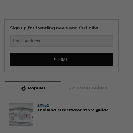
Sign up for trending news and first dibs
SUBMIT
whatshot
trending_up
Popular
Straat Guides
STYLE
Thailand streetwear store guide