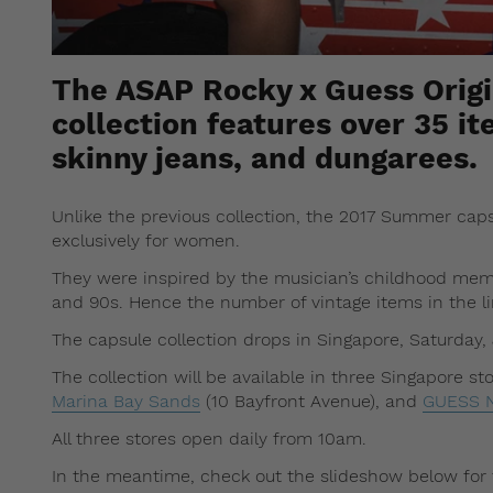
The ASAP Rocky x Guess Orig
collection features over 35 it
skinny jeans, and dungarees.
Unlike the previous collection, the 2017 Summer cap
exclusively for women.
They were inspired by the musician’s childhood mem
and 90s. Hence the number of vintage items in the li
The capsule collection drops in Singapore, Saturday, 
The collection will be available in three Singapore st
Marina Bay Sands
(10 Bayfront Avenue), and
GUESS N
All three stores open daily from 10am.
In the meantime, check out the slideshow below for 