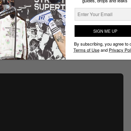
guides, drops and leaks
SIGN ME UP
By subscribing, you agree to 
Terms of Use
and
Privacy Pol
wear: