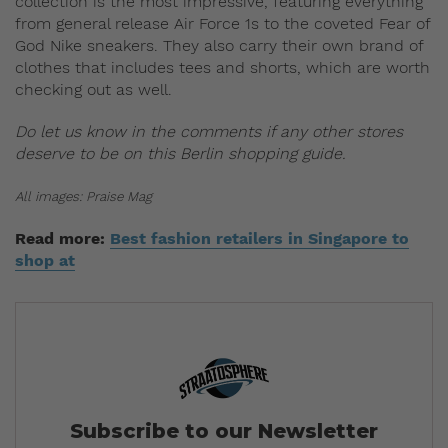
collection is the most impressive, featuring everything
from general release Air Force 1s to the coveted Fear of
God Nike sneakers. They also carry their own brand of
clothes that includes tees and shorts, which are worth
checking out as well.
Do let us know in the comments if any other stores
deserve to be on this Berlin shopping guide.
All images: Praise Mag
Read more:
Best fashion retailers in Singapore to
shop at
Subscribe to our Newsletter