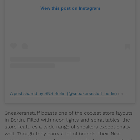
View this post on Instagram
A post shared by SNS Berlin (@sneakersnstuff_berlin)
on
May 13
Sneakersnstuff boasts one of the coolest store layouts
in Berlin. Filled with neon lights and spiral tables, the
store features a wide range of sneakers exceptionally
well. Though they carry a lot of brands, their Nike