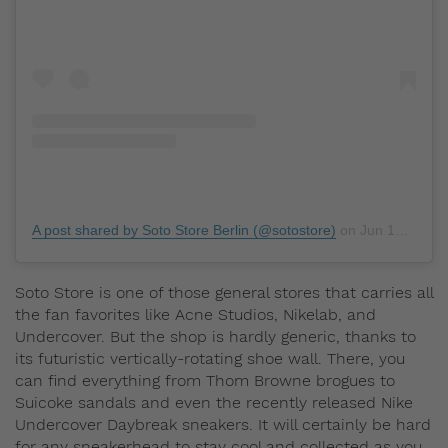
A post shared by Soto Store Berlin (@sotostore)
on
Jun 15, 2019 at 11:26am PDT
Soto Store is one of those general stores that carries all
the fan favorites like Acne Studios, Nikelab, and
Undercover. But the shop is hardly generic, thanks to
its futuristic vertically-rotating shoe wall. There, you
can find everything from Thom Browne brogues to
Suicoke sandals and even the recently released Nike
Undercover Daybreak sneakers. It will certainly be hard
for any sneakerhead to stay cool and collected as you