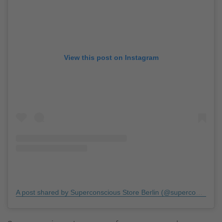
View this post on Instagram
A post shared by Superconscious Store Berlin (@superconsciousberlin)