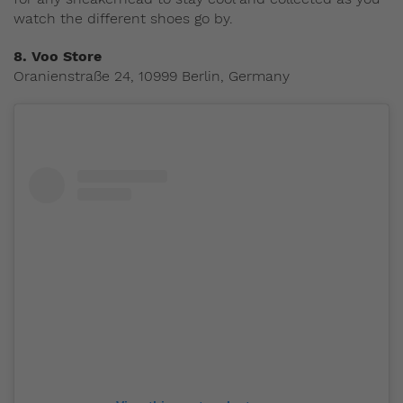
watch the different shoes go by.
8.
Voo Store
Oranienstraße 24, 10999 Berlin, Germany