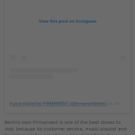
View this post on Instagram
A post shared by FIRMAMENT (@firmamentberlin)
on
Jun 10, 2019 at 11:47pm PDT
Berlin’s own Firmament is one of the best stores to
visit, because its customer service, music playlist and