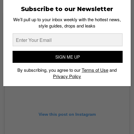
Rosenthaler Str. 48
Subscribe to our Newsletter
We’ll pull up to your inbox weekly with the hottest news,
style guides, drops and leaks
SIGN ME UP
By subscribing, you agree to our
Terms of Use
and
Privacy Policy
View this post on Instagram