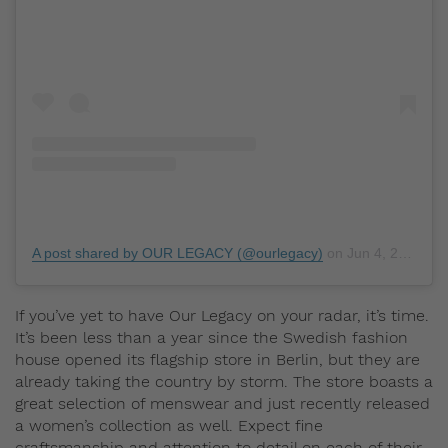
A post shared by OUR LEGACY (@ourlegacy)
on
Jun 4, 2019 at 5:53am PDT
If you’ve yet to have Our Legacy on your radar, it’s time.
It’s been less than a year since the Swedish fashion
house opened its flagship store in Berlin, but they are
already taking the country by storm. The store boasts a
great selection of menswear and just recently released
a women’s collection as well. Expect fine
craftsmanship and attention to detail on each of their