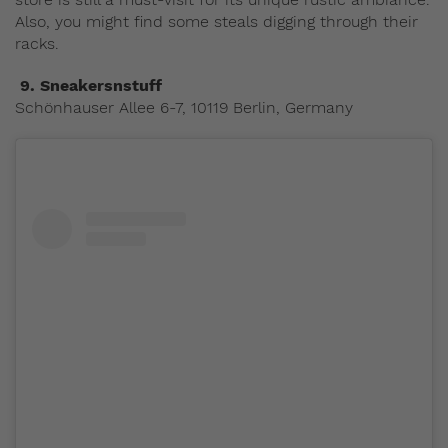
Also, you might find some steals digging through their
racks.
9.
Sneakersnstuff
Schönhauser Allee 6-7, 10119 Berlin, Germany