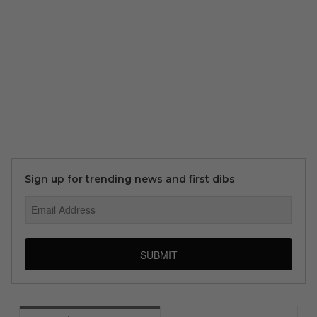
Sign up for trending news and first dibs
SUBMIT