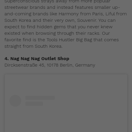
Superconscious strays away from more popular
streetwear brands and instead features smaller up-
and-coming brands like Harmony from Paris, Liful from
South Korea and their very own, Souvenir. You can
expect to find hidden gems that you never knew
existed when browsing through their racks. Our
favorite find is the Tools Hustler Big Bag that comes
straight from South Korea.
4. Nag Nag Nag Outlet Shop
Dircksenstraße 45, 10178 Berlin, Germany