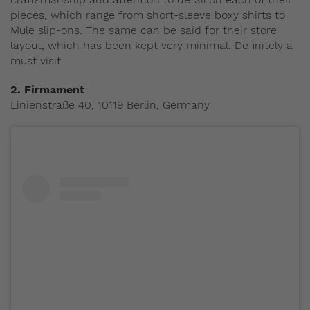
pieces, which range from short-sleeve boxy shirts to
Mule slip-ons. The same can be said for their store
layout, which has been kept very minimal. Definitely a
must visit.
2. Firmament
Linienstraße 40, 10119 Berlin, Germany