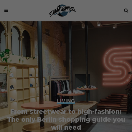
LIVING
From streetwear to high-fashion:
The only Berlin shopping guide you
will need