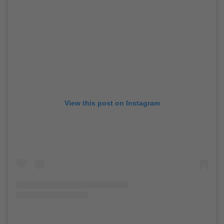
View this post on Instagram