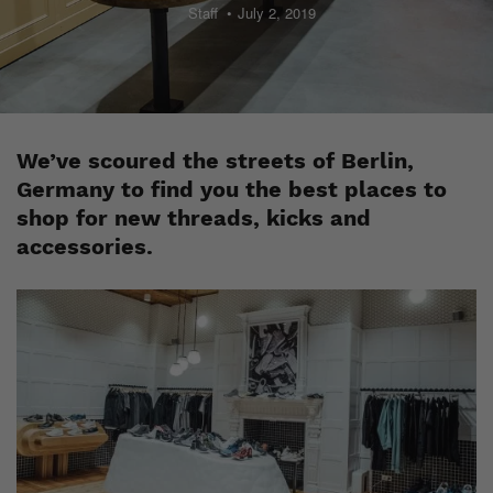
Staff
July 2, 2019
We’ve scoured the streets of Berlin,
Germany to find you the best places to
shop for new threads, kicks and
accessories.