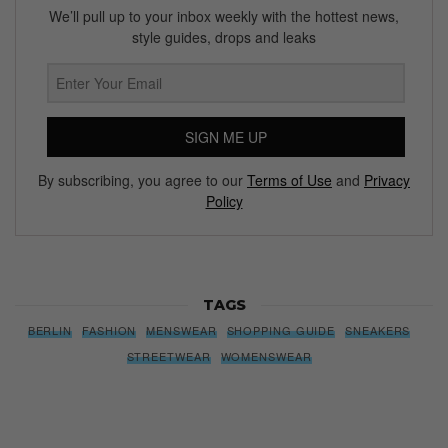
We’ll pull up to your inbox weekly with the hottest news,
style guides, drops and leaks
SIGN ME UP
By subscribing, you agree to our
Terms of Use
and
Privacy
Policy
TAGS
BERLIN
FASHION
MENSWEAR
SHOPPING GUIDE
SNEAKERS
STREETWEAR
WOMENSWEAR