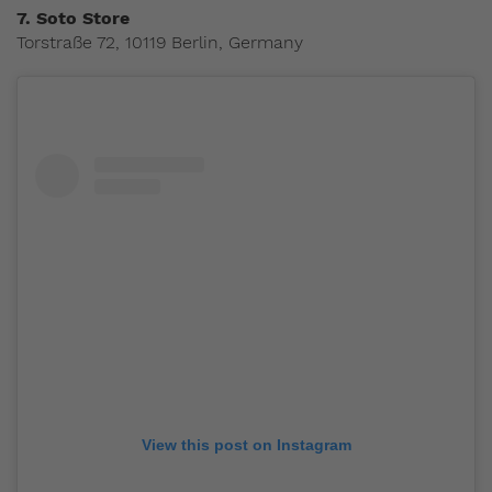
7.
Soto Store
Torstraße 72, 10119 Berlin, Germany
View this post on Instagram