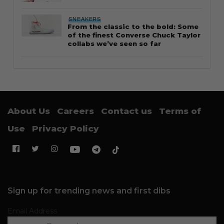
SNEAKERS
From the classic to the bold: Some
of the finest Converse Chuck Taylor
collabs we’ve seen so far
About Us
Careers
Contact us
Terms of
Use
Privacy Policy
Sign up for trending news and first dibs
Email Address