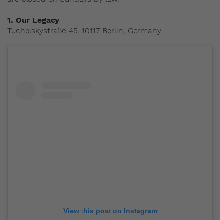
1. Our Legacy
Tucholskystraße 45, 10117 Berlin, Germany
View this post on Instagram