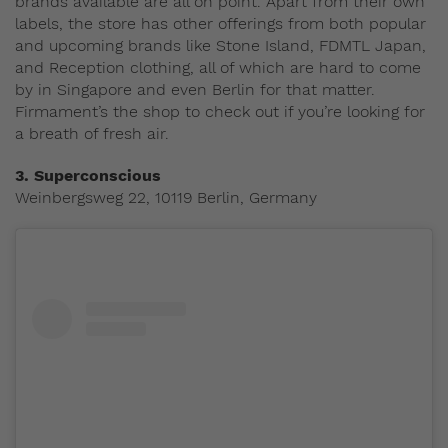
brands available are all on point. Apart from their own
labels, the store has other offerings from both popular
and upcoming brands like Stone Island, FDMTL Japan,
and Reception clothing, all of which are hard to come
by in Singapore and even Berlin for that matter.
Firmament’s the shop to check out if you’re looking for
a breath of fresh air.
3.
Superconscious
Weinbergsweg 22, 10119 Berlin, Germany