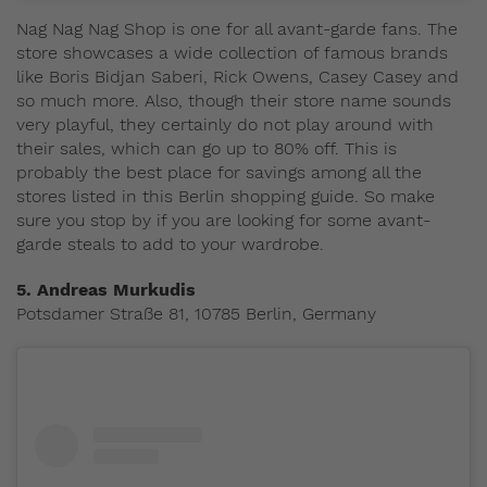
Nag Nag Nag Shop is one for all avant-garde fans. The
store showcases a wide collection of famous brands
like Boris Bidjan Saberi, Rick Owens, Casey Casey and
so much more. Also, though their store name sounds
very playful, they certainly do not play around with
their sales, which can go up to 80% off. This is
probably the best place for savings among all the
stores listed in this Berlin shopping guide. So make
sure you stop by if you are looking for some avant-
garde steals to add to your wardrobe.
5. Andreas Murkudis
Potsdamer Straße 81, 10785 Berlin, Germany