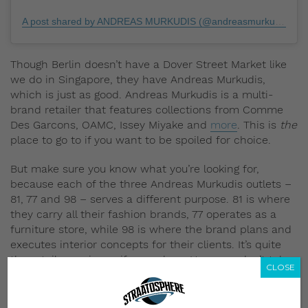
A post shared by ANDREAS MURKUDIS (@andreasmurkudis)
on
Though Berlin doesn’t have a Dover Street Market like
we do in Singapore, they have Andreas Murkudis,
which is just as good. Andreas Murkudis is a multi-
brand retailer that features collections from Comme
Des Garcons, OAMC, Issey Miyake and
more
. This is
the
place to go to if you want to be spoiled for choice.
But make sure you know what you’re looking for,
because each of the three Andreas Murkudis outlets –
81, 77 and 98 – serves a different purpose. 81 is where
they carry all their fashion brands, 77 operates as a
furniture store, while 98 is where the brand plans and
executes interior concepts for their clients. It’s quite
the retail experience if you ask us. However, don’t take
CLOSE
our word for it – check it out yourself.
6. Carhartt WIP