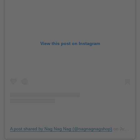
View this post on Instagram
A post shared by Nag Nag Nag (@nagnagnagshop)
on
Jun 17, 2019 at 6:30am PDT