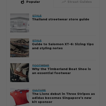
whatshot
trending_up
Popular
Straat Guides
STYLE
Thailand streetwear store guide
STYLE
Guide to Salomon XT-6: Sizing tips
and styling notes
FOOTWEAR
Why the Timberland Boat Shoe is
an essential footwear
CULTURE
The Lions debut in Three Stripes as
adidas becomes Singapore’s new
kit sponsor