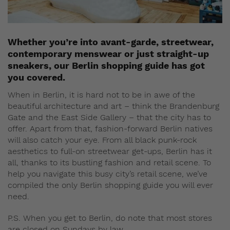
Whether you’re into avant-garde, streetwear,
contemporary menswear or just straight-up
sneakers, our Berlin shopping guide has got
you covered.
When in Berlin, it is hard not to be in awe of the
beautiful architecture and art – think the Brandenburg
Gate and the East Side Gallery – that the city has to
offer. Apart from that, fashion-forward Berlin natives
will also catch your eye. From all black punk-rock
aesthetics to full-on streetwear get-ups, Berlin has it
all, thanks to its bustling fashion and retail scene. To
help you navigate this busy city’s retail scene, we’ve
compiled the only Berlin shopping guide you will ever
need.
P.S. When you get to Berlin, do note that most stores
are closed on Sundays by law.