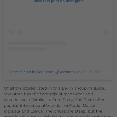
View this post on Instagram
A post shared by Voo Store (@voostore)
on
Apr 19, 2019 at 2:55am PDT
Of all the stores listed in this Berlin shopping guide,
Voo Store has the best mix of menswear and
womenswear. Similar to Soto Store, Voo Store offers
popular international brands like Prada, Maison
Margiela and Loewe. The prices are steep, but the
store is still a must-visit for its unique rustic ambiance.