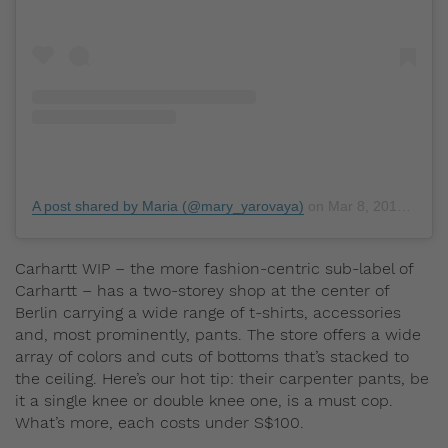
A post shared by Maria (@mary_yarovaya)
on
Mar 8, 2019 at 11:53am PST
Carhartt WIP – the more fashion-centric sub-label of
Carhartt – has a two-storey shop at the center of
Berlin carrying a wide range of t-shirts, accessories
and, most prominently, pants. The store offers a wide
array of colors and cuts of bottoms that’s stacked to
the ceiling. Here’s our hot tip: their carpenter pants, be
it a single knee or double knee one, is a must cop.
What’s more, each costs under S$100.