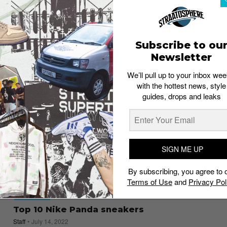
6 streetwear jewelry brands you should
check out
Staff
February 21, 2023
Subscribe to ou
Newsletter
We’ll pull up to your inbox wee
with the hottest news, style
guides, drops and leaks
SIGN ME UP
By subscribing, you agree to 
Terms of Use
and
Privacy Pol
FOOTWEAR
Top 10 Nike Panda sneakers
Staff
July 14, 2022