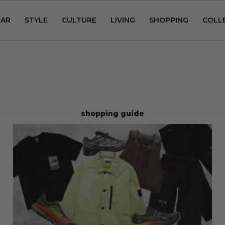
AR
STYLE
CULTURE
LIVING
SHOPPING
COLL
shopping guide