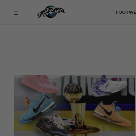
FOOTWE