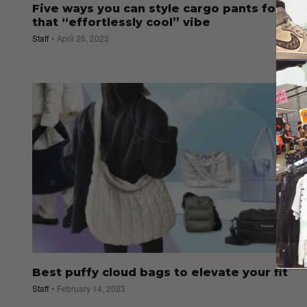
Five ways you can style cargo pants for
that “effortlessly cool” vibe
Staff
April 26, 2023
Best puffy cloud bags to elevate your fit
Staff
February 14, 2023