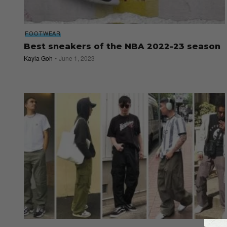
FOOTWEAR
Best sneakers of the NBA 2022-23 season
Kayla Goh
June 1, 2023