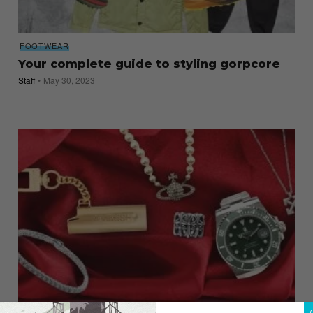
FOOTWEAR
Your complete guide to styling gorpcore
Staff
May 30, 2023