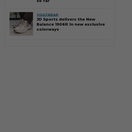
so far
FOOTWEAR
JD Sports delivers the New
Balance 1906R in new exclusive
colorways