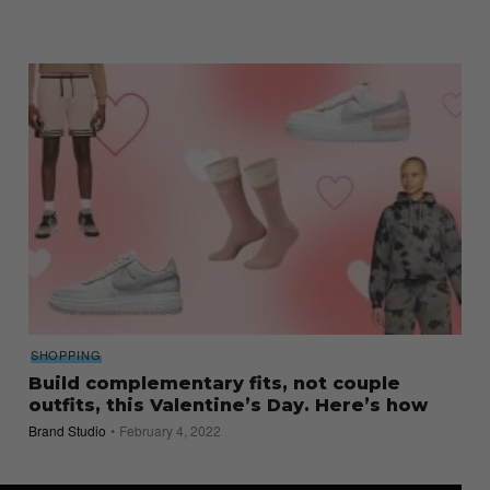
SHOPPING
Build complementary fits, not couple
outfits, this Valentine’s Day. Here’s how
Brand Studio
February 4, 2022