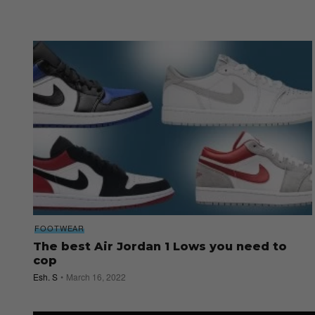
FOOTWEAR
The best Air Jordan 1 Lows you need to
cop
Esh. S
March 16, 2022