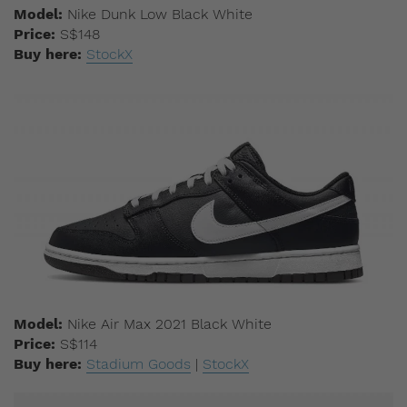
Model:
Nike Dunk Low Black White
Price:
S$148
Buy here:
StockX
Model:
Nike Air Max 2021 Black White
Price:
S$114
Buy here:
Stadium Goods
|
StockX