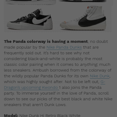
The Panda colorway is having a moment
, no doubt
made popular by the
Nike Panda Dunks
that are
frequently sold out. It’s hard to see why not
considering black-and-white is probably the most
classic color pairing when it comes to
anything
, much
less sneakers.
Ambush borrowed from the colorway of
the wildly popular Panda Dunks for its own
Nike Dunk
,
which was highly sought after. Not to be left out,
G-
Dragon’s upcoming Kwondo
1 also joins the Panda
party. To immerse yourself in the love of Panda, scroll
down to see our picks of the best black and white Nike
sneakers that aren’t Dunk Lows.
Model:
Nike Dunk Hi Retro Black White