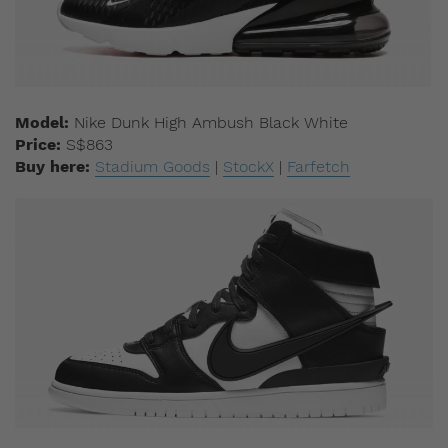
Model:
Nike Dunk High Ambush Black White
Price:
S$863
Buy here:
Stadium Goods
|
StockX
|
Farfetch