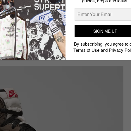
guides, drops and leaks
 of covetable neutral and bright
fle truly earns its place on our list.
akers of this year? Then you’d be
for quite a decent price on the
tart from $325 (approx. S$438) for
SIGN ME UP
By subscribing, you agree to 
Terms of Use
and
Privacy Pol