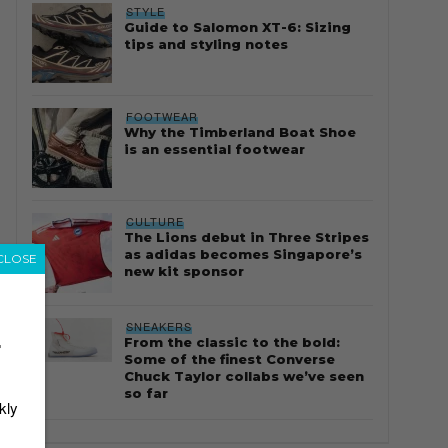
STYLE
Guide to Salomon XT-6: Sizing
tips and styling notes
FOOTWEAR
Why the Timberland Boat Shoe
is an essential footwear
CULTURE
The Lions debut in Three Stripes
as adidas becomes Singapore’s
CLOSE
new kit sponsor
SNEAKERS
From the classic to the bold:
r
Some of the finest Converse
Chuck Taylor collabs we’ve seen
so far
kly