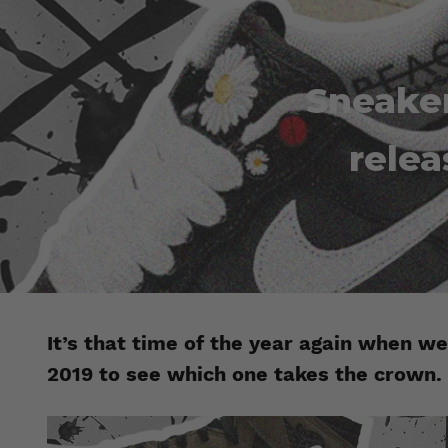
Sneaker
relea
It’s that time of the year again when we
2019 to see which one takes the crown.