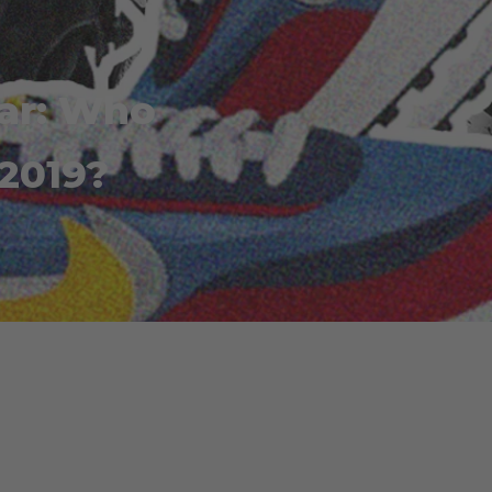
ear: Who
 2019?