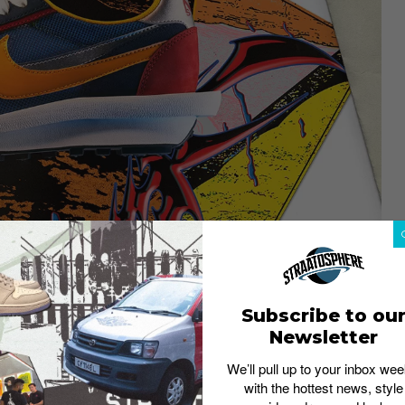
the Blazer Mid model on this list.
Subscribe to ou
Japanese high-fashion label’s first
Newsletter
ving to be the best. The collaboration
d design that doubles up on every
We’ll pull up to your inbox wee
e laces, midsoles, Swooshes and even
with the hottest news, style