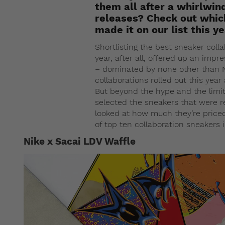
them all after a whirlwin
releases? Check out whic
made it on our list this ye
Shortlisting the best sneaker colla
year, after all, offered up an impr
– dominated by none other than N
collaborations rolled out this year a
But beyond the hype and the limite
selected the sneakers that were re
looked at how much they’re priced 
of top ten collaboration sneakers 
Nike x Sacai LDV Waffle