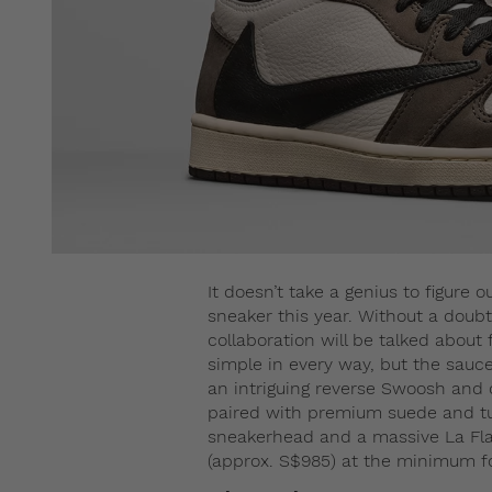
It doesn’t take a genius to figure 
sneaker this year. Without a doubt,
collaboration will be talked about
simple in every way, but the sauce 
an intriguing reverse Swoosh and
paired with premium suede and tum
sneakerhead and a massive La Fla
(approx. S$985) at the minimum for