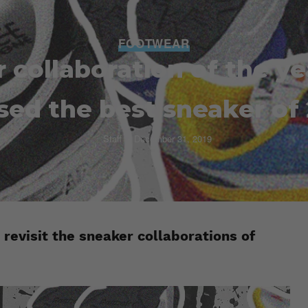
FOOTWEAR
 collaboration of the y
sed the best sneaker of
Staff
December 31, 2019
 revisit the sneaker collaborations of