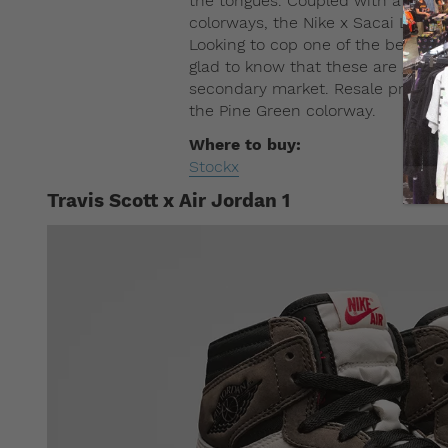
the tongues. Coupled with a range
colorways, the Nike x Sacai LDV Waf
Looking to cop one of the best sne
glad to know that these are going 
secondary market. Resale prices s
the Pine Green colorway.
Where to buy:
Stockx
Travis Scott x Air Jordan 1