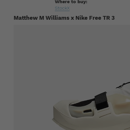
Where to buy:
StockX
Matthew M Williams x Nike Free TR 3