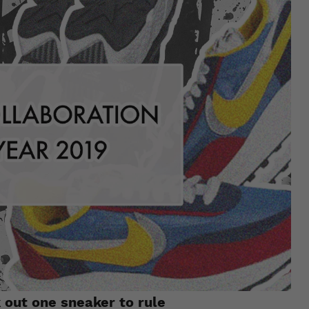
 out one sneaker to rule