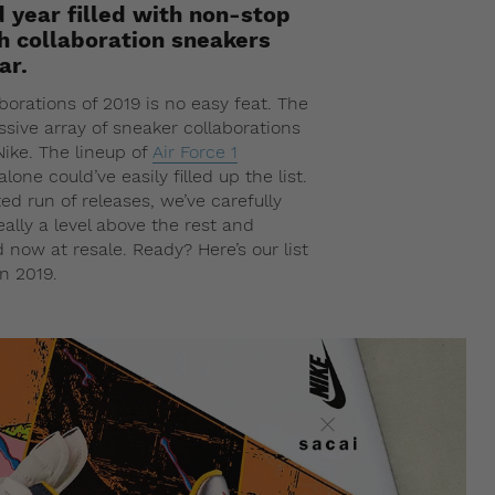
d year filled with non-stop
h collaboration sneakers
ar.
borations of 2019 is no easy feat. The
essive array of sneaker collaborations
ike. The lineup of
Air Force 1
lone could’ve easily filled up the list.
d run of releases, we’ve carefully
ally a level above the rest and
now at resale. Ready? Here’s our list
in 2019.