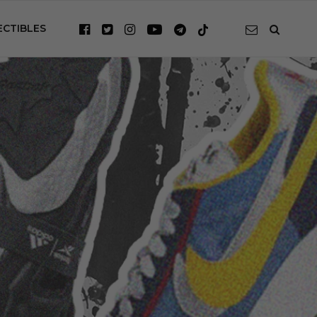
ECTIBLES