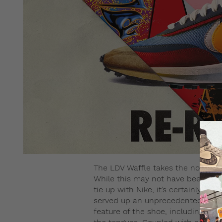
The LDV Waffle takes the nod over 
While this may not have been the 
tie up with Nike, it’s certainly pro
served up an unprecedented hybri
feature of the shoe, including th