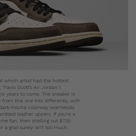
out which artist had the hottest
 Travis Scott’s Air Jordan 1
 for years to come. The sneaker is
from this one hits differently, with
 dark mocha colorway seamlessly
bled leather uppers. If you’re a
me fan, then shelling out $730
 a grail surely isn’t too much.