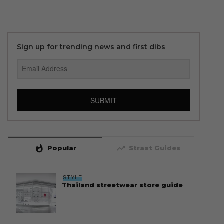
Sign up for trending news and first dibs
SUBMIT
whatshot
trending_up
Popular
Straat Guides
STYLE
Thailand streetwear store guide