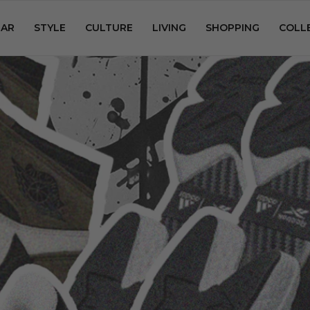
AR
STYLE
CULTURE
LIVING
SHOPPING
COLL