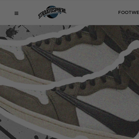
FOOTWE