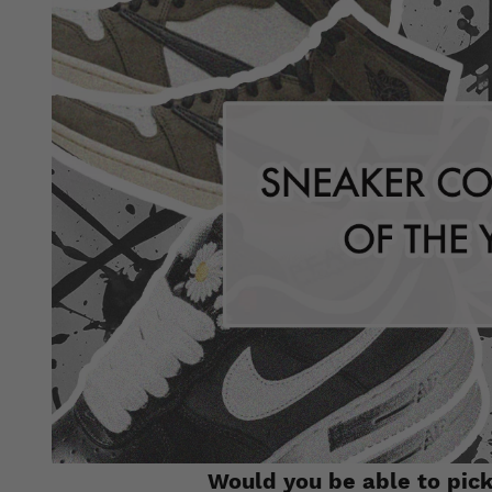
Would you be able to pick