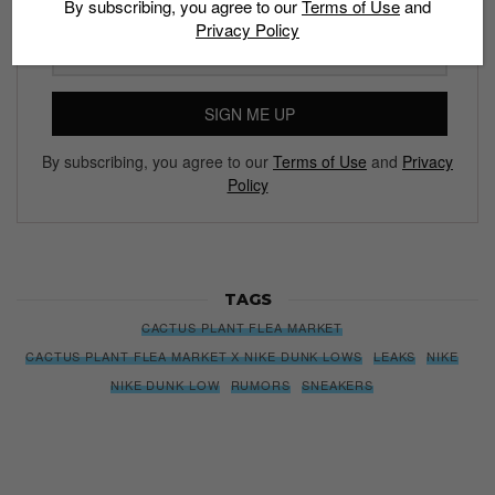
By subscribing, you agree to our
Terms of Use
and
Privacy Policy
Subscribe to our Newsletter
We’ll pull up to your inbox weekly with the hottest news,
style guides, drops and leaks