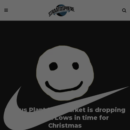
Cactus Plant Flea Market is dropping
two Dunk Lows in time for
Christmas