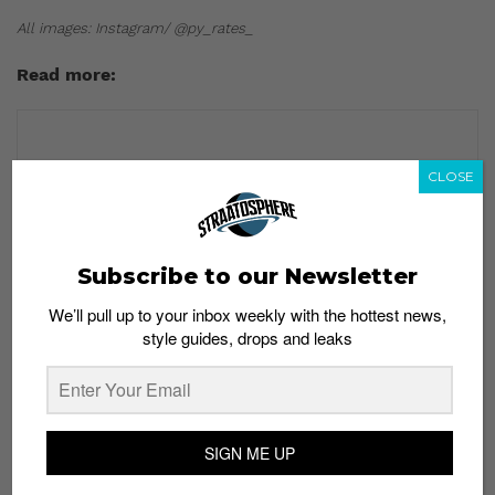
All images: Instagram/ @py_rates_
Read more:
CLOSE
Subscribe to our Newsletter
We’ll pull up to your inbox weekly with the hottest news,
style guides, drops and leaks
SIGN ME UP