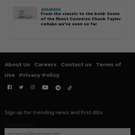
STYLE
Thailand streetwear store guide
STYLE
Guide to Salomon XT-6: Sizing tips
and styling notes
CULTURE
The Lions debut in Three Stripes as
adidas becomes Singapore’s new
kit sponsor
FOOTWEAR
Why the Timberland Boat Shoe is
an essential footwear
SNEAKERS