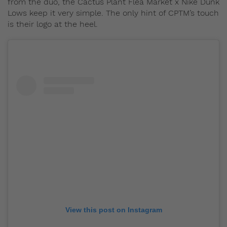
from the duo, the Cactus Plant Flea Market x Nike Dunk
Lows keep it very simple. The only hint of CPTM’s touch
is their logo at the heel.
View this post on Instagram