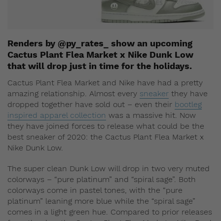
Renders by @py_rates_ show an upcoming
Cactus Plant Flea Market x Nike Dunk Low
that will drop just in time for the holidays.
Cactus Plant Flea Market and Nike have had a pretty
amazing relationship. Almost every
sneaker
they have
dropped together have sold out – even their
bootleg
inspired apparel collection
was a massive hit. Now
they have joined forces to release what could be the
best sneaker of 2020: the Cactus Plant Flea Market x
Nike Dunk Low.
The super clean Dunk Low will drop in two very muted
colorways – “pure platinum” and “spiral sage”. Both
colorways come in pastel tones, with the “pure
platinum” leaning more blue while the “spiral sage”
comes in a light green hue. Compared to prior releases