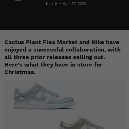
Esh. S
April 27, 2020
Cactus Plant Flea Market and Nike have
enjoyed a successful collaboration, with
all three prior releases selling out.
Here’s what they have in store for
Christmas.