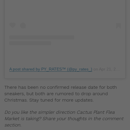
A post shared by PY_RATES™️ (@py_rates_)
on
Apr 21, 2020 at 10:53am PDT
There has been no confirmed release date for both
sneakers, but both are rumored to drop around
Christmas. Stay tuned for more updates.
Do you like the simpler direction Cactus Plant Flea
Market is taking? Share your thoughts in the comment
section.