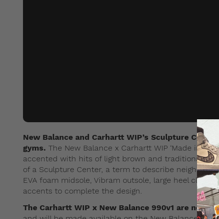
New Balance and Carhartt WIP’s Sculpture Center c
gyms.
The New Balance x Carhartt WIP ‘Made in USA’ 
accented with hits of light brown and traditional gr
of a Sculpture Center, a term to describe neighborho
EVA foam midsole, Vibram outsole, large heel clip an
accents to complete the design.
The Carhartt WIP x New Balance 990v1 are now av
and will be made available on the New Balance web