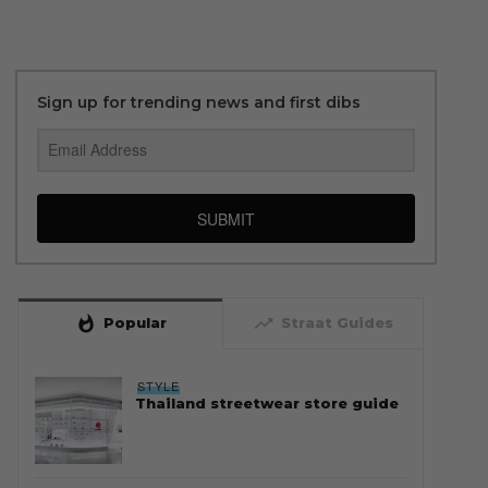
Sign up for trending news and first dibs
SUBMIT
whatshot
trending_up
Popular
Straat Guides
STYLE
Thailand streetwear store guide