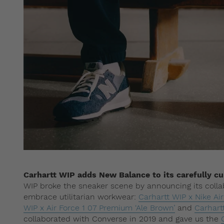
Carhartt WIP adds New Balance to its carefully cur
WIP broke the sneaker scene by announcing its collab
embrace utilitarian workwear:
Carhartt WIP x Nike Ai
WIP x Air Force 1 07 Premium ‘Ale Brown’
and
Carhart
collaborated with Converse in 2019 and gave us the