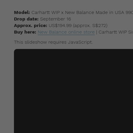
Model:
Carhartt WIP x New Balance Made in USA 99
Drop date:
September 16
Approx. price:
US$194.99 (approx. S$272)
Buy here:
New Balance online store
| Carhartt WIP S
This slideshow requires JavaScript.