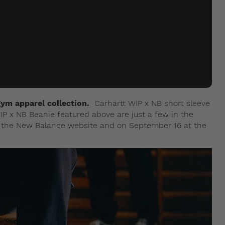
ym apparel collection.
Carhartt WIP x NB short sleeve
IP x NB Beanie featured above are just a few in the
at the New Balance website and on September 16 at the