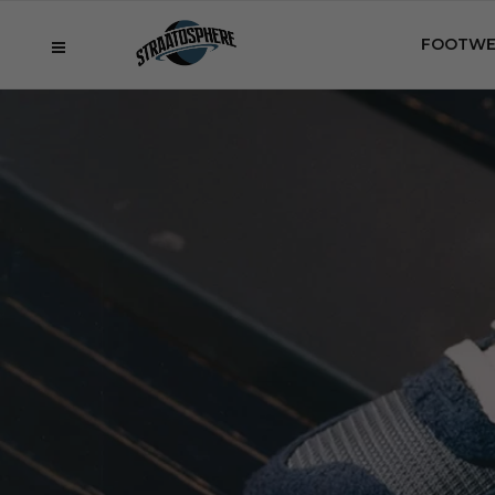
FOOTWE