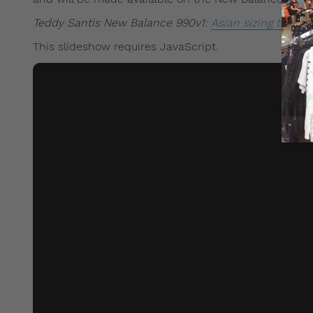
Teddy Santis New Balance 990v1:
Asian sizing tips an
This slideshow requires JavaScript.