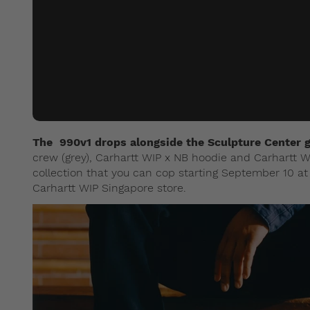
The 990v1 drops alongside the Sculpture Center g
crew (grey), Carhartt WIP x NB hoodie and Carhartt W
collection that you can cop starting September 10 
Carhartt WIP Singapore store.