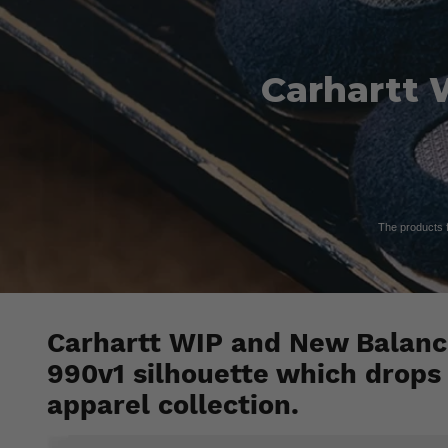
Carhartt 
The products fe
Carhartt WIP and New Balance
990v1 silhouette which drops
apparel collection.