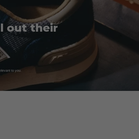
 out their
relevant to you.