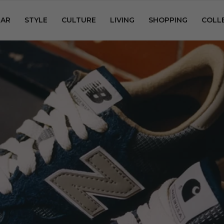
AR
STYLE
CULTURE
LIVING
SHOPPING
COLL