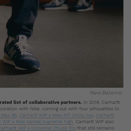
New Balance
ated list of collaborative partners.
In 2018, Carhartt
oration with Nike, coming out with four silhouettes to
r Max 95
,
Carhartt WIP x Nike AF1 Utility low
,
Carhartt
t WIP x Nike Vandal Supreme high
. Carhartt WIP also
Carhartt WIP x Converse Chuck 70s
that still remains