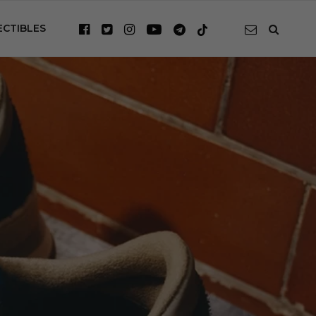
ECTIBLES