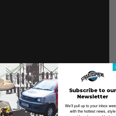
apsule collection is inspired by America’s local
990v1 arrives in a classic navy color scheme that’s
ey. The color scheme draws from the muted tonal walls
Subscribe to ou
od gyms across America. Additional details include the
d a “Made in USA” woven tongue label and reflective
Newsletter
We’ll pull up to your inbox wee
ailable.
The pair will retail at US$194.99 (approx. S$272)
with the hottest news, style
site, End Launches and Carhartt WIP Singapore.