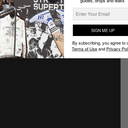
guides, drops and leaks
d styling notes
SIGN ME UP
By subscribing, you agree to 
Terms of Use
and
Privacy Pol