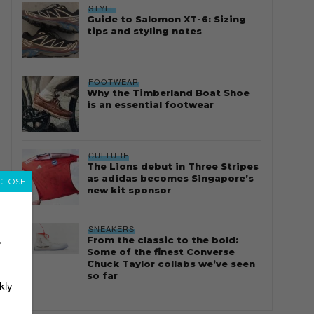
STYLE
Guide to Salomon XT-6: Sizing
tips and styling notes
FOOTWEAR
Why the Timberland Boat Shoe
is an essential footwear
CULTURE
The Lions debut in Three Stripes
as adidas becomes Singapore’s
CLOSE
new kit sponsor
SNEAKERS
From the classic to the bold:
r
Some of the finest Converse
Chuck Taylor collabs we’ve seen
so far
kly