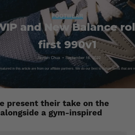
FOOTWEAR
WIP and New Balance roll
first 990v1
Jayden Chua
September 16, 2022
atured in this article are from our affiliate partners. We do our best to curate items that are 
 present their take on the
 alongside a gym-inspired