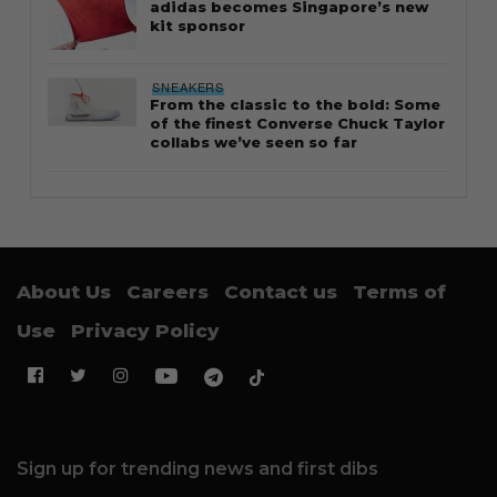
adidas becomes Singapore’s new
kit sponsor
SNEAKERS
From the classic to the bold: Some
of the finest Converse Chuck Taylor
collabs we’ve seen so far
About Us
Careers
Contact us
Terms of
Use
Privacy Policy
Sign up for trending news and first dibs