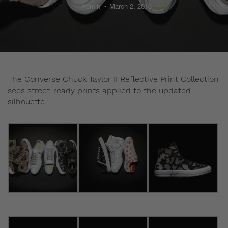
Admin
March 2, 2016
The Converse Chuck Taylor II Reflective Print Collection
sees street-ready prints applied to the updated
silhouette.