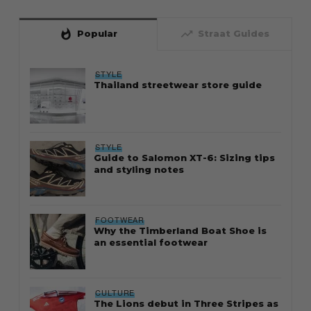
whatshot
trending_up
Popular
Straat Guides
STYLE
Thailand streetwear store guide
STYLE
Guide to Salomon XT-6: Sizing tips
and styling notes
FOOTWEAR
Why the Timberland Boat Shoe is
an essential footwear
CULTURE
The Lions debut in Three Stripes as