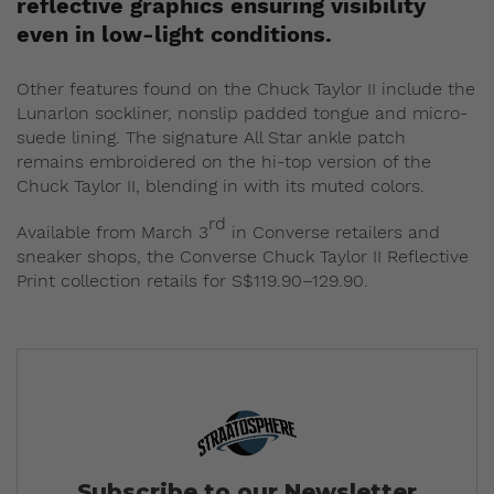
reflective graphics ensuring visibility
even in low-light conditions.
Other features found on the Chuck Taylor II include the
Lunarlon sockliner, nonslip padded tongue and micro-
suede lining. The signature All Star ankle patch
remains embroidered on the hi-top version of the
Chuck Taylor II, blending in with its muted colors.
rd
Available from March 3
in Converse retailers and
sneaker shops, the Converse Chuck Taylor II Reflective
Print collection retails for S$119.90–129.90.
Subscribe to our Newsletter