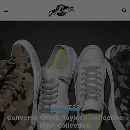
SNEAKERS
Converse Chuck Taylor II Reflective
Print Collection