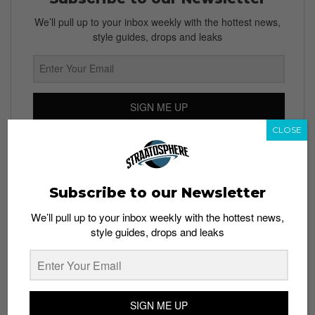
We’ll pull up to your inbox weekly with the hottest news,
style guides, drops and leaks
SIGN ME UP
CLOSE
By subscribing, you agree to our
Terms of Use
and
Privacy
Policy
Subscribe to our Newsletter
We’ll pull up to your inbox weekly with the hottest news,
TAGS
style guides, drops and leaks
CAMOUFLAGE
CHUCK TAYLOR ALL STAR
CHUCK TAYLOR II
CONVERSE
FOOTLOCKER
REFLECTIVE
REFLECTIVE PRINT
STARS
SIGN ME UP