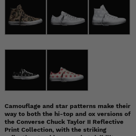
Camouflage and star patterns make their
way to both the hi-top and ox versions of
the Converse
Chuck Taylor II
Reflective
Print Collection, with the striking