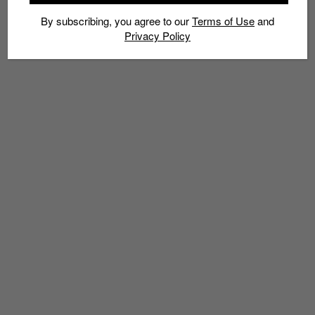
By subscribing, you agree to our
Terms of Use
and
Privacy Policy