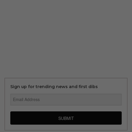
Sign up for trending news and first dibs
SUBMIT