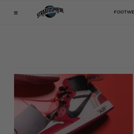
FOOTWE