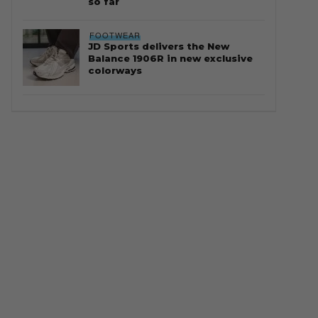
so far
FOOTWEAR
JD Sports delivers the New
Balance 1906R in new exclusive
colorways