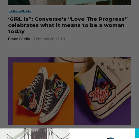
FOOTWEAR
‘GIRL is”: Converse’s “Love The Progress”
celebrates what it means to be a woman
today
Brand Studio
February 26, 2019
SNEAKERS
Converse Celebrates Diversity with the