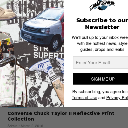
“Pride” Collection
Staff
May 26, 2017
Subscribe to ou
Newsletter
We’ll pull up to your inbox wee
with the hottest news, style
guides, drops and leaks
SIGN ME UP
By subscribing, you agree to 
Terms of Use
and
Privacy Pol
SNEAKERS
Converse Chuck Taylor II Reflective Print
Collection
Admin
March 2, 2016