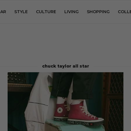
AR
STYLE
CULTURE
LIVING
SHOPPING
COLL
chuck taylor all star