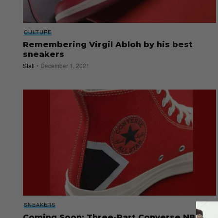
CULTURE
Remembering Virgil Abloh by his best
sneakers
Staff
December 1, 2021
SNEAKERS
Coming Soon: Three-Part Converse NBA