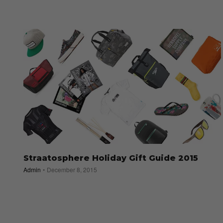
Straatosphere Holiday Gift Guide 2015
Admin
December 8, 2015