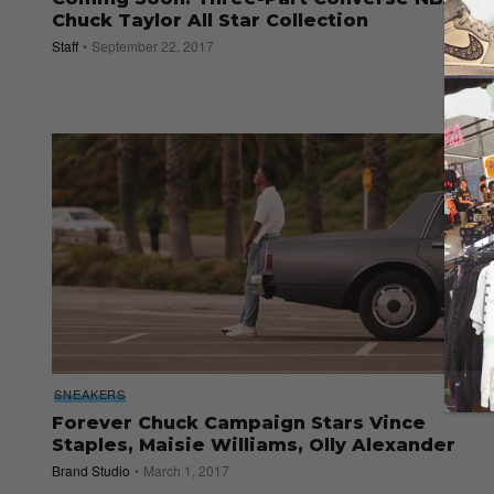
Chuck Taylor All Star Collection
Staff
September 22, 2017
SNEAKERS
Forever Chuck Campaign Stars Vince
Staples, Maisie Williams, Olly Alexander
Brand Studio
March 1, 2017