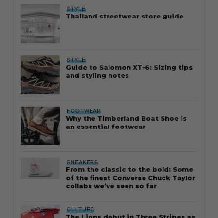
STYLE
Thailand streetwear store guide
STYLE
Guide to Salomon XT-6: Sizing tips
and styling notes
FOOTWEAR
Why the Timberland Boat Shoe is
an essential footwear
SNEAKERS
From the classic to the bold: Some
of the finest Converse Chuck Taylor
collabs we’ve seen so far
CULTURE
The Lions debut in Three Stripes as