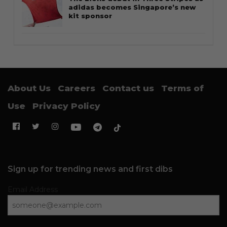
adidas becomes Singapore’s new
kit sponsor
About Us
Careers
Contact us
Terms of
Use
Privacy Policy
Sign up for trending news and first dibs
Email Address