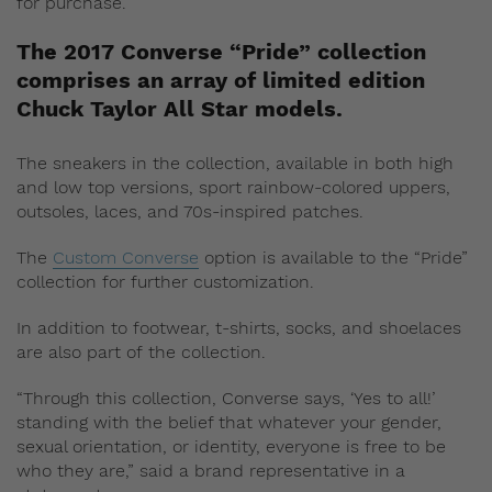
for purchase.
The 2017 Converse “Pride” collection
comprises an array of limited edition
Chuck Taylor All Star models.
The sneakers in the collection, available in both high
and low top versions, sport rainbow-colored uppers,
outsoles, laces, and 70s-inspired patches.
The
Custom Converse
option is available to the “Pride”
collection for further customization.
In addition to footwear, t-shirts, socks, and shoelaces
are also part of the collection.
“Through this collection, Converse says, ‘Yes to all!’
standing with the belief that whatever your gender,
sexual orientation, or identity, everyone is free to be
who they are,” said a brand representative in a