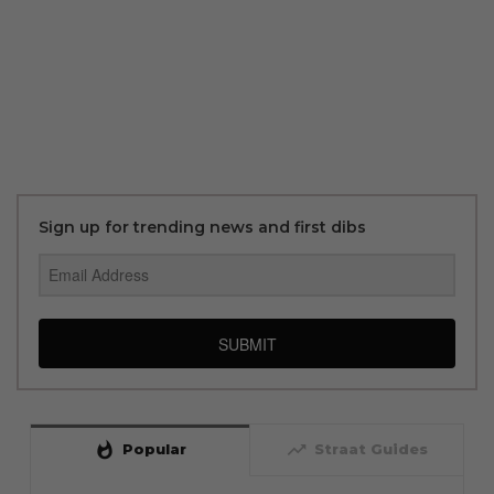
Sign up for trending news and first dibs
SUBMIT
whatshot
trending_up
Popular
Straat Guides