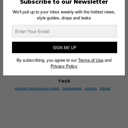
Subscribe to our Newsletter
style guides, drops and leaks
We’ll pull up to your inbox weekly with the hottest news,
style guides, drops and leaks
SIGN ME UP
By subscribing, you agree to our
Terms of Use
and
Privacy
SIGN ME UP
Policy
By subscribing, you agree to our
Terms of Use
and
Privacy Policy
TAGS
CHUCK TAYLOR ALL STAR
CONVERSE
LGBTQ
PRIDE