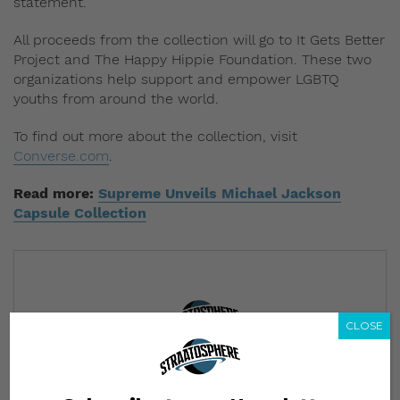
statement.
All proceeds from the collection will go to It Gets Better
Project and The Happy Hippie Foundation. These two
organizations help support and empower LGBTQ
youths from around the world.
To find out more about the collection, visit
Converse.com
.
Read more:
Supreme Unveils Michael Jackson
Capsule Collection
CLOSE
Subscribe to our Newsletter
We’ll pull up to your inbox weekly with the hottest news,