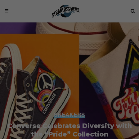
SNEAKERS
Converse Celebrates Diversity with
the “Pride” Collection