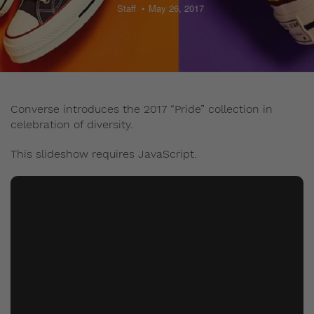
Staff
May 26, 2017
Converse introduces the 2017 “Pride” collection in
celebration of diversity.
This slideshow requires JavaScript.