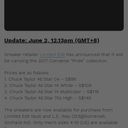
Update: June 2, 12.13pm (GMT+8)
Sneaker retailer
Limited Edt
has announced that it will
be carrying the 2017 Converse “Pride” collection.
Prices are as follows:
1. Chuck Taylor All Star Ox – S$99
2. Chuck Taylor All Star Hi White – S$109
3. Chuck Taylor All Star Hi Multicolor – S$119
4. Chuck Taylor All Star 70s High – S$149
The sneakers are now available for purchase from
Limited Edt Vault and L.E. Way (313@Somerset,
Orchard Rd). Only men’s sizes 4-10 (US) are available