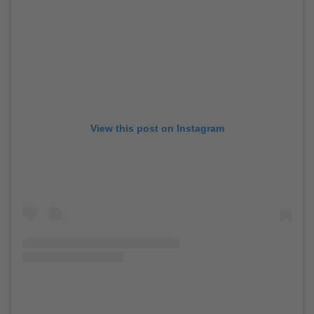
View this post on Instagram