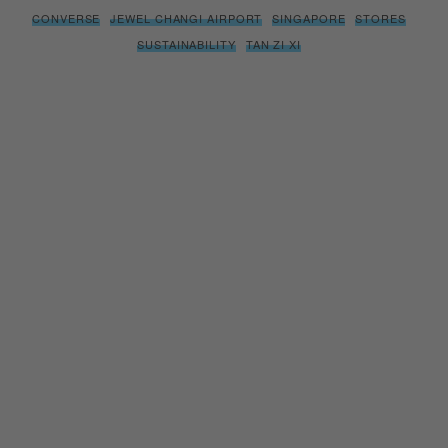
CONVERSE
JEWEL CHANGI AIRPORT
SINGAPORE
STORES
SUSTAINABILITY
TAN ZI XI