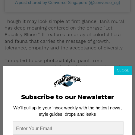
A post shared by Converse Singapore (@converse_sg)
Though it may look simple at first glance, Tan’s mural
has deep meaning centered on the phrase “Let
Equality Bloom”. It features an array of colorful flora
and fauna that carries the message of growth,
tolerance, empathy and the acceptance of diversity.
Tan opted to use photocatalytic paint from
Graphenstone
, a specialized paint that emulates the
CLOSE
air purifying properties of trees. It’s worth noting that
her mural replicates the effects of nine matured trees.
The new Singapore Converse flagship store is located
Subscribe to our Newsletter
at Jewel Changi Airport, Level 2 (beside unit #02-
224/225). Head over to view the “breathing” mural in
We’ll pull up to your inbox weekly with the hottest news,
person and shop the widest selection of All-Star gear
style guides, drops and leaks
in Singapore.