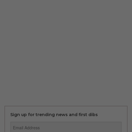
Sign up for trending news and first dibs