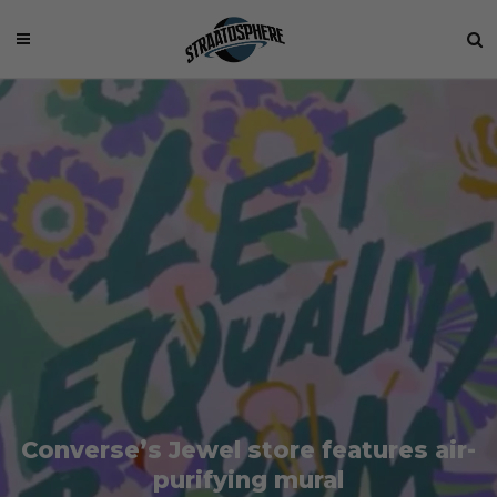
Converse’s Jewel store features air-
purifying mural