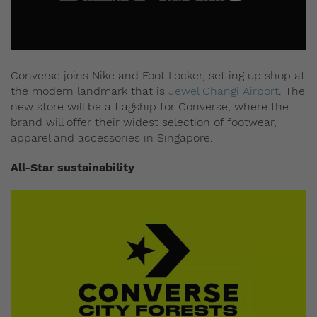
Converse joins Nike and Foot Locker, setting up shop at
the modern landmark that is
Jewel Changi Airport
. The
new store will be a flagship for Converse, where the
brand will offer their widest selection of footwear,
apparel and accessories in Singapore.
All-Star sustainability