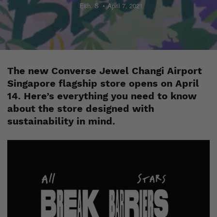
Esh. S
April 7, 2021
The new Converse Jewel Changi Airport
Singapore flagship store opens on April
14. Here’s everything you need to know
about the store designed with
sustainability in mind.