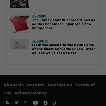
CULTURE
The Lions debut in Three Stripes as
adidas becomes Singapore’s new
kit sponsor
SNEAKERS
From the classic to the bold: Some
of the finest Converse Chuck Taylor
collabs we’ve seen so far
About Us
Careers
Contact us
Terms of
Use
Privacy Policy