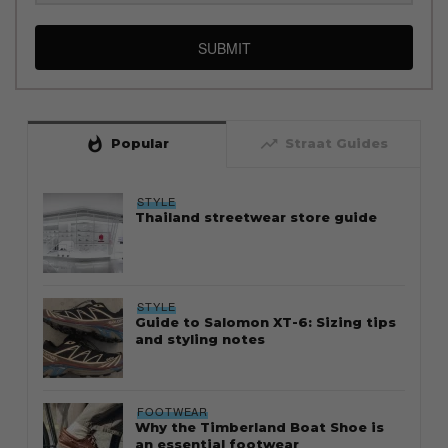
SUBMIT
whatshot
trending_up
Popular
Straat Guides
STYLE
Thailand streetwear store guide
STYLE
Guide to Salomon XT-6: Sizing tips
and styling notes
FOOTWEAR
Why the Timberland Boat Shoe is
an essential footwear