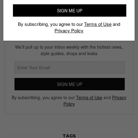
SIGN ME UP
By subscribing, you agree to our
Terms of Use
and
Privacy Policy
Subscribe to our Newsletter
We’ll pull up to your inbox weekly with the hottest news,
style guides, drops and leaks
SIGN ME UP
By subscribing, you agree to our
Terms of Use
and
Privacy
Policy
TAGS