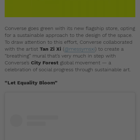
Converse goes green with its new flagship store, opting
for a sustainable approach to the design of the space.
To draw attention to this effort, Converse collaborated
with the artist
Tan Zi Xi
(
@messymsxi
) to create a
“breathing” mural that’s very much in step with
Converse’s
City Forest
global movement — a
celebration of social progress through sustainable art.
“Let Equality Bloom”