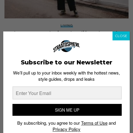
LIVING
Clara Hong redesigns her lifestyle as she
CLOSE
journeys to zero
Brand Studio
October 9, 2020
Subscribe to our Newsletter
We’ll pull up to your inbox weekly with the hottest news,
style guides, drops and leaks
SIGN ME UP
By subscribing, you agree to our
Terms of Use
and
Privacy Policy