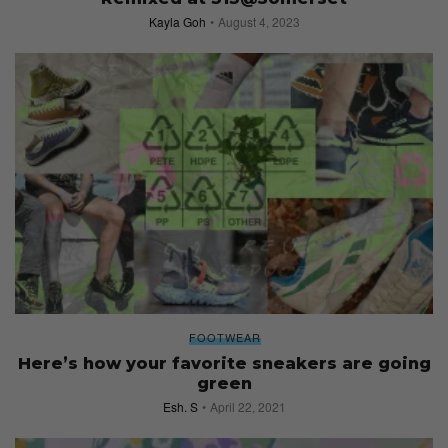
Kayla Goh
August 4, 2023
FOOTWEAR
Here’s how your favorite sneakers are going
green
Esh. S
April 22, 2021