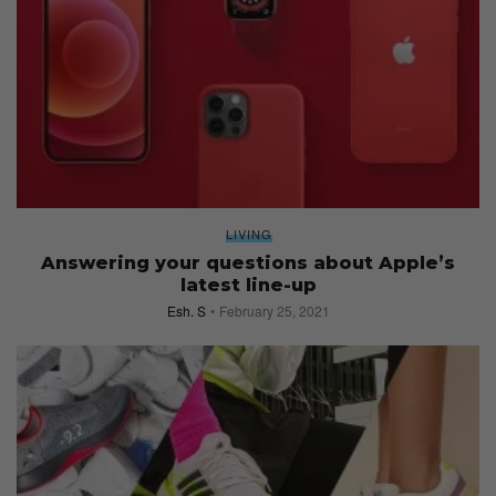
LIVING
Answering your questions about Apple’s
latest line-up
Esh. S
February 25, 2021