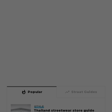
whatshot
trending_up
Popular
Straat Guides
STYLE
Thailand streetwear store guide