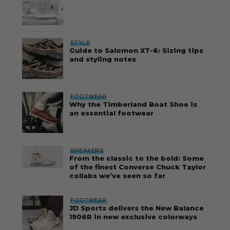
STYLE
Guide to Salomon XT-6: Sizing tips
and styling notes
FOOTWEAR
Why the Timberland Boat Shoe is
an essential footwear
SNEAKERS
From the classic to the bold: Some
of the finest Converse Chuck Taylor
collabs we’ve seen so far
FOOTWEAR
JD Sports delivers the New Balance
1906R in new exclusive colorways