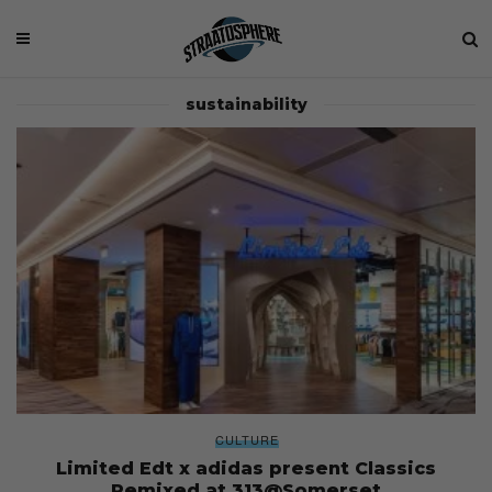
sustainability
CULTURE
Limited Edt x adidas present Classics
Remixed at 313@Somerset