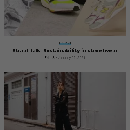
LIVING
Straat talk: Sustainability in streetwear
Esh. S
January 25, 2021