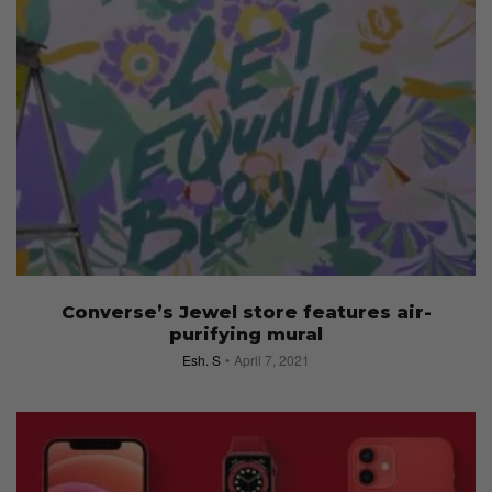
Converse’s Jewel store features air-
purifying mural
Esh. S
April 7, 2021