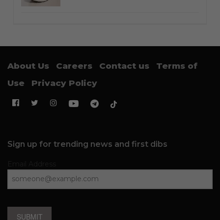
About Us
Careers
Contact us
Terms of
Use
Privacy Policy
Sign up for trending news and first dibs
Email Address
SUBMIT