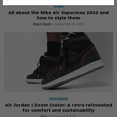
STYLE
All about the Nike Air Vapormax 2020 and
how to style them
Brand Studio
September 30, 2020
FOOTWEAR
Air Jordan 1 Zoom Crater: A retro reinvented
for comfort and sustainability
Staff
September 9, 2020