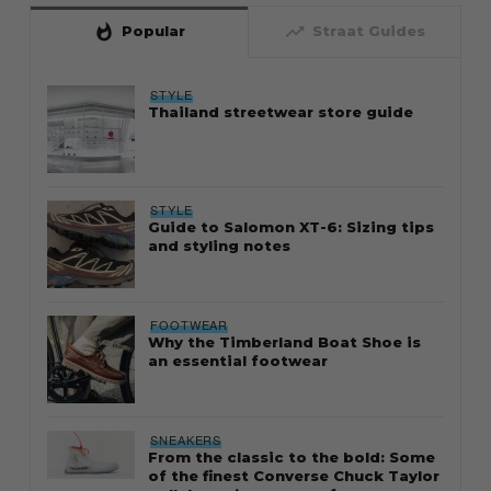
whatshot
trending_up
Popular
Straat Guides
STYLE
Thailand streetwear store guide
STYLE
Guide to Salomon XT-6: Sizing tips
and styling notes
FOOTWEAR
Why the Timberland Boat Shoe is
an essential footwear
SNEAKERS
From the classic to the bold: Some
of the finest Converse Chuck Taylor