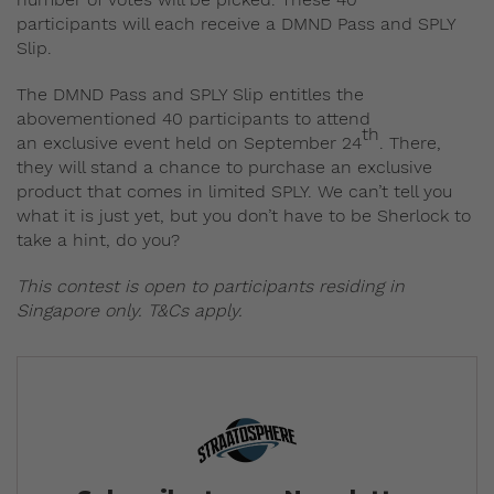
participants will each receive a DMND Pass and SPLY
Slip.
The DMND Pass and SPLY Slip entitles the
abovementioned 40 participants to attend
th
an exclusive event held on September 24
. There,
they will stand a chance to purchase an exclusive
product that comes in limited SPLY. We can’t tell you
what it is just yet, but you don’t have to be Sherlock to
take a hint, do you?
This contest is open to participants residing in
Singapore only. T&Cs apply.