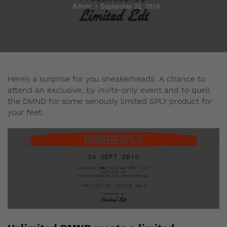
Admin
September 22, 2016
Here’s a surprise for you sneakerheads: A chance to
attend an exclusive, by invite-only event and to quell
the DMND for some seriously limited SPLY product for
your feet.