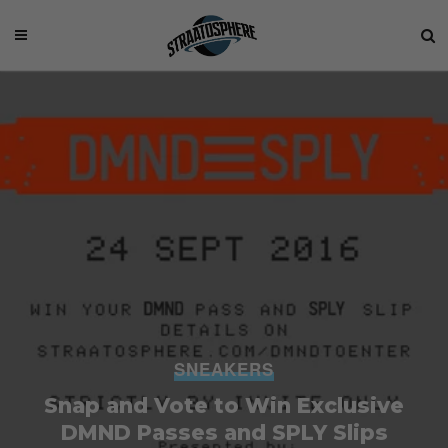
SNEAKERS
Snap and Vote to Win Exclusive
DMND Passes and SPLY Slips