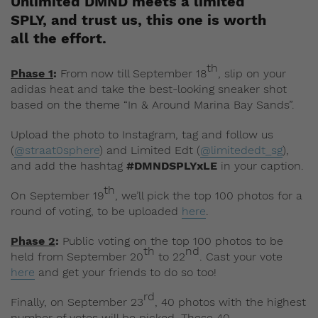
Unlimited DMND meets a limited
SPLY, and trust us, this one is worth
all the effort.
th
Phase 1
:
From now till September 18
, slip on your
adidas heat and take the best-looking sneaker shot
based on the theme “In & Around Marina Bay Sands”.
Upload the photo to Instagram, tag and follow us
(
@straat0sphere
) and Limited Edt (
@limitededt_sg
),
and add the hashtag
#DMNDSPLYxLE
in your caption.
th
On September 19
, we’ll pick the top 100 photos for a
round of voting, to be uploaded
here
.
Phase 2
:
Public voting on the top 100 photos to be
th
nd
held from September 20
to 22
. Cast your vote
here
and get your friends to do so too!
rd
Finally, on September 23
, 40 photos with the highest
number of votes will be picked. These 40