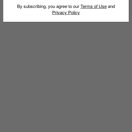
By subscribing, you agree to our
Terms of Use
and
Privacy Policy