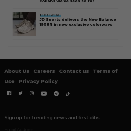
collabs we’ve seen so far
FOOTWEAR
JD Sports delivers the New Balance
1906R in new exclusive colorways
About Us
Careers
Contact us
Terms of
Use
Privacy Policy
Sign up for trending news and first dibs
Email Address