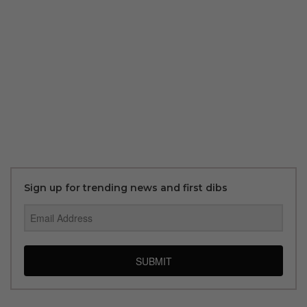
Sign up for trending news and first dibs
SUBMIT