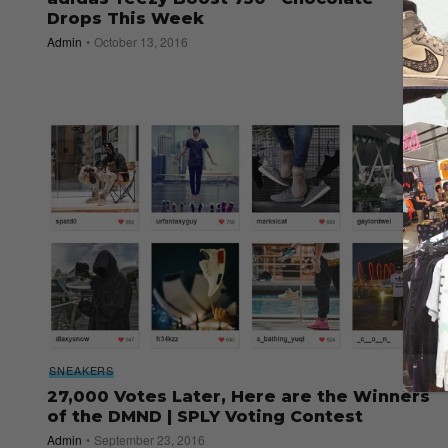
Drops This Week
Admin
October 13, 2016
SNEAKERS
27,000 Votes Later, Here are the Winners
of the DMND | SPLY Voting Contest
Admin
September 23, 2016