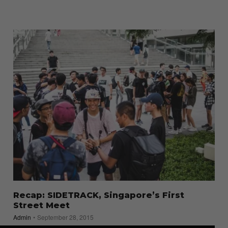
Recap: SIDETRACK, Singapore’s First
Street Meet
Admin
September 28, 2015