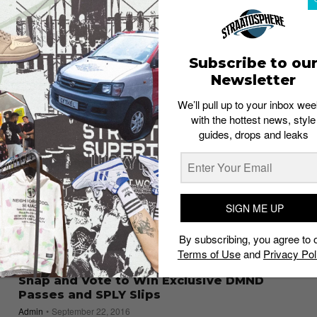
EVENTS
Recap: adidas Yeezy Boost 350 V2 Launch
by Limited Edt
Subscribe to ou
Admin
September 26, 2016
Newsletter
We’ll pull up to your inbox wee
with the hottest news, style
guides, drops and leaks
SIGN ME UP
By subscribing, you agree to 
Terms of Use
and
Privacy Pol
SNEAKERS
Snap and Vote to Win Exclusive DMND
Passes and SPLY Slips
Admin
September 22, 2016