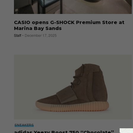
CASIO opens G-SHOCK Premium Store at
Marina Bay Sands
Staff
December 17, 2025
SNEAKERS
adidas Yeezy Boost 750 “Chocolate”