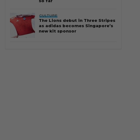
so far
CULTURE
The Lions debut in Three Stripes
as adidas becomes Singapore’s
new kit sponsor