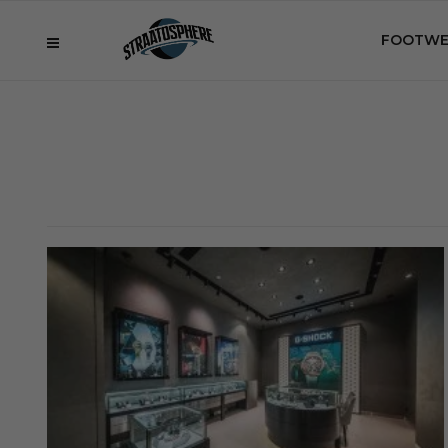
FOOTWE