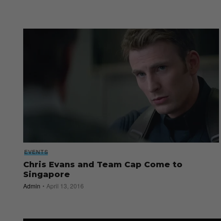
EVENTS
Chris Evans and Team Cap Come to
Singapore
Admin
April 13, 2016