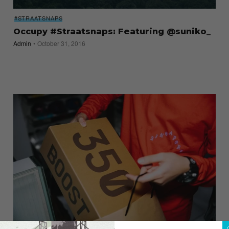
#STRAATSNAPS
Occupy #Straatsnaps: Featuring @suniko_
Admin
October 31, 2016