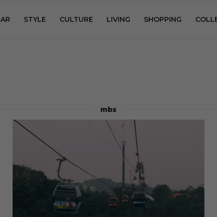
AR
STYLE
CULTURE
LIVING
SHOPPING
COLL
mbs