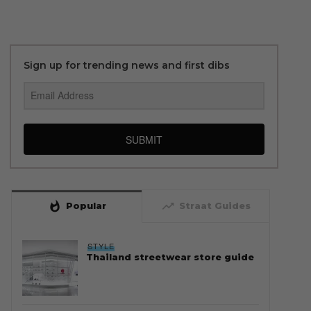
Sign up for trending news and first dibs
SUBMIT
whatshot
trending_up
Popular
Straat Guides
STYLE
Thailand streetwear store guide