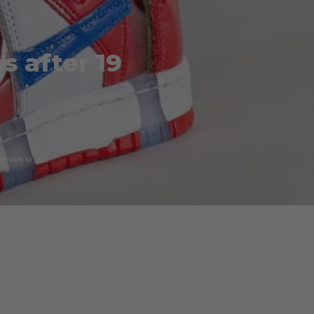
s after 19
relevant to you.