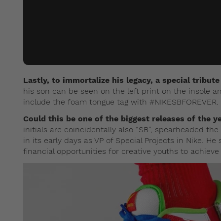
Lastly, to immortalize his legacy, a special tribut
his son can be seen on the left print on the insole a
include the foam tongue tag with #NIKESBFOREVER.
Could this be one of the biggest releases of the y
initials are coincidentally also “SB”, spearheaded t
in its early days as VP of Special Projects in Nike. H
financial opportunities for creative youths to achieve