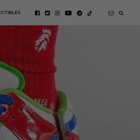
ECTIBLES