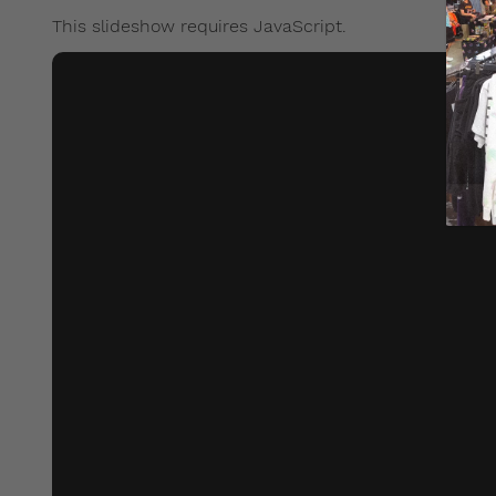
This slideshow requires JavaScript.