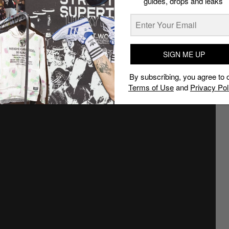
guides, drops and leaks
SIGN ME UP
By subscribing, you agree to 
Terms of Use
and
Privacy Pol