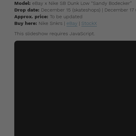
Model:
eBay x Nike SB Dunk Low “Sandy Bodecker”
Drop date:
December 15 (skateshops) | December 17
Approx. price:
To be updated
Buy here:
Nike Snkrs |
eBay
|
StockX
This slideshow requires JavaScript.