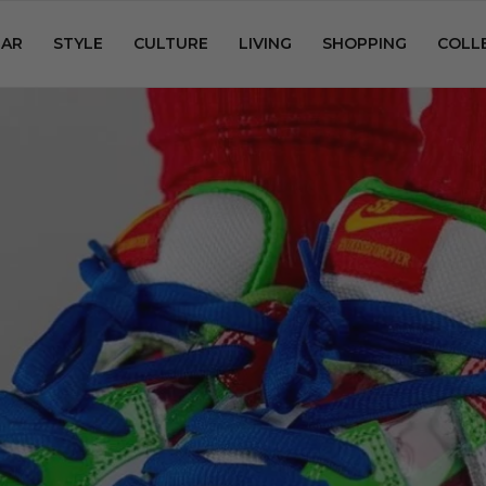
AR
STYLE
CULTURE
LIVING
SHOPPING
COLL