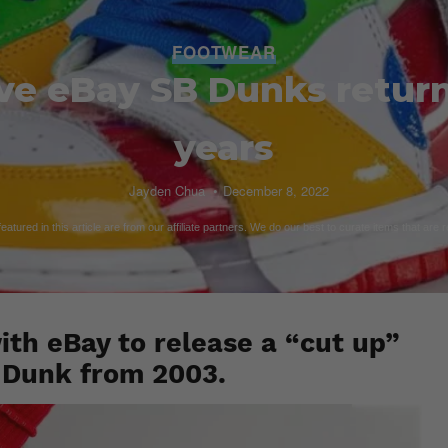
FOOTWEAR
ve eBay SB Dunks return
years
Jayden Chua
December 8, 2022
atured in this article are from our affiliate partners. We do our best to curate items that are 
ith eBay to release a “cut up”
y Dunk from 2003.