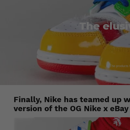
The elusi
The products fe
Finally, Nike has teamed up w
version of the OG Nike x eBa