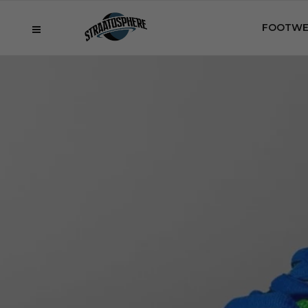
FOOTWE