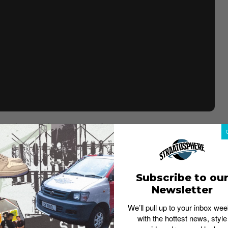
B Dunk Lows have emerged.
This upcoming release of
ir – with a twist. Back in 2003, Nike had produced only
e was sold for US$26,000 and the second was cut into
 late Sandy Bodecker, ex-VP of Special projects in Nike,
Subscribe to ou
Newsletter
r’s legacy and work.
This 2022 version will see its
lette of green, red, and yellow overlays and blue hue
We’ll pull up to your inbox wee
segmented by translucent and clear pieces to reference
with the hottest news, style