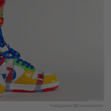
Instagram/ @Yankeekicks