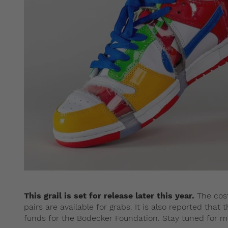
This grail is set for release later this year.
The cost
pairs are available for grabs. It is also reported that
funds for the Bodecker Foundation. Stay tuned for m