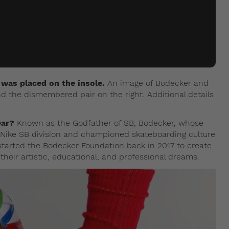
e was placed on the insole.
An image of Bodecker and
nd the dismembered pair on the right. Additional details
ear?
Known as the Godfather of SB, Bodecker, whose
he Nike SB division and championed skateboarding culture
e started the Bodecker Foundation back in 2017 to create
 their artistic, educational, and professional dreams.