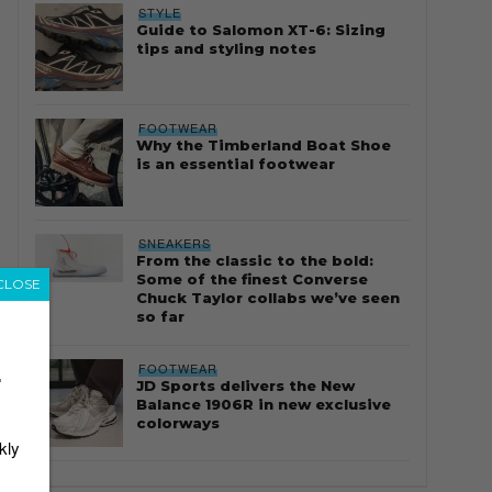
STYLE
Guide to Salomon XT-6: Sizing
tips and styling notes
FOOTWEAR
Why the Timberland Boat Shoe
is an essential footwear
SNEAKERS
From the classic to the bold:
Some of the finest Converse
CLOSE
Chuck Taylor collabs we’ve seen
so far
FOOTWEAR
r
JD Sports delivers the New
Balance 1906R in new exclusive
colorways
kly