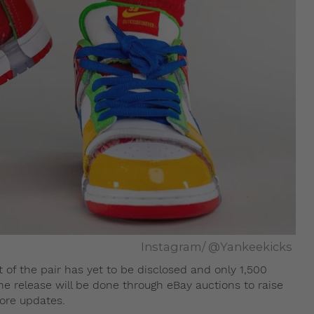
Instagram/ @Yankeekicks
 of the pair has yet to be disclosed and only 1,500
 the release will be done through eBay auctions to raise
ore updates.