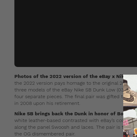
Photos of the 2022 version of the eBay x Nike S
the 2022 version pays homage to the original 2003 pa
three models of the eBay Nike SB Dunk Low (03). On
four separate pieces. The final pair was gifted to the
in 2008 upon his retirement.
Nike SB brings back the Dunk in honor of Bodecke
white leather-based contrasted with eBay’s colour pa
along the panel Swoosh and laces. The pair is then 
the OG dismembered pair.