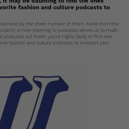
 it may be daunting to find the ones
avorite fashion and culture podcasts to
evidenced by the sheer number of them. Aside from the
ularity is how listening to podcasts allows us to multi-
f podcasts out there, you’re highly likely to find one
orite fashion and culture podcasts to kickstart your