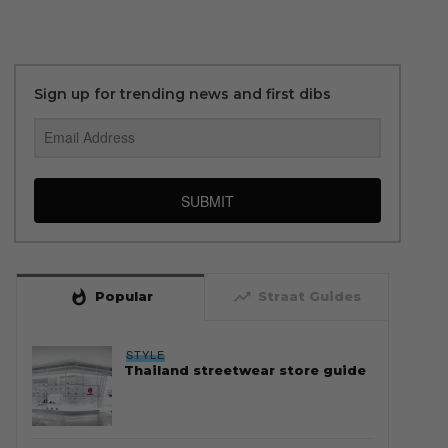
Sign up for trending news and first dibs
SUBMIT
whatshot
trending_up
Popular
Straat Guides
STYLE
Thailand streetwear store guide