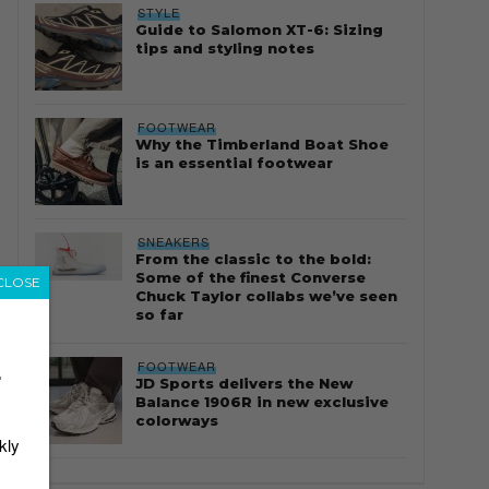
STYLE
Guide to Salomon XT-6: Sizing
tips and styling notes
FOOTWEAR
Why the Timberland Boat Shoe
is an essential footwear
SNEAKERS
From the classic to the bold:
Some of the finest Converse
CLOSE
Chuck Taylor collabs we’ve seen
so far
FOOTWEAR
r
JD Sports delivers the New
Balance 1906R in new exclusive
colorways
kly