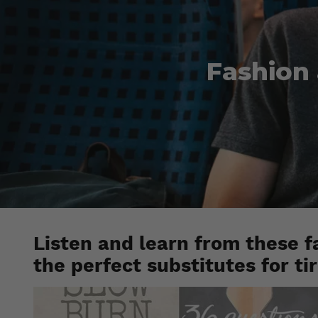
Fashion 
Listen and learn from these f
the perfect substitutes for ti