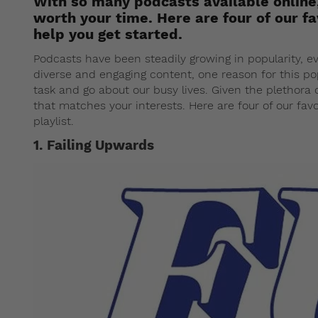
With so many podcasts available online,
worth your time. Here are four of our f
help you get started.
Podcasts have been steadily growing in popularity, 
diverse and engaging content, one reason for this pop
task and go about our busy lives. Given the plethora o
that matches your interests. Here are four of our fav
playlist.
1. Failing Upwards