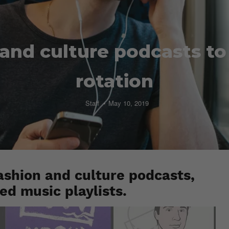
and culture podcasts t
rotation
Staff
May 10, 2019
ashion and culture podcasts,
red music playlists.