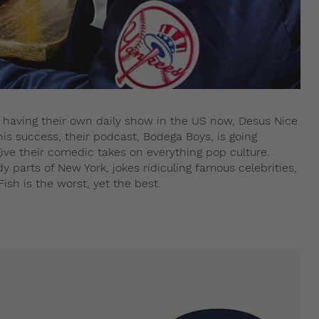
o having their own daily show in the US now, Desus Nice
s success, their podcast, Bodega Boys, is going
give their comedic takes on everything pop culture.
dy parts of New York, jokes ridiculing famous celebrities,
sh is the worst, yet the best.