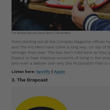
The Bodega Boys by Desus Nice & The Kid Mero
From starting out at the Complex Magazine offices t
and The Kid Mero have come a long way. On top of thi
stronger than ever. The duo don’t hold back as they 
Expect to hear hilarious accounts of living in the sha
and even a debate over why the McDonald’s Filet-O-Fi
Listen here:
Spotify
|
Apple
3. The Dropcast