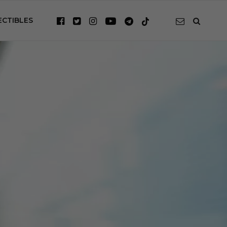
ECTIBLES