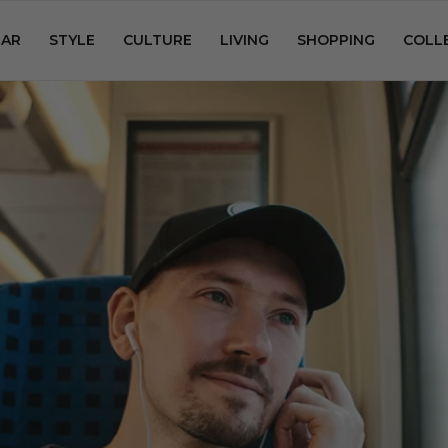
AR
STYLE
CULTURE
LIVING
SHOPPING
COLL