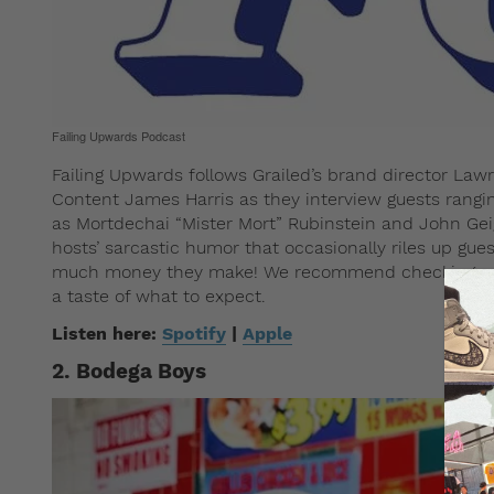
Failing Upwards Podcast
Failing Upwards follows Grailed’s brand director La
Content James Harris as they interview guests rangi
as Mortdechai “Mister Mort” Rubinstein and John Gei
hosts’ sarcastic humor that occasionally riles up gues
much money they make! We recommend checking out 
a taste of what to expect.
Listen here:
Spotify
|
Apple
2. Bodega Boys