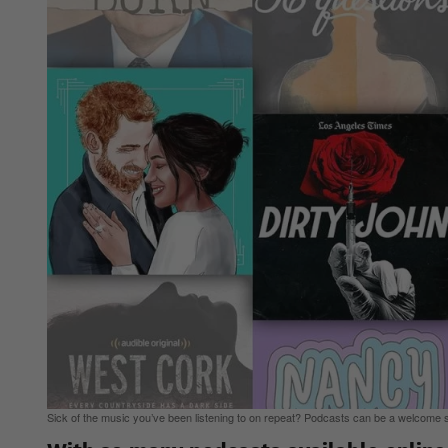
Sick of the music you’ve been listening to on repeat? Podcasts can be a welcome s