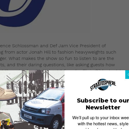
wrence Schlossman and Def Jam Vice President of
ng from actor Jonah Hill to fashion heavyweights such
ger. What makes the show so fun to listen to are the
ts, and their daring questions, like asking guests how
the episode with Union LA founder Chris Gibbs to get
Subscribe to ou
Newsletter
We’ll pull up to your inbox wee
with the hottest news, style