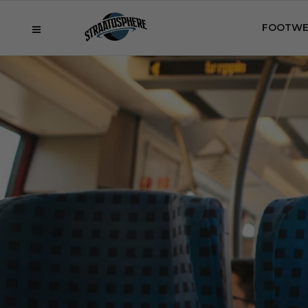
FOOTWE