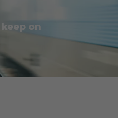
o keep on