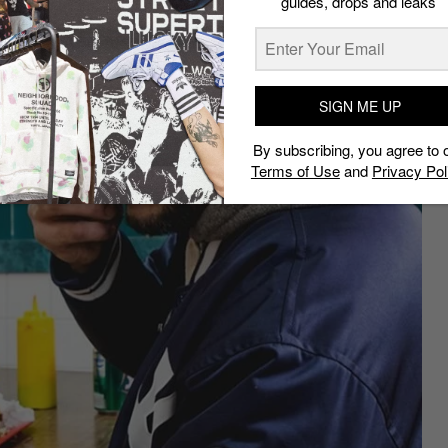
guides, drops and leaks
SIGN ME UP
By subscribing, you agree to 
Terms of Use
and
Privacy Pol