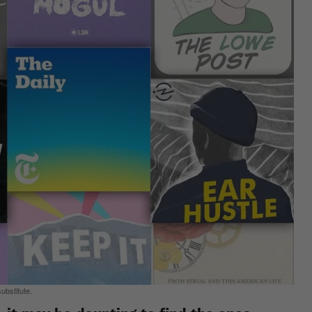
ubstitute.