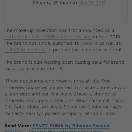
— Rihanna (@rihanna)
May 31, 2017
The make-up collection was first announced as a
partnership with LVMH’s Kendo division
in April 2016.
The brand has since launched its
website
as well as
Instagram account
in preparation of its official debut.
The brand is also holding open casting calls for brand
make-up artists in the U.S.
‘Those applicants who make it through the first
interview phase will be invited to a second interview at
a later date and our finalists will have a chance to
interview and apply makeup on Rihanna herself,” said
Erik Soto, ‎Global Artistry & Education Senior Manager
for Fenty Beauty’s parent company, Kendo Brands.
Read More:
FENTY PUMA by Rihanna Second