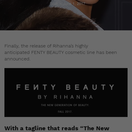
Staff
June 1, 2017
Finally, the release of Rihanna’s highly
anticipated FENTY BEAUTY cosmetic line has been
announced.
With a tagline that reads “The New