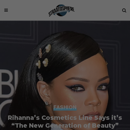
FASHION
Rihanna’s Cosmetics Line Says it’s
“The New Generation of Beauty”