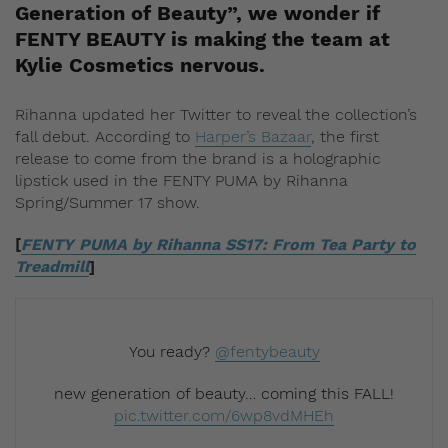
Generation of Beauty”, we wonder if
FENTY BEAUTY is making the team at
Kylie Cosmetics nervous.
Rihanna updated her Twitter to reveal the collection’s
fall debut. According to
Harper’s Bazaar
, the first
release to come from the brand is a holographic
lipstick used in the FENTY PUMA by Rihanna
Spring/Summer 17 show.
[
FENTY PUMA by Rihanna SS17: From Tea Party to
Treadmill
]
You ready?
@fentybeauty
new generation of beauty… coming this FALL!
pic.twitter.com/6wp8vdMHEh