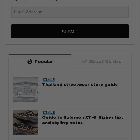
SUBMIT
whatshot
trending_up
Popular
Straat Guides
STYLE
Thailand streetwear store guide
STYLE
Guide to Salomon XT-6: Sizing tips
and styling notes