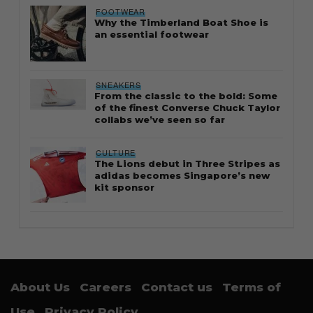
FOOTWEAR
Why the Timberland Boat Shoe is
an essential footwear
SNEAKERS
From the classic to the bold: Some
of the finest Converse Chuck Taylor
collabs we’ve seen so far
CULTURE
The Lions debut in Three Stripes as
adidas becomes Singapore’s new
kit sponsor
About Us
Careers
Contact us
Terms of
Use
Privacy Policy