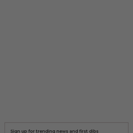
Sign up for trending news and first dibs