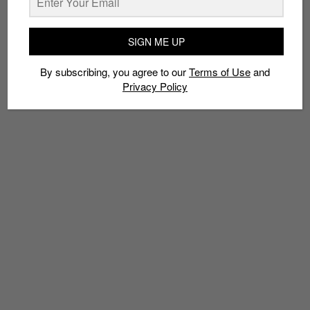
TAGS
SIGN ME UP
COSMETICS
FENTY
FENTY BEAUTY
LVMH
MAKE-UP
PUMA
RIHANNA
By subscribing, you agree to our
Terms of Use
and
Privacy Policy