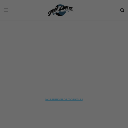
ART & DESIGN
These Game of Thrones Sneakers
are the Perfect Tribute to the Hit TV
Series