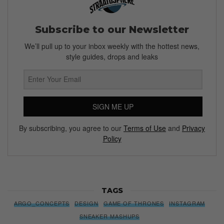
Subscribe to our Newsletter
We’ll pull up to your inbox weekly with the hottest news,
style guides, drops and leaks
SIGN ME UP
By subscribing, you agree to our
Terms of Use
and
Privacy
Policy
TAGS
ARGO_CONCEPTS
DESIGN
GAME OF THRONES
INSTAGRAM
SNEAKER MASHUPS