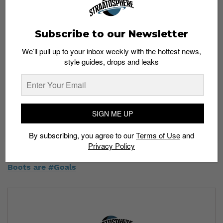
Subscribe to our Newsletter
We’ll pull up to your inbox weekly with the hottest news,
style guides, drops and leaks
This week's installation of the Game of Thrones series is
the Tyrell ultra boost. Tag a game of thrones fan!!! . . This
concept was made in Photoshop and does not exist in real
life.
SIGN ME UP
A post shared by
A R G O C O N C E P T S
(@argo_concepts) on
By subscribing, you agree to our
Terms of Use
and
Privacy Policy
Read more:
These Sneaker Mashups with Football
Boots are #Goals