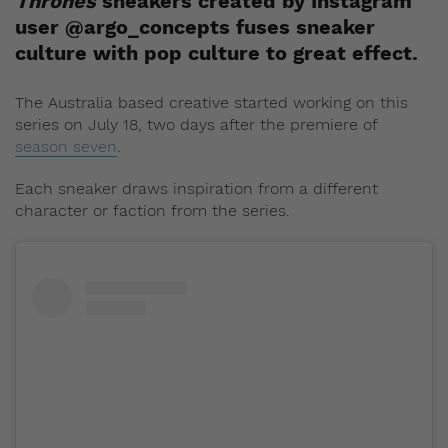
Thrones
sneakers created by Instagram
user @argo_concepts fuses sneaker
culture with pop culture to great effect.
The Australia based creative started working on this
series on July 18, two days after the premiere of
season seven
.
Each sneaker draws inspiration from a different
character or faction from the series.