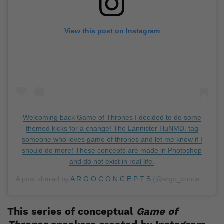
View this post on Instagram
Welcoming back Game of Thrones I decided to do some
themed kicks for a change! The Lannister HuNMD. tag
someone who loves game of thrones and let me know if I
should do more! These concepts are made in Photoshop
and do not exist in real life.
A post shared by
A R G O C O N C E P T S
(@argo_concepts) on
This series of conceptual
Game of