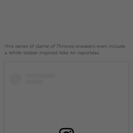
Staff
August 14, 2017
This series of
Game of Thrones
sneakers even include
a White Walker inspired Nike Air VaporMax.