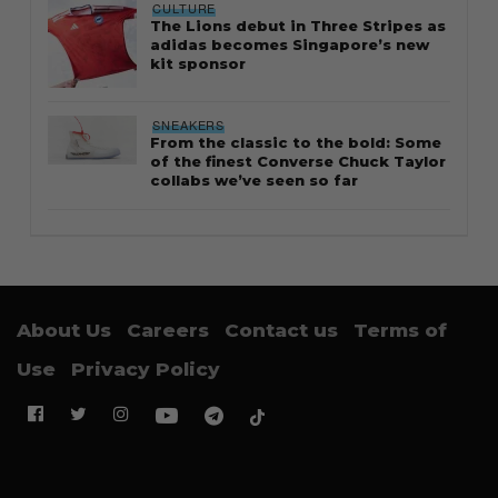
CULTURE
The Lions debut in Three Stripes as
adidas becomes Singapore’s new
kit sponsor
SNEAKERS
From the classic to the bold: Some
of the finest Converse Chuck Taylor
collabs we’ve seen so far
About Us
Careers
Contact us
Terms of
Use
Privacy Policy