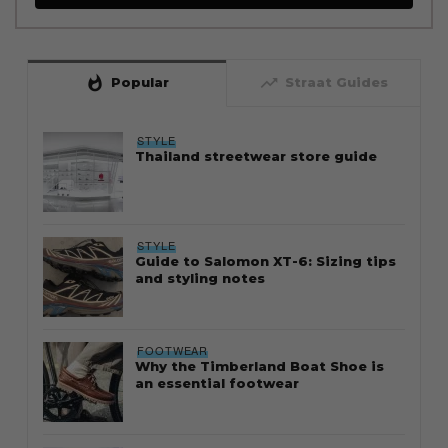
whatshot
trending_up
Popular
Straat Guides
STYLE
Thailand streetwear store guide
STYLE
Guide to Salomon XT-6: Sizing tips
and styling notes
FOOTWEAR
Why the Timberland Boat Shoe is
an essential footwear