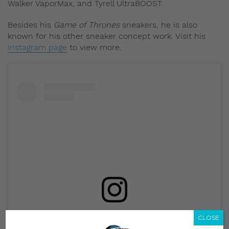
Walker VaporMax, and Tyrell UltraBOOST.
Besides his
Game of Thrones
sneakers, he is also
known for his other sneaker concept work. Visit his
Instagram page
to view more.
View this post on Instagram
CLOSE