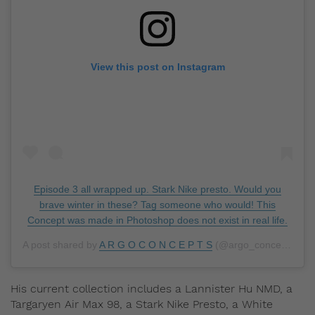
View this post on Instagram
Episode 3 all wrapped up. Stark Nike presto. Would you
brave winter in these? Tag someone who would! This
Concept was made in Photoshop does not exist in real life.
A post shared by
A R G O C O N C E P T S
(@argo_concepts) on
His current collection includes a Lannister Hu NMD, a
Targaryen Air Max 98, a Stark Nike Presto, a White