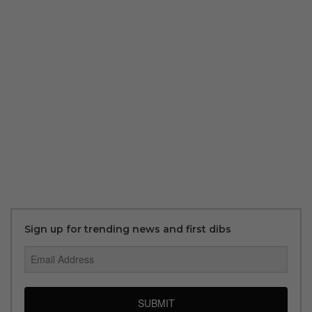
Sign up for trending news and first dibs
SUBMIT