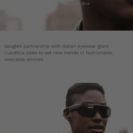
Admin
March 31, 2014
Google’s partnership with Italian eyewear giant
Luxottica looks to set new trends in fashionable,
wearable devices.