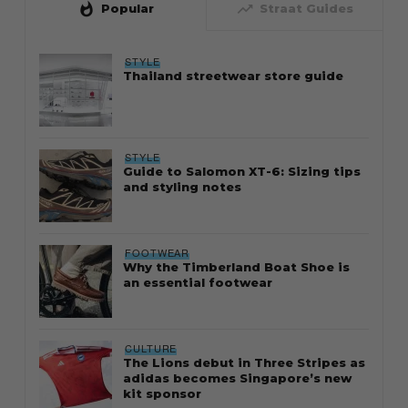
whatshot
trending_up
Popular
Straat Guides
STYLE
Thailand streetwear store guide
STYLE
Guide to Salomon XT-6: Sizing tips
and styling notes
FOOTWEAR
Why the Timberland Boat Shoe is
an essential footwear
CULTURE
The Lions debut in Three Stripes as
adidas becomes Singapore’s new
kit sponsor