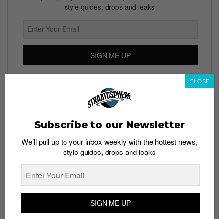
style guides, drops and leaks
SIGN ME UP
By subscribing, you agree to our
Terms of Use
and
Privacy
CLOSE
Policy
Subscribe to our Newsletter
TAGS
We’ll pull up to your inbox weekly with the hottest news,
COLLABORATIONS
EYEWEAR
GLASS
GOOGLE
LUXOTTICA
style guides, drops and leaks
OAKLEY
PARTNERSHIP
RAY-BAN
WEARABLE DEVICE
WEARABLE TECHNOLOGY
SIGN ME UP