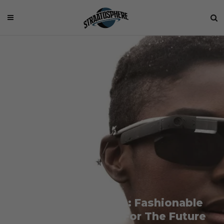
Google x Luxottica: Fashionable
Wearable Devices For The Future