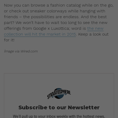
Now you can browse a fashion catalog while on the go,
or check out sneaker colorways while hanging with
friends – the possibilities are endless. And the best
part? We won’t have to wait too long to see the new
offerings from Google x Luxottica; word is
the new
collection will hit the market in 2015
. Keep a look out
for it!
I
mage via Wired.com
Subscribe to our Newsletter
We’ll pull up to your inbox weekly with the hottest news,