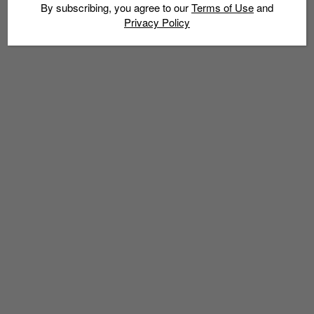
By subscribing, you agree to our
Terms of Use
and
Privacy Policy