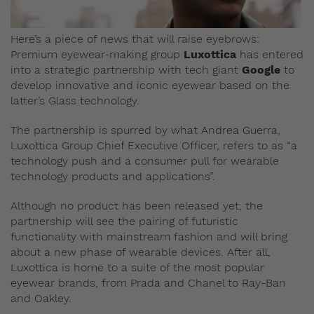
Here’s a piece of news that will raise eyebrows:
Premium eyewear-making group
Luxottica
has entered
into a strategic partnership with tech giant
Google
to
develop innovative and iconic eyewear based on the
latter’s Glass technology.
The partnership is spurred by what Andrea Guerra,
Luxottica Group Chief Executive Officer, refers to as “a
technology push and a consumer pull for wearable
technology products and applications”.
Although no product has been released yet, the
partnership will see the pairing of futuristic
functionality with mainstream fashion and will bring
about a new phase of wearable devices. After all,
Luxottica is home to a suite of the most popular
eyewear brands, from Prada and Chanel to Ray-Ban
and Oakley.