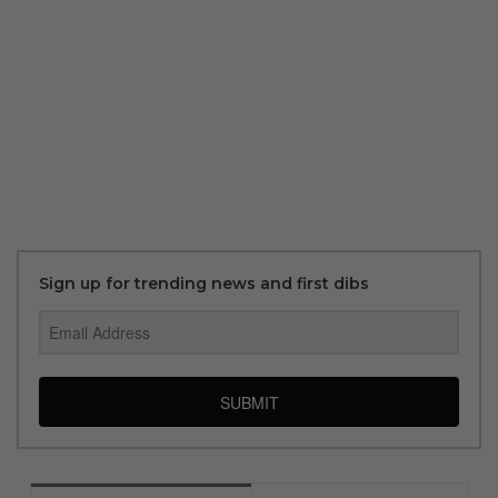
Sign up for trending news and first dibs
SUBMIT