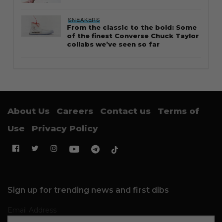
SNEAKERS
From the classic to the bold: Some
of the finest Converse Chuck Taylor
collabs we’ve seen so far
About Us
Careers
Contact us
Terms of
Use
Privacy Policy
Sign up for trending news and first dibs
Email Address