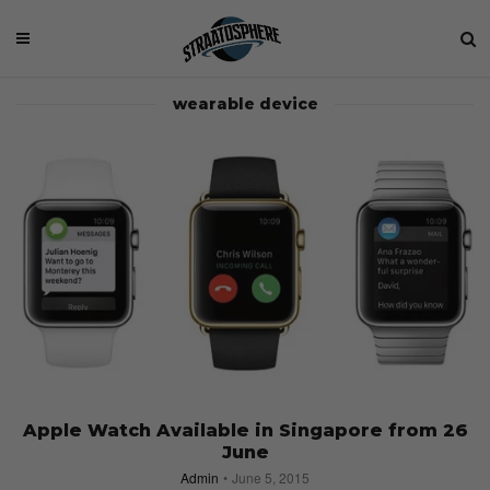
wearable device
Apple Watch Available in Singapore from 26
June
Admin
June 5, 2015