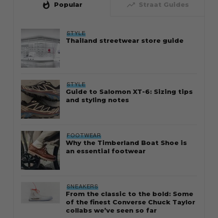
whatshot
trending_up
Popular
Straat Guides
STYLE
Thailand streetwear store guide
STYLE
Guide to Salomon XT-6: Sizing tips
and styling notes
FOOTWEAR
Why the Timberland Boat Shoe is
an essential footwear
SNEAKERS
From the classic to the bold: Some
of the finest Converse Chuck Taylor
collabs we’ve seen so far