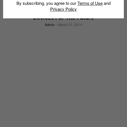
By subscribing, you agree to our
Terms of Use
and
Privacy Policy
Google x Luxottica: Fashionable Wearable
Devices For The Future
Admin
March 31, 2014