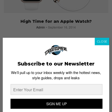
High Time for an Apple Watch?
Admin
September 16, 2014
CLOSE
Subscribe to our Newsletter
We’ll pull up to your inbox weekly with the hottest news,
style guides, drops and leaks
SIGN ME UP