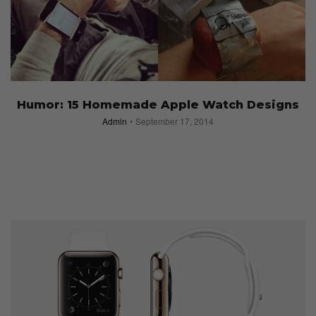
Humor: 15 Homemade Apple Watch Designs
Admin
September 17, 2014