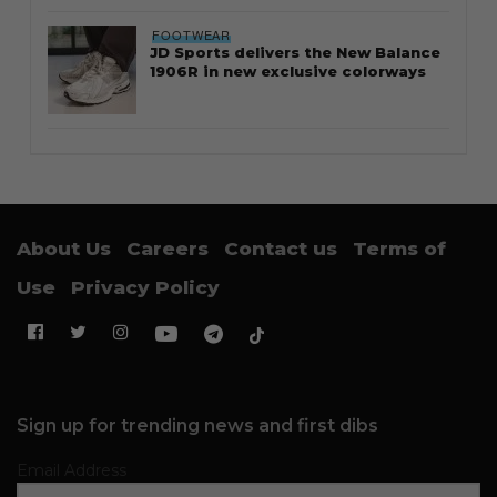
FOOTWEAR
JD Sports delivers the New Balance
1906R in new exclusive colorways
About Us
Careers
Contact us
Terms of
Use
Privacy Policy
Sign up for trending news and first dibs
Email Address