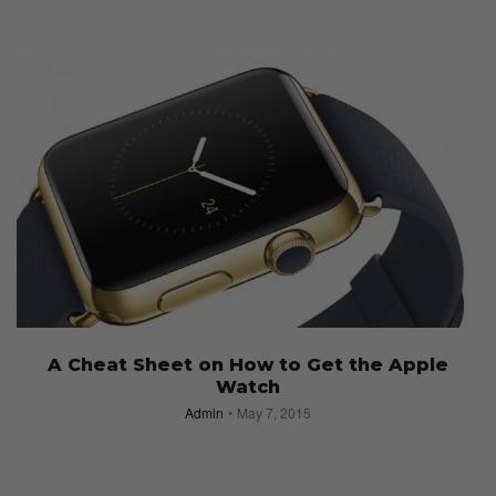
A Cheat Sheet on How to Get the Apple
Watch
Admin
May 7, 2015