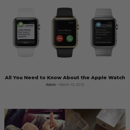
All You Need to Know About the Apple Watch
Admin
March 10, 2015