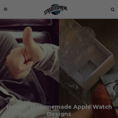
Humor: 15 Homemade Apple Watch
Designs