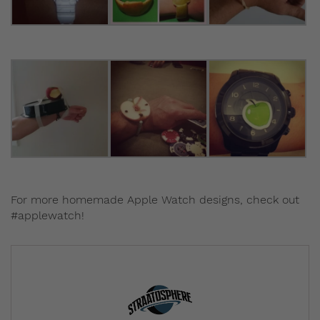
For more homemade Apple Watch designs, check out
#applewatch!