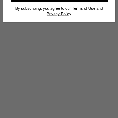
By subscribing, you agree to our
Terms of Use
and
Privacy Policy