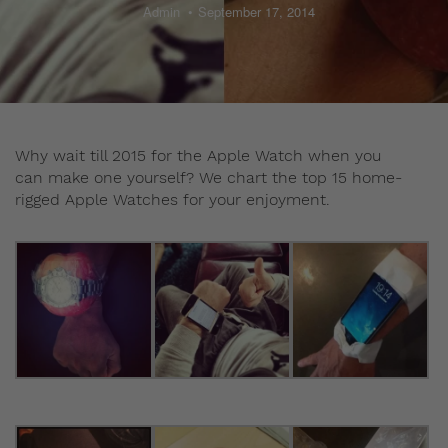
Admin
September 17, 2014
Why wait till 2015 for the Apple Watch when you
can make one yourself? We chart the top 15 home-
rigged Apple Watches for your enjoyment.