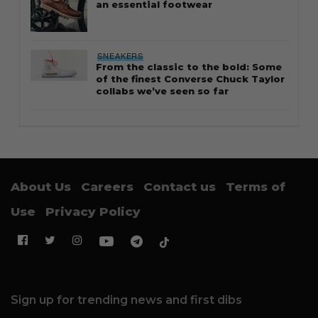
an essential footwear
SNEAKERS
From the classic to the bold: Some
of the finest Converse Chuck Taylor
collabs we’ve seen so far
About Us
Careers
Contact us
Terms of
Use
Privacy Policy
Sign up for trending news and first dibs