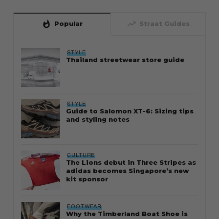
whatshot
trending_up
Popular
Straat Guides
STYLE
Thailand streetwear store guide
STYLE
Guide to Salomon XT-6: Sizing tips
and styling notes
CULTURE
The Lions debut in Three Stripes as
adidas becomes Singapore’s new
kit sponsor
FOOTWEAR
Why the Timberland Boat Shoe is