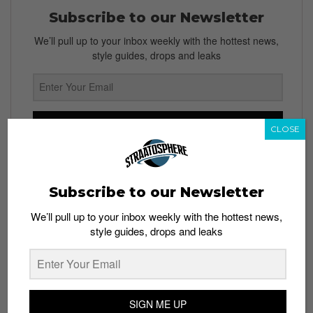
Subscribe to our Newsletter
We’ll pull up to your inbox weekly with the hottest news,
style guides, drops and leaks
SIGN ME UP
CLOSE
By subscribing, you agree to our
Terms of Use
and
Privacy
Policy
Subscribe to our Newsletter
We’ll pull up to your inbox weekly with the hottest news,
style guides, drops and leaks
TAGS
APPLE
APPLE WATCH
DESIGN
DIY
FUNNY
HUMOR
IPHONE
TROLLS
WEARABLE DEVICE
SIGN ME UP