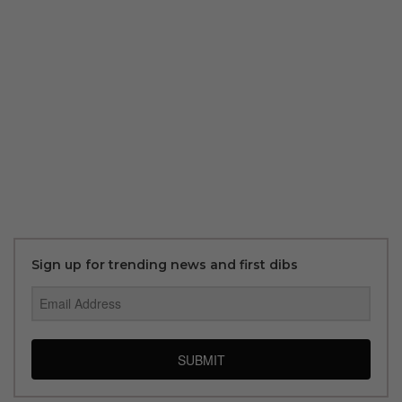
Sign up for trending news and first dibs
SUBMIT