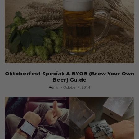
Oktoberfest Special: A BYOB (Brew Your Own
Beer) Guide
Admin
October 7, 2014