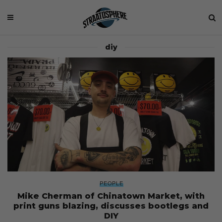
diy
PEOPLE
Mike Cherman of Chinatown Market, with
print guns blazing, discusses bootlegs and
DIY