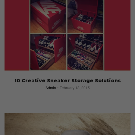
10 Creative Sneaker Storage Solutions
Admin
February 18, 2015