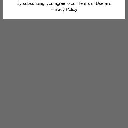
Experience – 27 June to 7 July 2014
By subscribing, you agree to our
Terms of Use
and
Privacy Policy
Admin
June 26, 2014