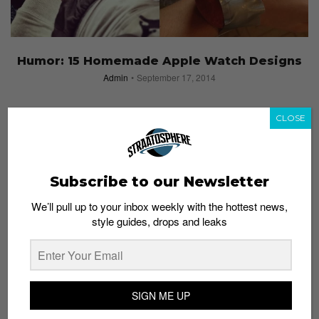
Humor: 15 Homemade Apple Watch Designs
Admin
September 17, 2014
CLOSE
Subscribe to our Newsletter
We’ll pull up to your inbox weekly with the hottest news,
style guides, drops and leaks
SIGN ME UP
Makers’ Block: A Build, Craft & Design