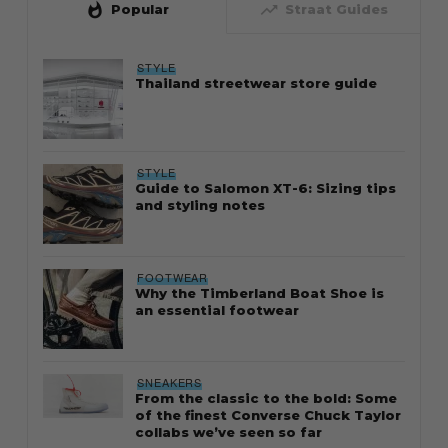
whatshot
trending_up
Popular
Straat Guides
STYLE
Thailand streetwear store guide
STYLE
Guide to Salomon XT-6: Sizing tips
and styling notes
FOOTWEAR
Why the Timberland Boat Shoe is
an essential footwear
SNEAKERS
From the classic to the bold: Some
of the finest Converse Chuck Taylor
collabs we’ve seen so far