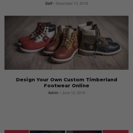
Staff
December 13, 2018
Design Your Own Custom Timberland
Footwear Online
Admin
June 12, 2015