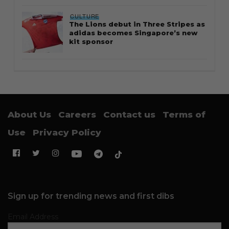
CULTURE
The Lions debut in Three Stripes as
adidas becomes Singapore’s new
kit sponsor
About Us
Careers
Contact us
Terms of
Use
Privacy Policy
Sign up for trending news and first dibs
Email Address