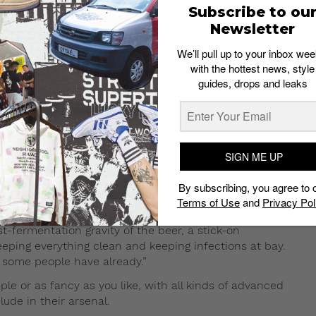
Subscribe to ou
Newsletter
We’ll pull up to your inbox wee
f commercial brewing so you’ll need to source the
with the hottest news, style
n mashing and boiling, wait patiently while
guides, drops and leaks
rage. It sounds potentially complicated, but that can all
mends the kit sold by famed Australian brewery
basic equipment and ingredients,” says Raymond. “It
SIGN ME UP
at for beginners, are just the first step. “They usually
By subscribing, you agree to 
its are sometimes extremely bare bones,” he says. “At
Terms of Use
and
Privacy Pol
 a bucket, a carboy or a variation of either, bottles, a
-fermentation gravity of the beer, a stick-on
eeping everything clean and keeping infections at bay.
h some people have already.”
e or as fancy as you like, with all kinds of advanced
lude in their arsenal.