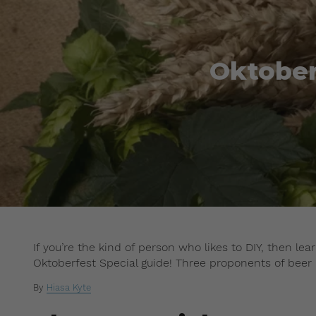
Oktober
If you’re the kind of person who likes to DIY, then l
Oktoberfest Special guide! Three proponents of beer
By
Hiasa Kyte