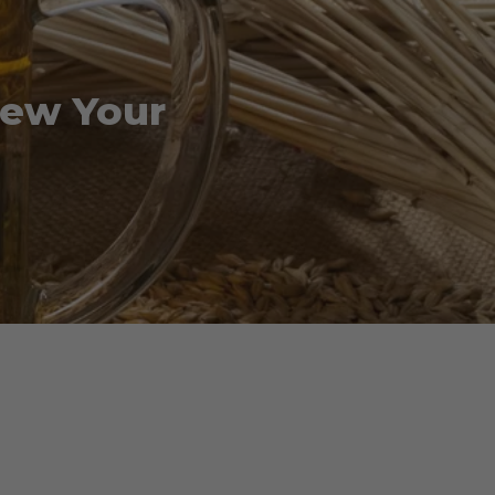
rew Your