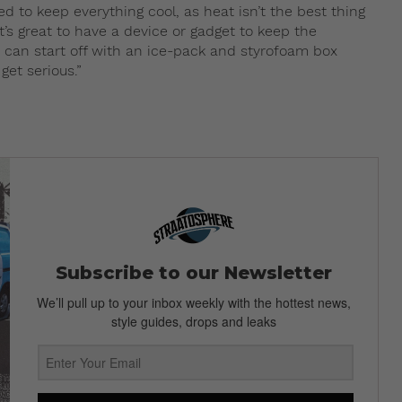
o keep everything cool, as heat isn’t the best thing
t’s great to have a device or gadget to keep the
u can start off with an ice-pack and styrofoam box
et serious.”
Subscribe to our Newsletter
We’ll pull up to your inbox weekly with the hottest news,
style guides, drops and leaks