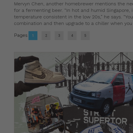
Mervyn Chen, another homebrewer mentions the need t
for a fermenting beer. “In hot and humid Singapore, i
temperature consistent in the low 20s,” he says. “Yo
combination and then upgrade to a chiller when you g
Pages
1
2
3
4
5