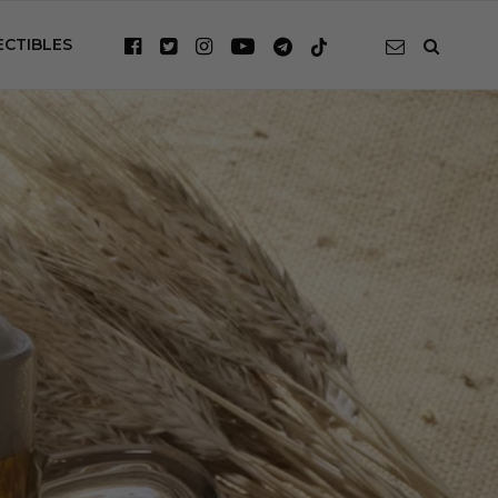
ECTIBLES