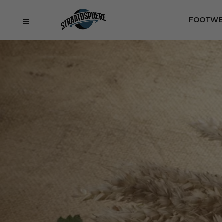
FOOTWE