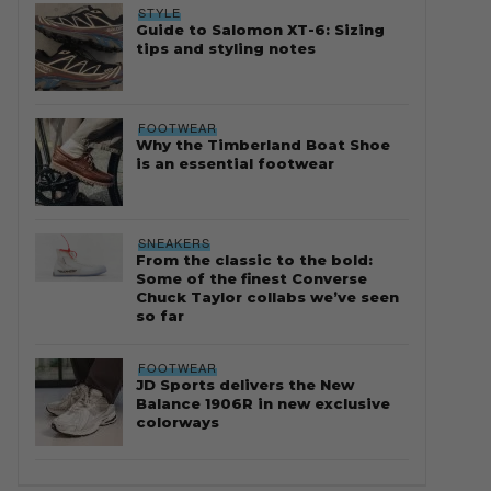
STYLE
Guide to Salomon XT-6: Sizing
tips and styling notes
FOOTWEAR
Why the Timberland Boat Shoe
is an essential footwear
SNEAKERS
From the classic to the bold:
Some of the finest Converse
Chuck Taylor collabs we’ve seen
so far
FOOTWEAR
JD Sports delivers the New
Balance 1906R in new exclusive
colorways