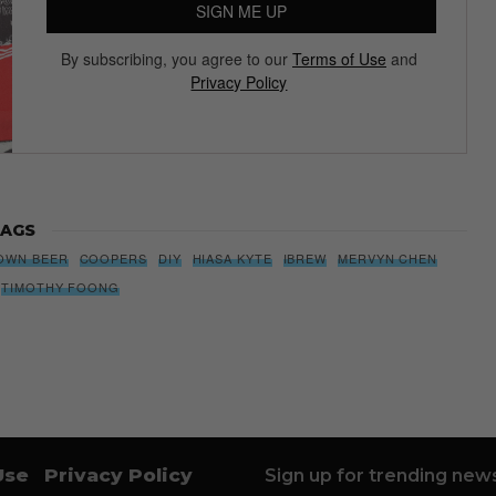
SIGN ME UP
By subscribing, you agree to our
Terms of Use
and
Privacy Policy
AGS
OWN BEER
COOPERS
DIY
HIASA KYTE
IBREW
MERVYN CHEN
TIMOTHY FOONG
Use
Privacy Policy
Sign up for trending news