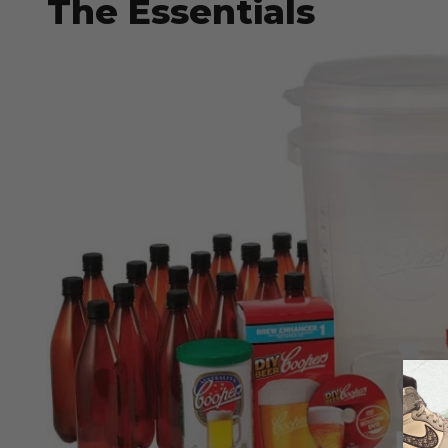
The Essentials