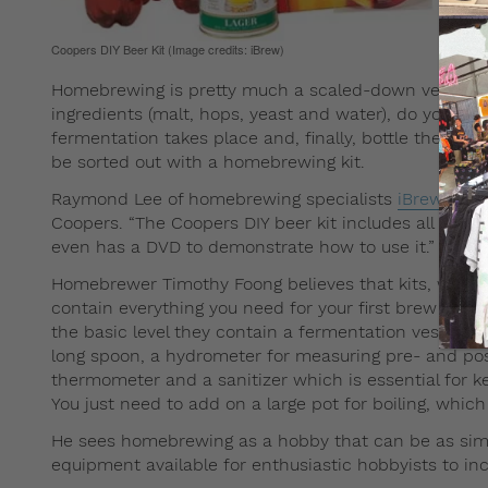
Coopers DIY Beer Kit (Image credits: iBrew)
Homebrewing is pretty much a scaled-down version o
ingredients (malt, hops, yeast and water), do your ow
fermentation takes place and, finally, bottle the beve
be sorted out with a homebrewing kit.
Raymond Lee of homebrewing specialists
iBrew
recom
Coopers. “The Coopers DIY beer kit includes all the 
even has a DVD to demonstrate how to use it.”
Homebrewer Timothy Foong believes that kits, while gre
contain everything you need for your first brew but k
the basic level they contain a fermentation vessel like
long spoon, a hydrometer for measuring pre- and post
thermometer and a sanitizer which is essential for k
You just need to add on a large pot for boiling, whic
He sees homebrewing as a hobby that can be as simpl
equipment available for enthusiastic hobbyists to inc