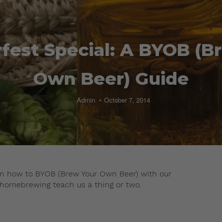
fest Special: A BYOB (B
Own Beer) Guide
Admin
October 7, 2014
earn how to BYOB (Brew Your Own Beer) with our
 homebrewing teach us a thing or two.