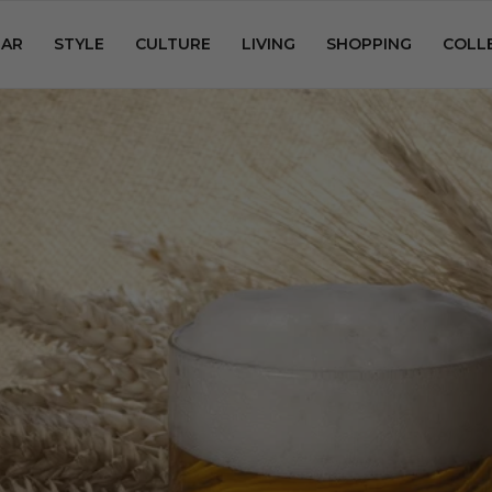
AR
STYLE
CULTURE
LIVING
SHOPPING
COLL