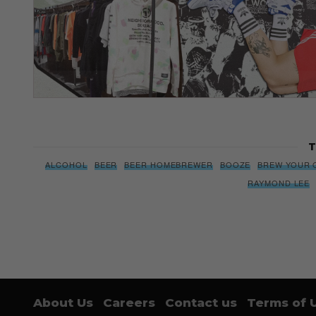
T
ALCOHOL
BEER
BEER HOMEBREWER
BOOZE
BREW YOUR 
RAYMOND LEE
About Us
Careers
Contact us
Terms of 