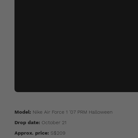
Model:
Nike Air Force 1 ’07 PRM Halloween
Drop date:
October 21
Approx. price:
S$209