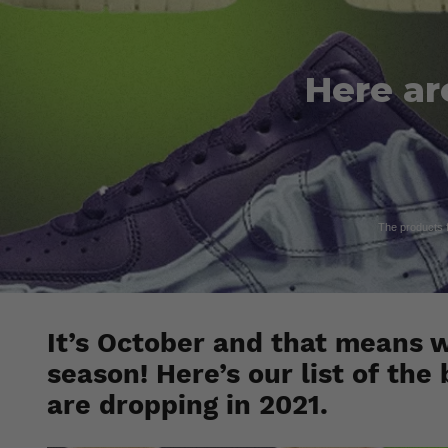
Here ar
The products fe
It’s October and that means we
season! Here’s our list of th
are dropping in 2021.