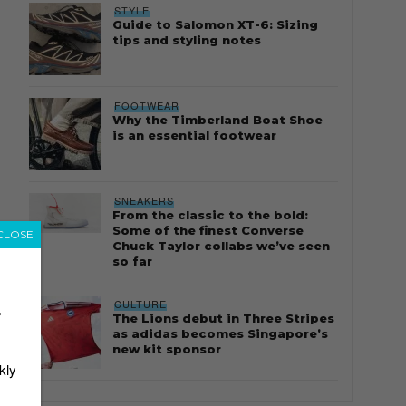
STYLE
Guide to Salomon XT-6: Sizing
tips and styling notes
FOOTWEAR
Why the Timberland Boat Shoe
is an essential footwear
SNEAKERS
From the classic to the bold:
Some of the finest Converse
CLOSE
Chuck Taylor collabs we’ve seen
so far
CULTURE
r
The Lions debut in Three Stripes
as adidas becomes Singapore’s
new kit sponsor
kly