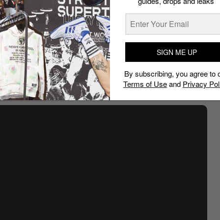
guides, drops and leaks
SIGN ME UP
By subscribing, you agree to 
Terms of Use
and
Privacy Pol