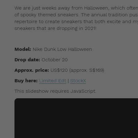
We are just weeks away from Halloween, which often
of spooky themed sneakers. The annual tradition push
repertoire to create sneakers that both excite and my
sneakers that are dropping in 2021!
Model:
Nike Dunk Low Halloween
Drop date:
October 20
Approx. price:
US$120 (approx. S$169)
Buy here:
Limited Edt
|
StockX
This slideshow requires JavaScript.