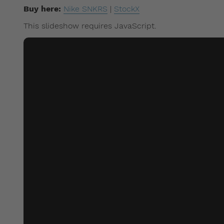
Buy here:
Nike SNKRS
|
StockX
This slideshow requires JavaScript.