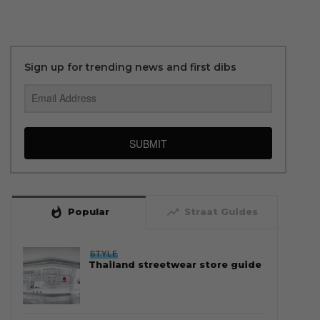
Sign up for trending news and first dibs
SUBMIT
whatshot
trending_up
Popular
Straat Guides
STYLE
Thailand streetwear store guide