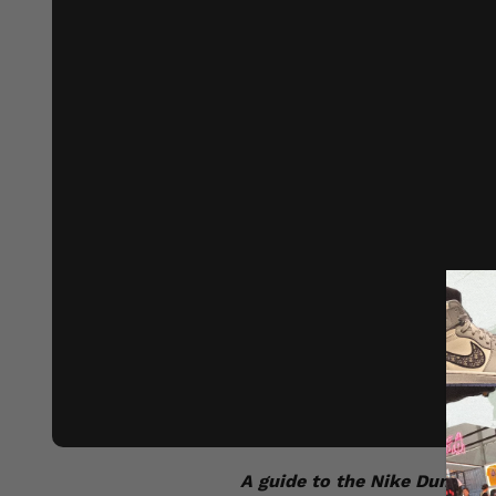
A guide to the Nike Dunk:
As