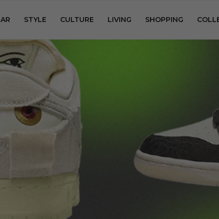
AR
STYLE
CULTURE
LIVING
SHOPPING
COLL