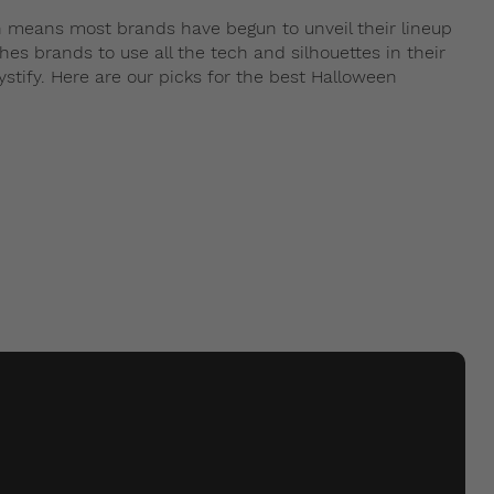
 means most brands have begun to unveil their lineup
es brands to use all the tech and silhouettes in their
stify. Here are our picks for the best Halloween