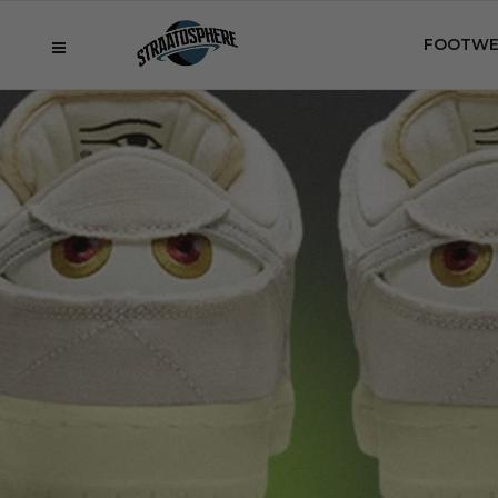
FOOTWE