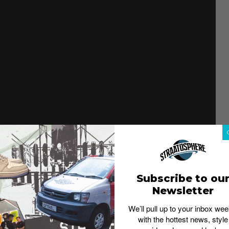
Subscribe to ou
Newsletter
We’ll pull up to your inbox wee
with the hottest news, style
ian sizing tips and styling notes