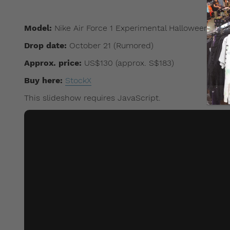
Model:
Nike Air Force 1 Experimental Halloween
Drop date:
October 21 (Rumored)
Approx. price:
US$130 (approx. S$183)
Buy here:
StockX
This slideshow requires JavaScript.