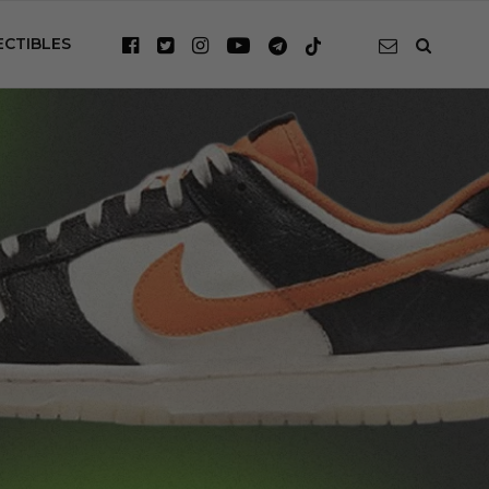
ECTIBLES