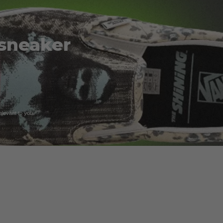
 sneaker
relevant to you.