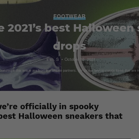
FOOTWEAR
e 2021’s best Halloween
drops
Esh. S
October 16, 2021
atured in this article are from our affiliate partners. We do our best to curate items that are 
’re officially in spooky
e best Halloween sneakers that