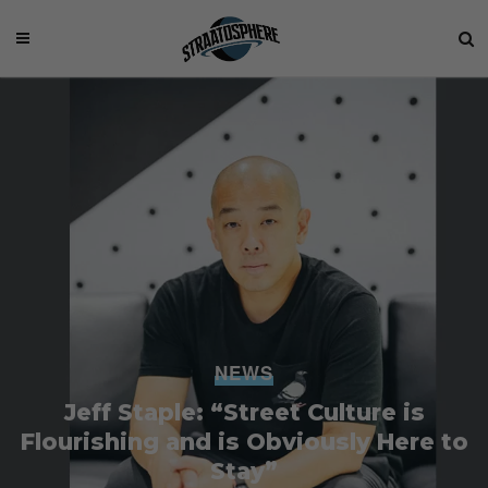
NEWS
Jeff Staple: “Street Culture is
Flourishing and is Obviously Here to
Stay”