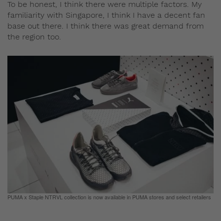
To be honest, I think there were multiple factors. My
familiarity with Singapore, I think I have a decent fan
base out there. I think there was great demand from
the region too.
PUMA x Staple NTRVL collection is now available in PUMA stores and select retailers