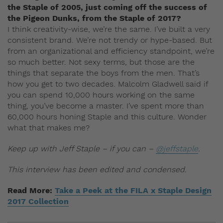
the Staple of 2005, just coming off the success of
the Pigeon Dunks, from the Staple of 2017?
I think creativity-wise, we’re the same. I’ve built a very
consistent brand. We’re not trendy or hype-based. But
from an organizational and efficiency standpoint, we’re
so much better. Not sexy terms, but those are the
things that separate the boys from the men. That’s
how you get to two decades. Malcolm Gladwell said if
you can spend 10,000 hours working on the same
thing, you’ve become a master. I’ve spent more than
60,000 hours honing Staple and this culture. Wonder
what that makes me?
Keep up with Jeff Staple – if you can –
@jeffstaple
.
This interview has been edited and condensed.
Read More:
Take a Peek at the FILA x Staple Design
2017 Collection