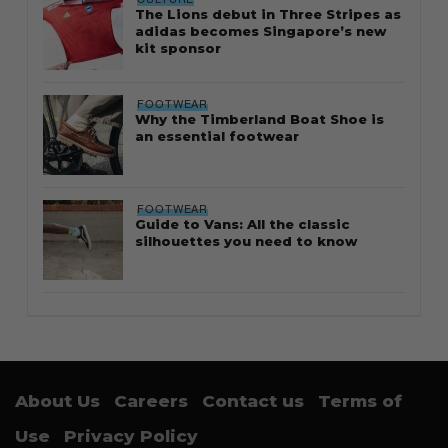
The Lions debut in Three Stripes as
adidas becomes Singapore’s new
kit sponsor
FOOTWEAR
Why the Timberland Boat Shoe is
an essential footwear
FOOTWEAR
Guide to Vans: All the classic
silhouettes you need to know
About Us
Careers
Contact us
Terms of
Use
Privacy Policy