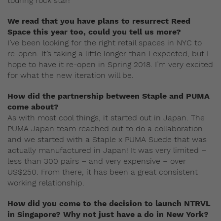
touring rock star!
We read that you have plans to resurrect Reed
Space this year too, could you tell us more?
I’ve been looking for the right retail spaces in NYC to
re-open. It’s taking a little longer than I expected, but I
hope to have it re-open in Spring 2018. I’m very excited
for what the new iteration will be.
How did the partnership between Staple and PUMA
come about?
As with most cool things, it started out in Japan. The
PUMA Japan team reached out to do a collaboration
and we started with a Staple x PUMA Suede that was
actually manufactured in Japan! It was very limited –
less than 300 pairs – and very expensive – over
US$250. From there, it has been a great consistent
working relationship.
How did you come to the decision to launch NTRVL
in Singapore? Why not just have a do in New York?