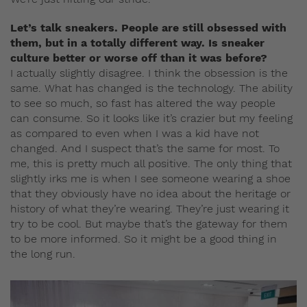
Let’s talk sneakers. People are still obsessed with
them, but in a totally different way. Is sneaker
culture better or worse off than it was before?
I actually slightly disagree. I think the obsession is the
same. What has changed is the technology. The ability
to see so much, so fast has altered the way people
can consume. So it looks like it’s crazier but my feeling
as compared to even when I was a kid have not
changed. And I suspect that’s the same for most. To
me, this is pretty much all positive. The only thing that
slightly irks me is when I see someone wearing a shoe
that they obviously have no idea about the heritage or
history of what they’re wearing. They’re just wearing it
try to be cool. But maybe that’s the gateway for them
to be more informed. So it might be a good thing in
the long run.