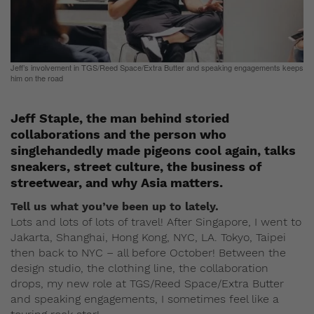
Jeff’s involvement in TGS/Reed Space/Extra Butter and speaking engagements keeps
him on the road
Jeff Staple, the man behind storied
collaborations and the person who
singlehandedly made pigeons cool again, talks
sneakers, street culture, the business of
streetwear, and why Asia matters.
Tell us what you’ve been up to lately.
Lots and lots of lots of travel! After Singapore, I went to
Jakarta, Shanghai, Hong Kong, NYC, LA. Tokyo, Taipei
then back to NYC – all before October! Between the
design studio, the clothing line, the collaboration
drops, my new role at TGS/Reed Space/Extra Butter
and speaking engagements, I sometimes feel like a