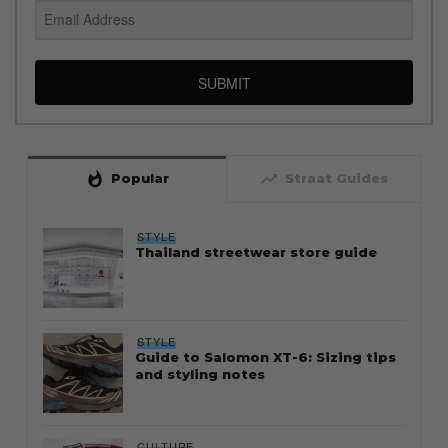
SUBMIT
whatshot
trending_up
Popular
Straat Guides
STYLE
Thailand streetwear store guide
STYLE
Guide to Salomon XT-6: Sizing tips
and styling notes
CULTURE