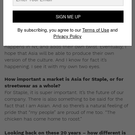
that virus goes global overnight. So you don’t see the
origin anymore. And hence, the origin matters less.
SIGN ME UP
You’ve traveled a lot. What distinguishes New York
street culture from what we have here in Asia?
By subscribing, you agree to our
Terms of Use
and
NY culture still has a level of authenticity that cannot
Privacy Policy
be replicated. In many ways, Asia copies what
happens in NY, and adds their own twist. Eventually, I
hope that Asia will be able to produce their own
version of the culture. And I know for fact it’s
happening. I see it with my own two eyes.
How important a market is Asia for Staple, or for
streetwear as a whole?
For Staple, it is super important. It’s the future of our
company. There is also something to be said for the
fact that I am Asian. And so there’s a natural feeling of
pride that “my people” are proud of me too. “The
chicken has come home to roost.”
Looking back on these 20 years – how different is