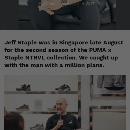
Hana Kim
September 14, 2017
Jeff Staple was in Singapore late August
for the second season of the PUMA x
Staple NTRVL collection. We caught up
with the man with a million plans.