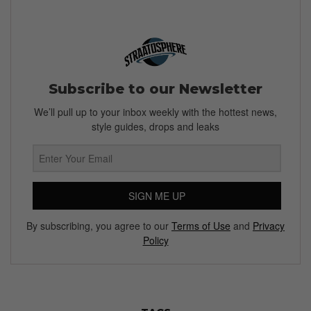
Subscribe to our Newsletter
We’ll pull up to your inbox weekly with the hottest news,
style guides, drops and leaks
SIGN ME UP
By subscribing, you agree to our
Terms of Use
and
Privacy
Policy