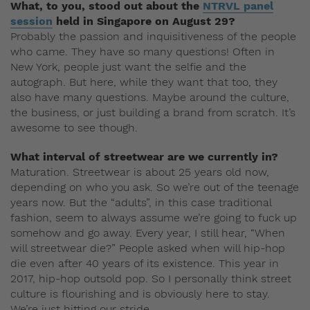
What, to you, stood out about the
NTRVL panel
session
held in Singapore on August 29?
Probably the passion and inquisitiveness of the people
who came. They have so many questions! Often in
New York, people just want the selfie and the
autograph. But here, while they want that too, they
also have many questions. Maybe around the culture,
the business, or just building a brand from scratch. It’s
awesome to see though.
What interval of streetwear are we currently in?
Maturation. Streetwear is about 25 years old now,
depending on who you ask. So we’re out of the teenage
years now. But the “adults”, in this case traditional
fashion, seem to always assume we’re going to fuck up
somehow and go away. Every year, I still hear, “When
will streetwear die?” People asked when will hip-hop
die even after 40 years of its existence. This year in
2017, hip-hop outsold pop. So I personally think street
culture is flourishing and is obviously here to stay.
We’re just hitting our stride.