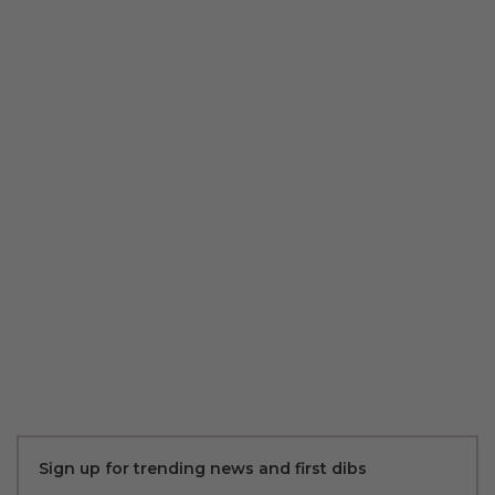
Sign up for trending news and first dibs