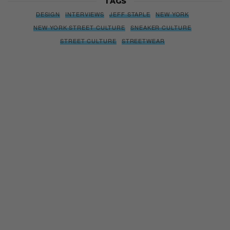
TAGS
DESIGN
INTERVIEWS
JEFF STAPLE
NEW YORK
NEW YORK STREET CULTURE
SNEAKER CULTURE
STREET CULTURE
STREETWEAR