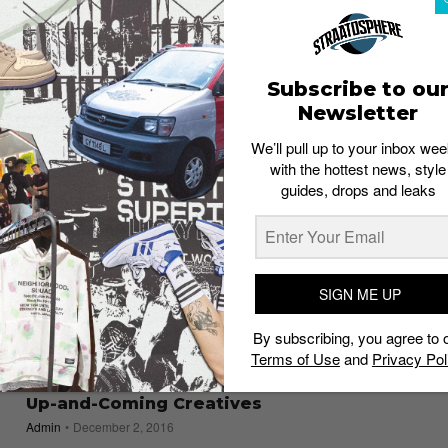
Admin
December 20, 2016
Subscribe to ou
Newsletter
We’ll pull up to your inbox wee
with the hottest news, style
guides, drops and leaks
SIGN ME UP
By subscribing, you agree to 
Terms of Use
and
Privacy Pol
EVENTS
*SCAPE the Invasion 2016: The Festival for
Up-and-Coming Creatives
Admin
December 2, 2016