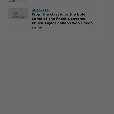
SNEAKERS
From the classic to the bold:
Some of the finest Converse
Chuck Taylor collabs we’ve seen
so far