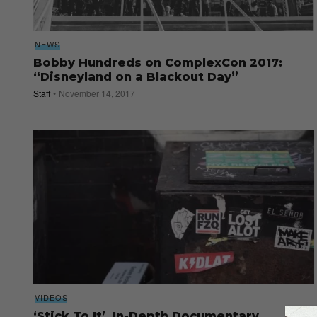
NEWS
Bobby Hundreds on ComplexCon 2017:
“Disneyland on a Blackout Day”
Staff
November 14, 2017
VIDEOS
‘Stick To It’, In-Depth Documentary