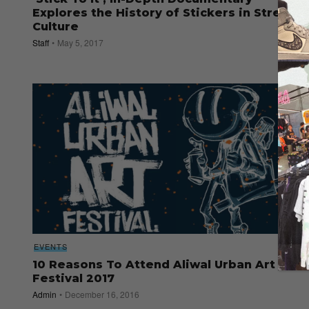
Explores the History of Stickers in Street
Culture
Staff
May 5, 2017
EVENTS
10 Reasons To Attend Aliwal Urban Art
Festival 2017
Admin
December 16, 2016