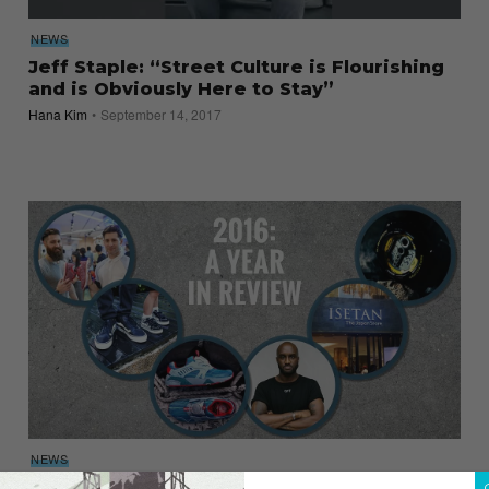
NEWS
Jeff Staple: “Street Culture is Flourishing
and is Obviously Here to Stay”
Hana Kim
September 14, 2017
NEWS
2016: A Year in Review