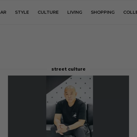
AR
STYLE
CULTURE
LIVING
SHOPPING
COLL
street culture