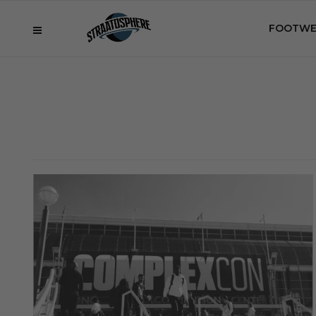
FOOTWE