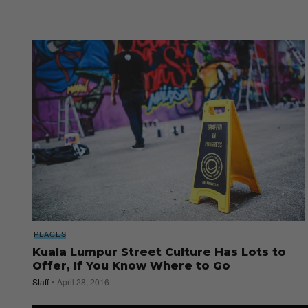
PLACES
Kuala Lumpur Street Culture Has Lots to
Offer, If You Know Where to Go
Staff
April 28, 2016