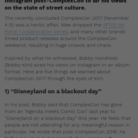
Instagram post-ComplexCon to air his views
on the state of street culture.
The recently concluded ComplexCon 2017 (November
4-5) was a hectic affair. Nike dropped the
AF100 Air
Force 1 collaboration series
, and many other brands
timed product releases around the ComplexCon
weekend, resulting in huge crowds and chaos.
Inspired by what he witnessed, Bobby Hundreds
(Bobby Kim) aired his views on Instagram in an album
format. Here are five things we learned about
ComplexCon 2017 through the eyes of Kim.
1) “Disneyland on a blackout day”
In his post, Bobby said that ComplexCon has gone
from an “Agenda meets Comic Con” last year to
“Disneyland on a blackout day” this year. He feels that
people are not attending for any meaningful reason in
particular. He wrote that post-ComplexCon 2016, he