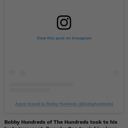
View this post on Instagram
A post shared by Bobby Hundreds (@bobbyhundreds)
Bobby Hundreds of The Hundreds took to his