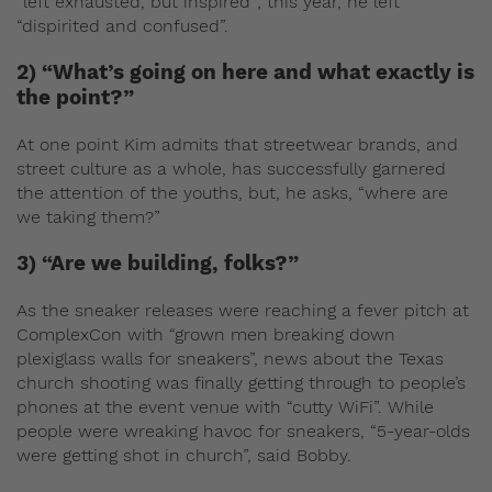
“left exhausted, but inspired”; this year, he left
“dispirited and confused”.
2) “What’s going on here and what exactly is
the point?”
At one point Kim admits that streetwear brands, and
street culture as a whole, has successfully garnered
the attention of the youths, but, he asks, “where are
we taking them?”
3) “Are we building, folks?”
As the sneaker releases were reaching a fever pitch at
ComplexCon with “grown men breaking down
plexiglass walls for sneakers”, news about the Texas
church shooting was finally getting through to people’s
phones at the event venue with “cutty WiFi”. While
people were wreaking havoc for sneakers, “5-year-olds
were getting shot in church”, said Bobby.