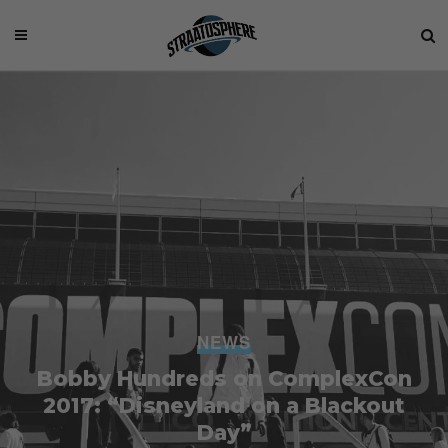
NEWS
Bobby Hundreds on ComplexCon
2017: “Disneyland on a Blackout
Day”