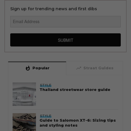
Sign up for trending news and first dibs
SUBMIT
whatshot
trending_up
Popular
Straat Guides
STYLE
Thailand streetwear store guide
STYLE
Guide to Salomon XT-6: Sizing tips
and styling notes