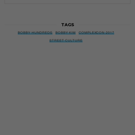
TAGS
BOBBY HUNDREDS
BOBBY KIM
COMPLEXCON 2017
STREET CULTURE