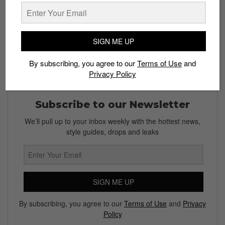
Bobby Hundreds
on ComplexCon 2017: harsh or truth?
Share your thoughts in the comments below.
SIGN ME UP
By subscribing, you agree to our
Terms of Use
and
Privacy Policy
Subscribe to our Newsletter
We’ll pull up to your inbox weekly with the hottest news,
style guides, drops and leaks
SIGN ME UP
By subscribing, you agree to our
Terms of Use
and
Privacy
Policy