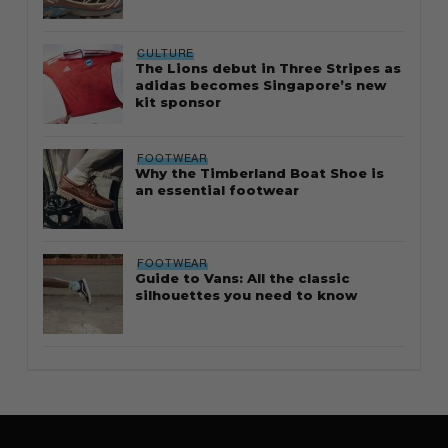
CULTURE
The Lions debut in Three Stripes as
adidas becomes Singapore’s new
kit sponsor
FOOTWEAR
Why the Timberland Boat Shoe is
an essential footwear
FOOTWEAR
Guide to Vans: All the classic
silhouettes you need to know