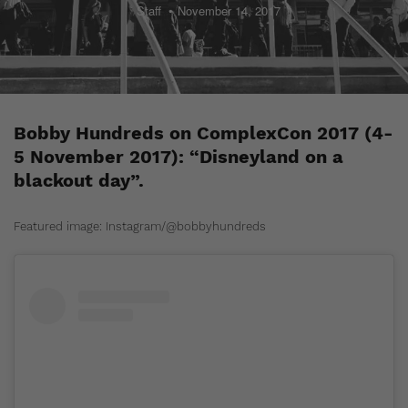
Staff
November 14, 2017
Bobby Hundreds on ComplexCon 2017 (4-
5 November 2017): “Disneyland on a
blackout day”.
Featured image: Instagram/@bobbyhundreds