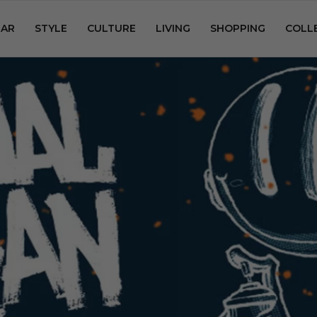
AR
STYLE
CULTURE
LIVING
SHOPPING
COLL