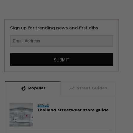
Sign up for trending news and first dibs
SUBMIT
whatshot
trending_up
Popular
Straat Guides
STYLE
Thailand streetwear store guide