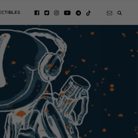
ECTIBLES