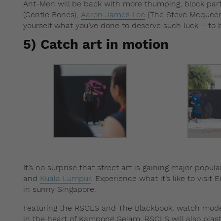
Ant-Men will be back with more thumping, block part
(Gentle Bones),
Aaron James Lee
(The Steve Mcqueen
yourself what you’ve done to deserve such luck – to be
5) Catch art in motion
It’s no surprise that street art is gaining major popu
and
Kuala Lumpur
. Experience what it’s like to visit 
in sunny Singapore.
Featuring the RSCLS and The Blackbook, watch mode
in the heart of Kampong Gelam. RSCLS will also plas