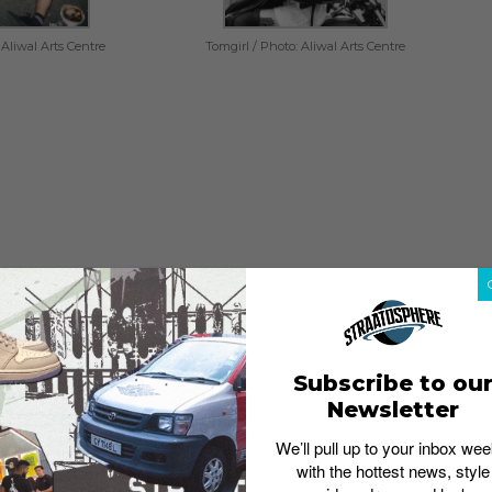
 Aliwal Arts Centre
Tomgirl / Photo: Aliwal Arts Centre
an impressive number of music talents coming out of
s by
Disco Hue
,
Forests
,
TomGirl
and Poptart. So whether
Subscribe to ou
sounds of indie, there’s bound to be something you’d
Newsletter
hought. The music performances will be held in Aliwal
We’ll pull up to your inbox wee
with the hottest news, style
t remember to come early to save yourselves a prime