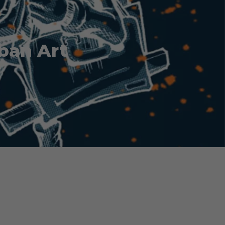
ban Art