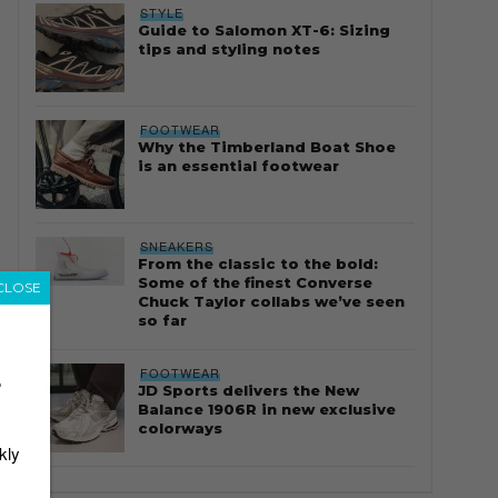
STYLE
Guide to Salomon XT-6: Sizing
tips and styling notes
FOOTWEAR
Why the Timberland Boat Shoe
is an essential footwear
SNEAKERS
From the classic to the bold:
Some of the finest Converse
CLOSE
Chuck Taylor collabs we’ve seen
so far
FOOTWEAR
r
JD Sports delivers the New
Balance 1906R in new exclusive
colorways
kly