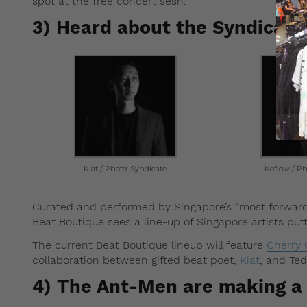
spot at the free concert sesh.
3) Heard about the Syndicate
Kiat / Photo: Syndicate
Koflow / Ph
Curated and performed by Singapore’s “most forward 
Beat Boutique sees a line-up of Singapore artists pu
The current Beat Boutique lineup will feature
Cherry
collaboration between gifted beat poet,
Kiat
, and Te
4) The Ant-Men are making 