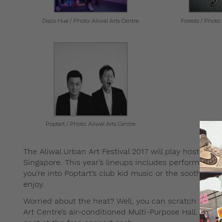
Disco Hue / Photo: Aliwal Arts Centre
Forests / Photo:
Poptart / Photo: Aliwal Arts Centre
The Aliwal Urban Art Festival 2017 will play host to 
Singapore. This year’s lineups includes performance
you’re into Poptart’s club kid music or the soothing 
enjoy.
Worried about the heat? Well, you can scratch that t
Art Centre’s air-conditioned Multi-Purpose Hall. Jus