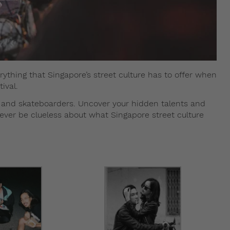
ything that Singapore’s street culture has to offer when
ival.
, and skateboarders. Uncover your hidden talents and
never be clueless about what Singapore street culture