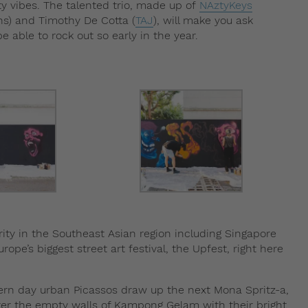
y vibes. The talented trio, made up of
NAztyKeys
s) and Timothy De Cotta (
TAJ
), will make you ask
 able to rock out so early in the year.
larity in the Southeast Asian region including Singapore
Europe’s biggest street art festival, the Upfest, right here
rn day urban Picassos draw up the next Mona Spritz-a,
ter the empty walls of Kampong Gelam with their bright