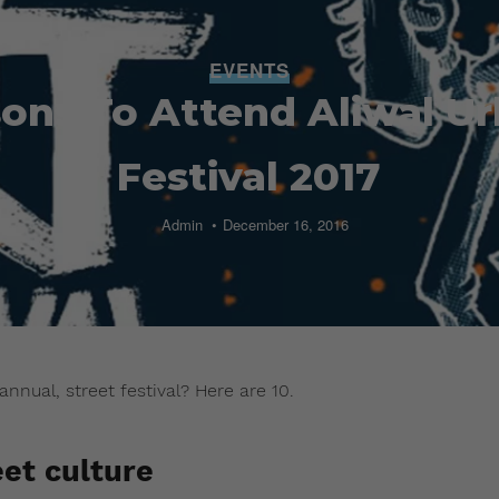
EVENTS
sons To Attend Aliwal Ur
Festival 2017
Admin
December 16, 2016
annual, street festival? Here are 10.
eet culture