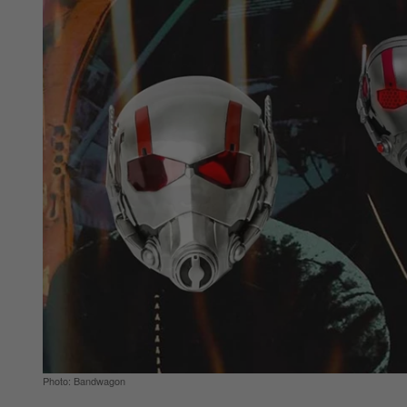
Photo: Bandwagon