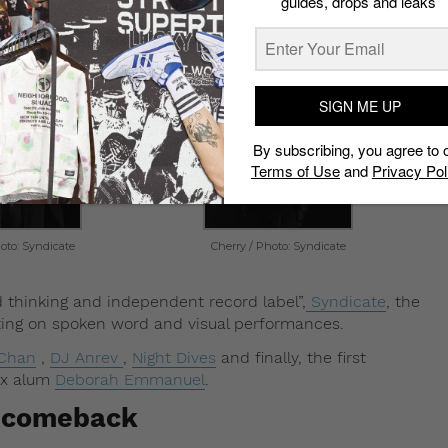
guides, drops and leaks
 Beat Boutique?
SIGN ME UP
By subscribing, you agree to 
Terms of Use
and
Privacy Pol
oto: Syndicate
Cherry / Photo: Syndicate
thinking and independent record label”,
Syndicate
, the
tting on spoken word and visual performances.
 Chan
,
DJ Anrev
,
Night Dives
and finally, the first
dx alum
Deborah Emmanuel
.
a comeback