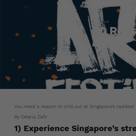
10 Rea
You need a reason to chill out at Singapore’s raddest 
By Deana Zafir
1) Experience Singapore’s str