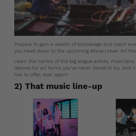
Prepare to gain a wealth of knowledge and catch ever
you head down to the upcoming Aliwal Urban Art Fest
Learn the names of the big league artists, musicians
desires for art forms you’ve never dared to try. And 
has to offer, ever again!
2) That music line-up