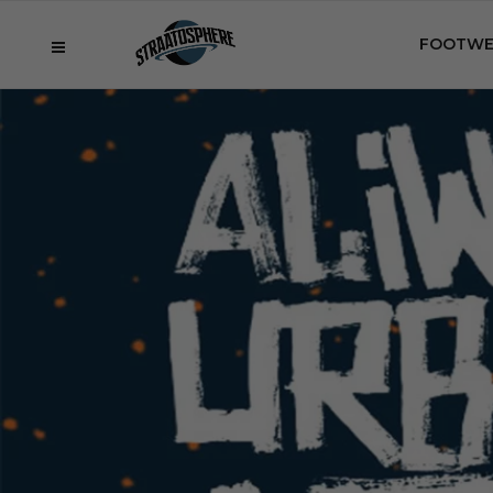
FOOTWE