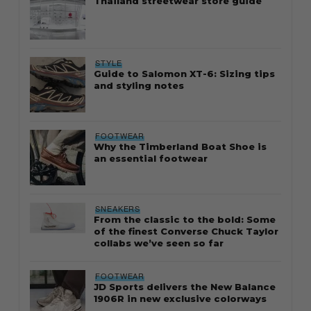
Thailand streetwear store guide
STYLE
Guide to Salomon XT-6: Sizing tips
and styling notes
FOOTWEAR
Why the Timberland Boat Shoe is
an essential footwear
SNEAKERS
From the classic to the bold: Some
of the finest Converse Chuck Taylor
collabs we’ve seen so far
FOOTWEAR
JD Sports delivers the New Balance
1906R in new exclusive colorways