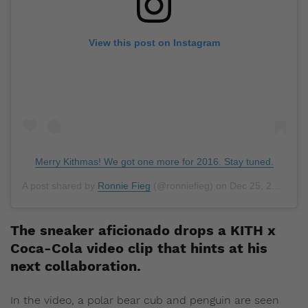
View this post on Instagram
Merry Kithmas! We got one more for 2016. Stay tuned.
A post shared by
Ronnie Fieg
(@ronniefieg) on
Dec 25, 2016 at 8:00am PST
The sneaker aficionado drops a KITH x
Coca-Cola video clip that hints at his
next collaboration.
In the video, a polar bear cub and penguin are seen