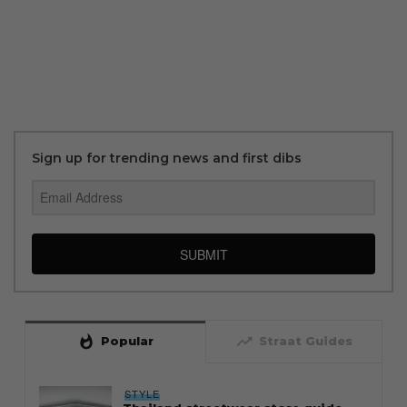
Sign up for trending news and first dibs
SUBMIT
whatshot
trending_up
Popular
Straat Guides
STYLE