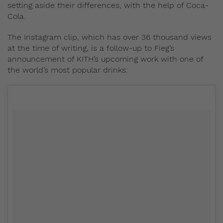
setting aside their differences, with the help of Coca-
Cola.
The Instagram clip, which has over 36 thousand views
at the time of writing, is a follow-up to Fieg’s
announcement of KITH’s upcoming work with one of
the world’s most popular drinks: