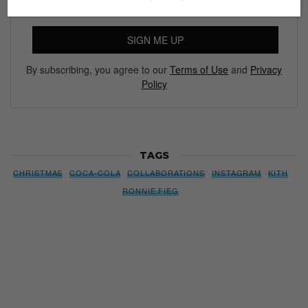
SIGN ME UP
By subscribing, you agree to our
Terms of Use
and
Privacy
Policy
TAGS
CHRISTMAS
COCA-COLA
COLLABORATIONS
INSTAGRAM
KITH
RONNIE FIEG