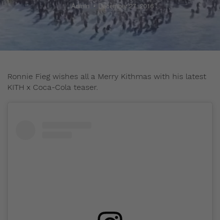
Admin
December 27, 2016
Ronnie Fieg wishes all a Merry Kithmas with his latest
KITH x Coca-Cola teaser.