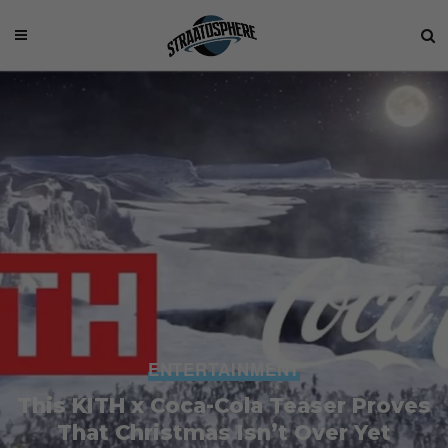
ENTERTAINMENT
This KITH x Coca-Cola Teaser Proves
That Christmas Isn’t Over Yet