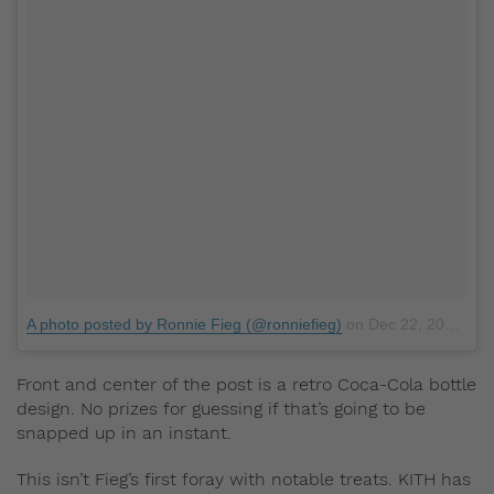
A photo posted by Ronnie Fieg (@ronniefieg)
on
Dec 22, 2016 at 4:41pm PST
Front and center of the post is a retro Coca-Cola bottle
design. No prizes for guessing if that’s going to be
snapped up in an instant.
This isn’t Fieg’s first foray with notable treats. KITH has