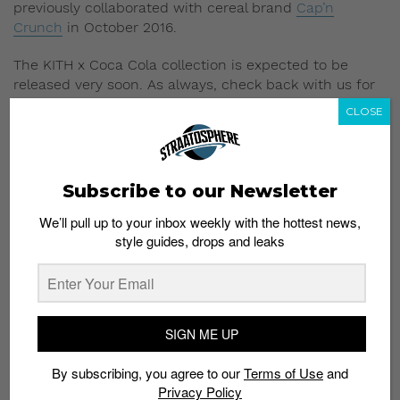
previously collaborated with cereal brand
Cap’n
Crunch
in October 2016.
The KITH x Coca Cola collection is expected to be
released very soon. As always, check back with us for
more updates on the collection.
CLOSE
Read More:
Wes Anderson and H&M “Come
Together” for Christmas
Subscribe to our Newsletter
We’ll pull up to your inbox weekly with the hottest news,
style guides, drops and leaks
Subscribe to our Newsletter
SIGN ME UP
We’ll pull up to your inbox weekly with the hottest news,
style guides, drops and leaks
By subscribing, you agree to our
Terms of Use
and
Privacy Policy