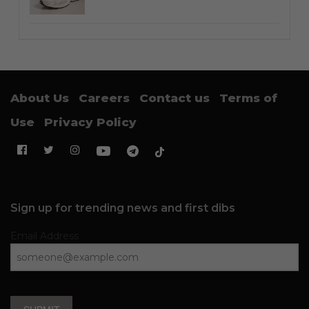
About Us
Careers
Contact us
Terms of
Use
Privacy Policy
Sign up for trending news and first dibs
Email Address