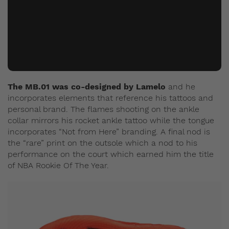
The MB.01 was co-designed by Lamelo
and he
incorporates elements that reference his tattoos and
personal brand. The flames shooting on the ankle
collar mirrors his rocket ankle tattoo while the tongue
incorporates “Not from Here” branding. A final nod is
the “rare” print on the outsole which a nod to his
performance on the court which earned him the title
of NBA Rookie Of The Year.