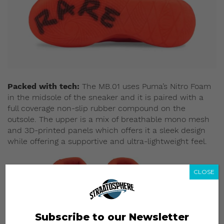
Packed with tech:
The MB.01 uses Puma’s Nitro Foam
in the midsole of the sneaker and it is paired with a
full coverage non-slip rubber compound on the
outsole. The upper is a mix of breathable mono mesh
and 3D-printed panels which offers it a sleek design
while offering a supportive and ultra-lightweight feel.
CLOSE
Subscribe to our Newsletter