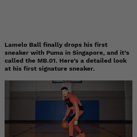
Esh. S
October 19, 2021
Lamelo Ball finally drops his first
sneaker with Puma in Singapore, and it’s
called the MB.01. Here’s a detailed look
at his first signature sneaker.