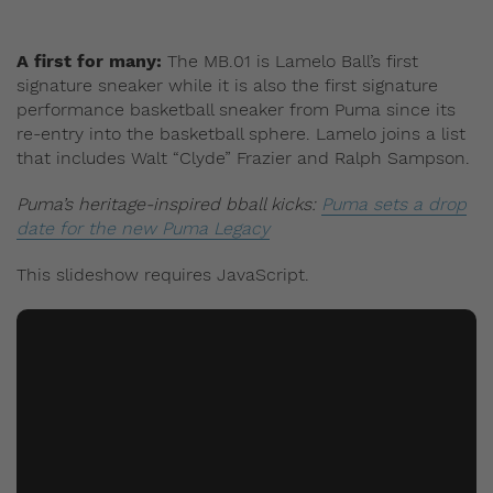
A first for many:
The MB.01 is Lamelo Ball’s first
signature sneaker while it is also the first signature
performance basketball sneaker from Puma since its
re-entry into the basketball sphere. Lamelo joins a list
that includes Walt “Clyde” Frazier and Ralph Sampson.
Puma’s heritage-inspired bball kicks:
Puma sets a drop
date for the new Puma Legacy
This slideshow requires JavaScript.