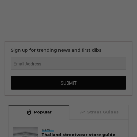
Sign up for trending news and first dibs
SUBMIT
whatshot
trending_up
Popular
Straat Guides
STYLE
Thailand streetwear store guide