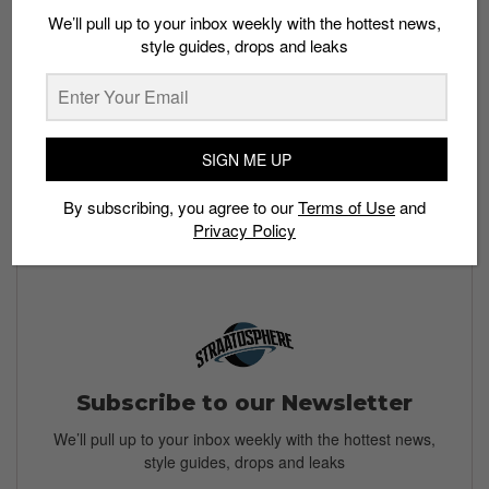
We’ll pull up to your inbox weekly with the hottest news,
style guides, drops and leaks
Buy here:
The Lamelo Ball x Puma MB.01 drops in
SIGN ME UP
Singapore sometime in December 2021, and will be
available on
Footlocker.com
and at Foot Locker stores.
By subscribing, you agree to our
Terms of Use
and
More colorways will release throughout 2021 and 2022.
Privacy Policy
Subscribe to our Newsletter
We’ll pull up to your inbox weekly with the hottest news,
style guides, drops and leaks