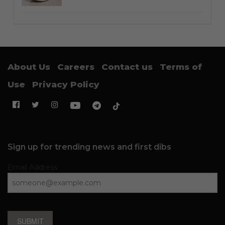
About Us
Careers
Contact us
Terms of
Use
Privacy Policy
Sign up for trending news and first dibs
Email Address
SUBMIT