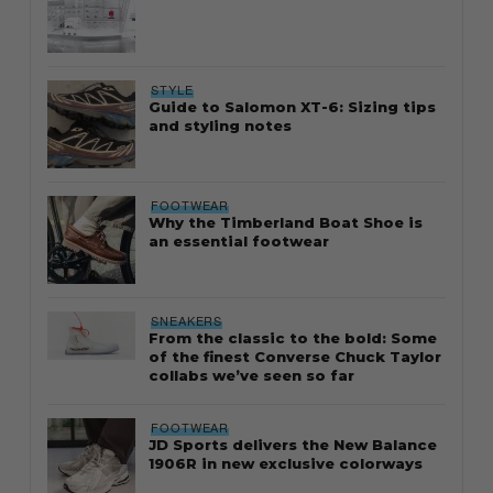
STYLE
Guide to Salomon XT-6: Sizing tips
and styling notes
FOOTWEAR
Why the Timberland Boat Shoe is
an essential footwear
SNEAKERS
From the classic to the bold: Some
of the finest Converse Chuck Taylor
collabs we’ve seen so far
FOOTWEAR
JD Sports delivers the New Balance
1906R in new exclusive colorways