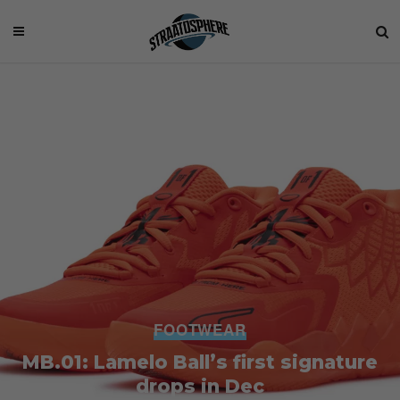
FOOTWEAR
MB.01: Lamelo Ball’s first signature
drops in Dec