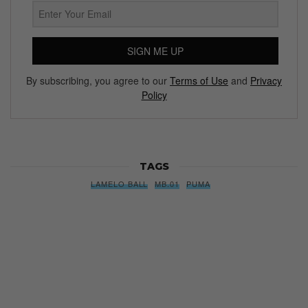
SIGN ME UP
By subscribing, you agree to our
Terms of Use
and
Privacy
Policy
TAGS
LAMELO BALL
MB.01
PUMA