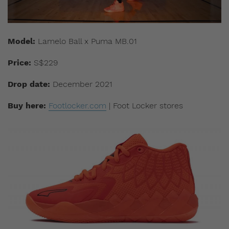
Model:
Lamelo Ball x Puma MB.01
Price:
S$229
Drop date:
December 2021
Buy here:
Footlocker.com
| Foot Locker stores