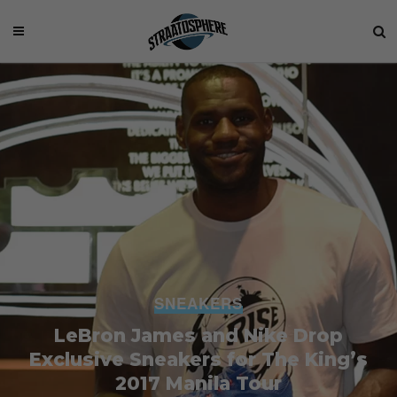
SNEAKERS
LeBron James and Nike Drop
Exclusive Sneakers for The King’s
2017 Manila Tour