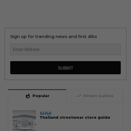
Sign up for trending news and first dibs
SUBMIT
whatshot
trending_up
Popular
Straat Guides
STYLE
Thailand streetwear store guide