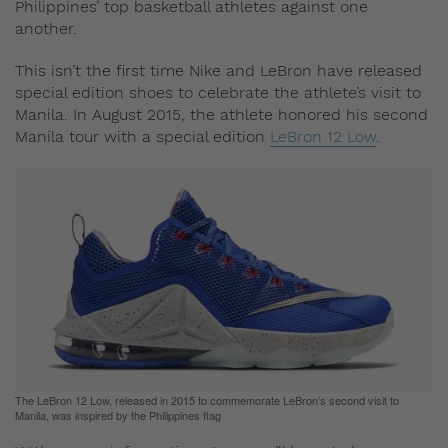
Philippines’ top basketball athletes against one
another.
This isn’t the first time Nike and LeBron have released
special edition shoes to celebrate the athlete’s visit to
Manila. In August 2015, the athlete honored his second
Manila tour with a special edition
LeBron 12 Low
.
The LeBron 12 Low, released in 2015 to commemorate LeBron’s second visit to
Manila, was inspired by the Philippines flag