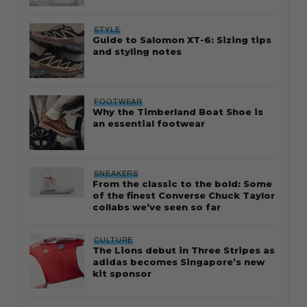
STYLE
Guide to Salomon XT-6: Sizing tips
and styling notes
FOOTWEAR
Why the Timberland Boat Shoe is
an essential footwear
SNEAKERS
From the classic to the bold: Some
of the finest Converse Chuck Taylor
collabs we’ve seen so far
CULTURE
The Lions debut in Three Stripes as
adidas becomes Singapore’s new
kit sponsor