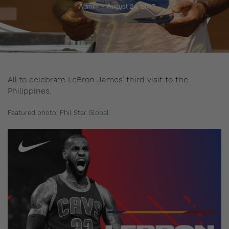
Admin
August 24, 2017
All to celebrate LeBron James’ third visit to the
Philippines.
Featured photo: Phil Star Global