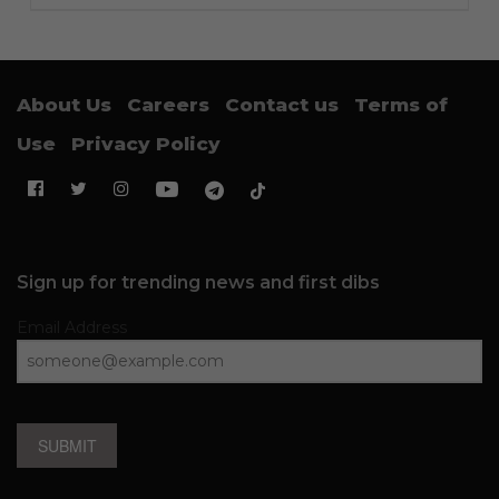
About Us
Careers
Contact us
Terms of
Use
Privacy Policy
Sign up for trending news and first dibs
Email Address
SUBMIT