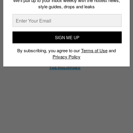
We’ll pull up to your inbox weekly with the hottest news,
SIGN ME UP
style guides, drops and leaks
By subscribing, you agree to our
Terms of Use
and
Privacy
Policy
SIGN ME UP
By subscribing, you agree to our
Terms of Use
and
TAGS
Privacy Policy
BASKETBALL
COLLABS
LEBRON JAMES
MANILA
NIKE
THE PHILIPPINES