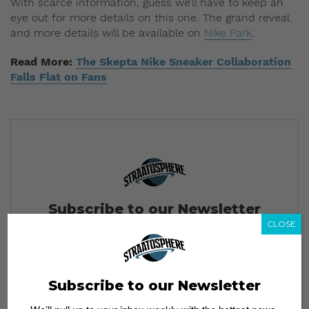
With scarce information, guess we’ll have to keep an
eye out for more details on this one. The grand reveal
and more details will be available on
Nike Park
.
Read More:
The Skepta Nike Sneaker Collaboration
Falls Flat on Fans
Subscribe to our Newsletter
CLOSE
We’ll pull up to your inbox weekly with the hottest news,
style guides, drops and leaks
Subscribe to our Newsletter