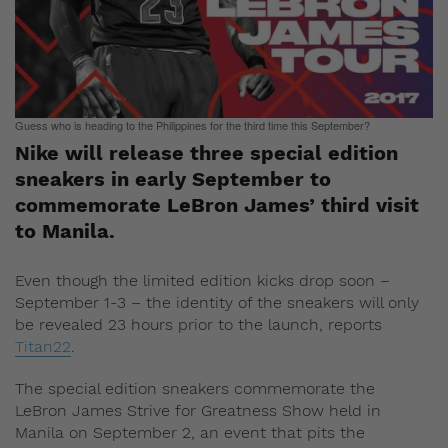
Guess who is heading to the Philippines for the third time this September?
Nike will release three special edition
sneakers in early September to
commemorate LeBron James’ third visit
to Manila.
Even though the limited edition kicks drop soon –
September 1-3 – the identity of the sneakers will only
be revealed 23 hours prior to the launch, reports
Titan22
.
The special edition sneakers commemorate the
LeBron James Strive for Greatness Show held in
Manila on September 2, an event that pits the