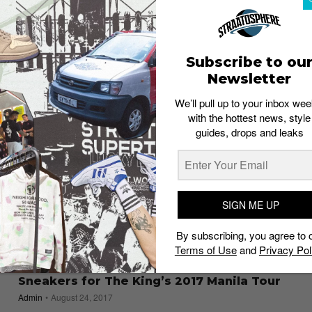
a go!
Staff
September 20, 2018
Subscribe to ou
Newsletter
We’ll pull up to your inbox wee
with the hottest news, style
guides, drops and leaks
SIGN ME UP
By subscribing, you agree to 
Terms of Use
and
Privacy Pol
SNEAKERS
LeBron James and Nike Drop Exclusive
Sneakers for The King’s 2017 Manila Tour
Admin
August 24, 2017