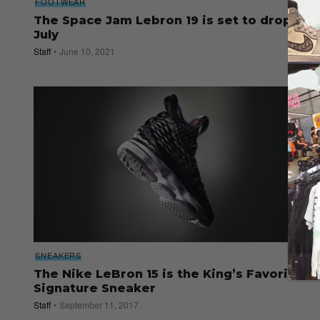
FOOTWEAR
The Space Jam Lebron 19 is set to drop in
July
Staff
June 10, 2021
SNEAKERS
The Nike LeBron 15 is the King’s Favorite
Signature Sneaker
Staff
September 11, 2017