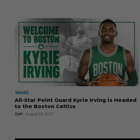
SPORT
All-Star Point Guard Kyrie Irving is Headed
to the Boston Celtics
Staff
August 23, 2017