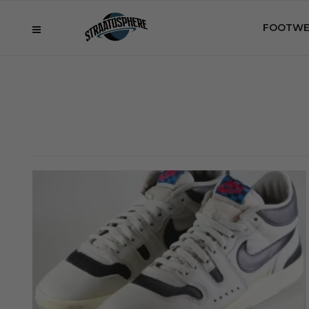
FOOTWE