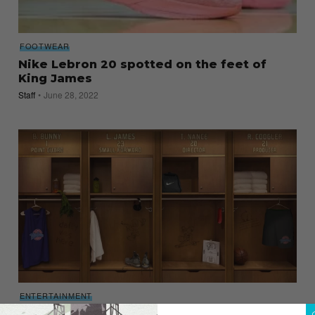
FOOTWEAR
Nike Lebron 20 spotted on the feet of
King James
Staff
June 28, 2022
ENTERTAINMENT
Prepare your Secret Stuff, Space Jam 2 is