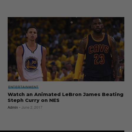
ENTERTAINMENT
Watch an Animated LeBron James Beating
Steph Curry on NES
Admin
June 2, 2017