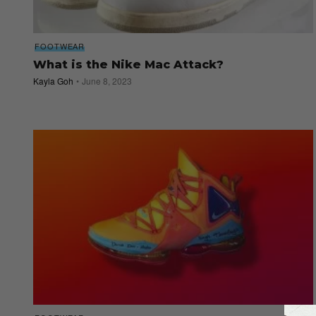
FOOTWEAR
What is the Nike Mac Attack?
Kayla Goh
June 8, 2023