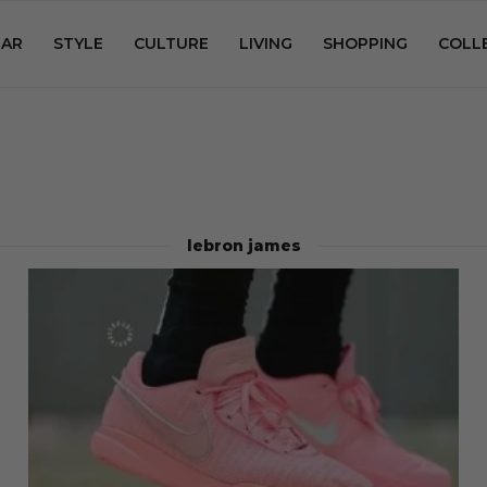
AR
STYLE
CULTURE
LIVING
SHOPPING
COLL
lebron james