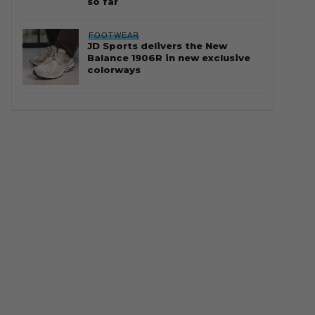
so far
FOOTWEAR
JD Sports delivers the New
Balance 1906R in new exclusive
colorways