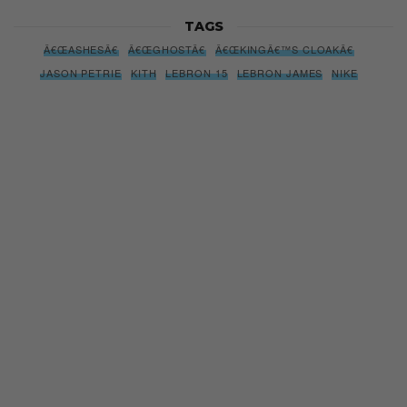
TAGS
Â€ŒASHESÂ€
Â€ŒGHOSTÂ€
Â€ŒKINGÂ€™S CLOAKÂ€
JASON PETRIE
KITH
LEBRON 15
LEBRON JAMES
NIKE