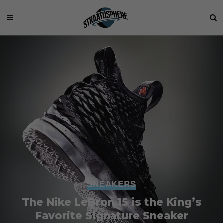
SNEAKERS
The Nike LeBron 15 is the King’s
Favorite Signature Sneaker