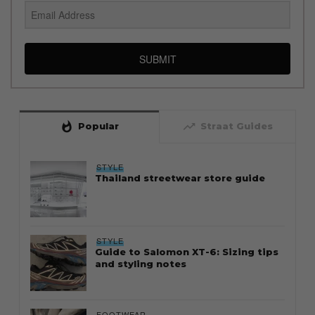
SUBMIT
whatshot
trending_up
Popular
Straat Guides
STYLE
Thailand streetwear store guide
STYLE
Guide to Salomon XT-6: Sizing tips
and styling notes
FOOTWEAR