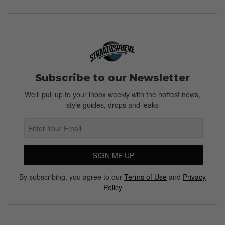
Subscribe to our Newsletter
We’ll pull up to your inbox weekly with the hottest news,
style guides, drops and leaks
SIGN ME UP
By subscribing, you agree to our
Terms of Use
and
Privacy
Policy