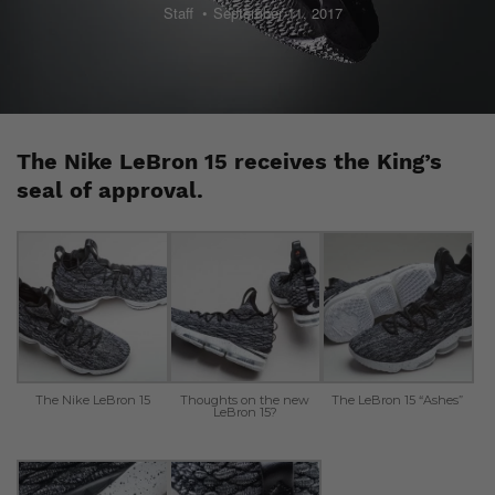
Staff
September 11, 2017
The Nike LeBron 15 receives the King’s
seal of approval.
The Nike LeBron 15
Thoughts on the new
The LeBron 15 “Ashes”
LeBron 15?