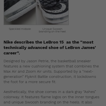
Speckled midsole
Unique Swoosh
branding on the heel.
Nike describes the LeBron 15 as the “most
technically advanced shoe of LeBron James’
career”.
Designed by Jason Petrie, the basketball sneaker
features a new cushioning system that combines the
Max Air and Zoom Air units. Supported by a “next-
generation” Flyknit Battle construction, it lockdowns
the foot for a more secure fit.
Aesthetically, the shoe comes in a dark gray “Ashes”
colorway. It features flame logos on the inner tongues
and unique Swoosh branding on the heels. It also