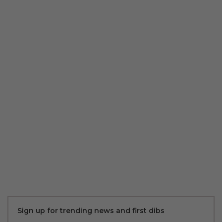
Sign up for trending news and first dibs