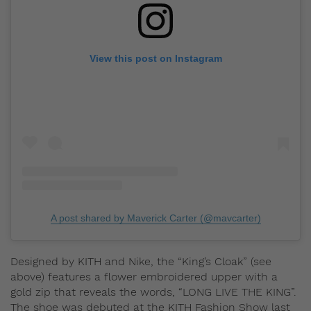
View this post on Instagram
A post shared by Maverick Carter (@mavcarter)
Designed by KITH and Nike, the “King’s Cloak” (see
above) features a flower embroidered upper with a
gold zip that reveals the words, “LONG LIVE THE KING”.
The shoe was debuted at the KITH Fashion Show last