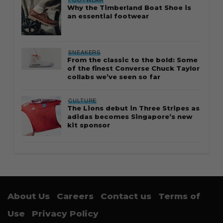
Why the Timberland Boat Shoe is
an essential footwear
SNEAKERS
From the classic to the bold: Some
of the finest Converse Chuck Taylor
collabs we’ve seen so far
CULTURE
The Lions debut in Three Stripes as
adidas becomes Singapore’s new
kit sponsor
About Us
Careers
Contact us
Terms of
Use
Privacy Policy