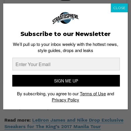
CLOSE
View this post on Instagram
Subscribe to our Newsletter
We’ll pull up to your inbox weekly with the hottest news,
style guides, drops and leaks
A post shared by 👑 (@kingjames)
SIGN ME UP
By subscribing, you agree to our
Terms of Use
and
No further details about these two colorways are
Privacy Policy
available at the moment. Stay tuned to Straatosphere
for drop dates and prices.
Read more:
LeBron James and Nike Drop Exclusive
Sneakers for The King’s 2017 Manila Tour