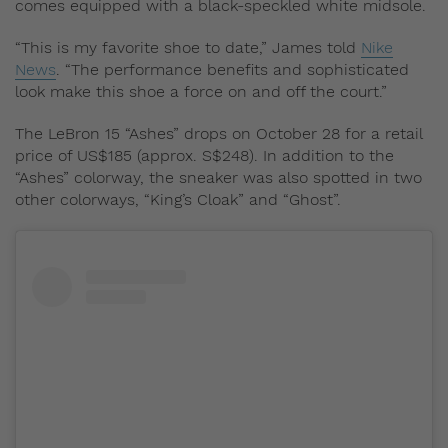
comes equipped with a black-speckled white midsole.
“This is my favorite shoe to date,” James told
Nike
News
. “The performance benefits and sophisticated
look make this shoe a force on and off the court.”
The LeBron 15 “Ashes” drops on October 28 for a retail
price of US$185 (approx. S$248). In addition to the
“Ashes” colorway, the sneaker was also spotted in two
other colorways, “King’s Cloak” and “Ghost”.