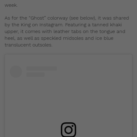
week.
As for the “Ghost” colorway (see below), it was shared
by the King on Instagram. Featuring a tanned khaki
upper, it comes with leather tabs on the tongue and
heel, as well as speckled midsoles and ice blue
translucent outsoles.