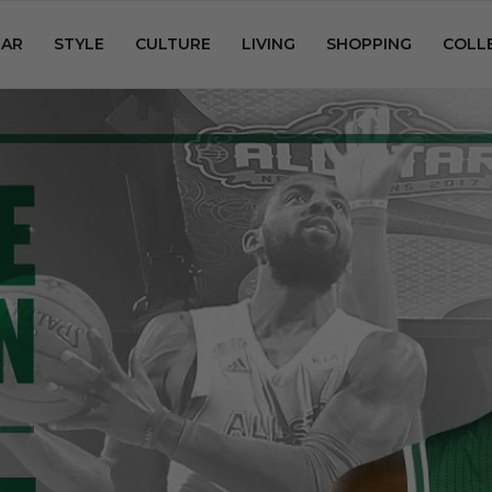
AR
STYLE
CULTURE
LIVING
SHOPPING
COLL