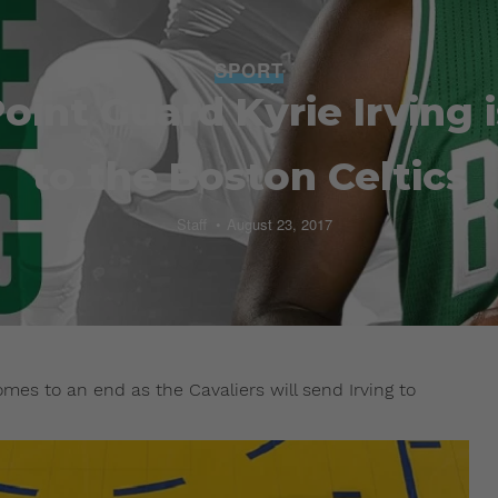
SPORT
Point Guard Kyrie Irving
to the Boston Celtics
Staff
August 23, 2017
omes to an end as the Cavaliers will send Irving to