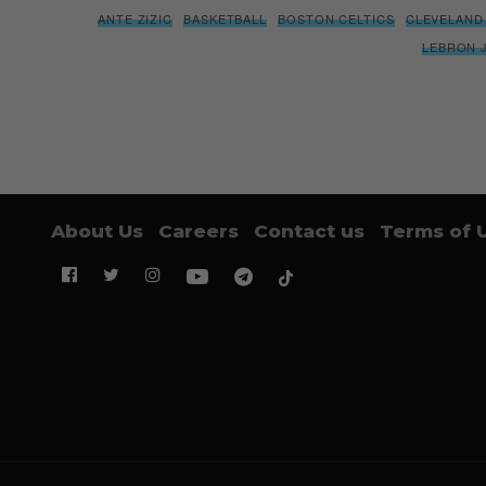
ANTE ZIZIC
BASKETBALL
BOSTON CELTICS
CLEVELAND
LEBRON 
About Us
Careers
Contact us
Terms of 