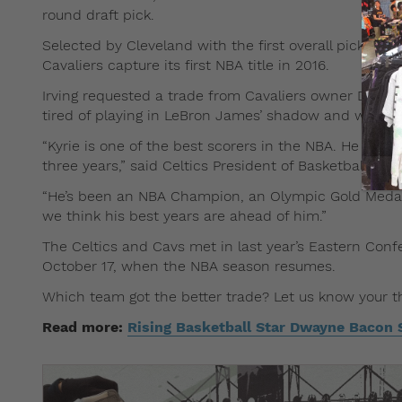
round draft pick.
Selected by Cleveland with the first overall pick in t
Cavaliers capture its first NBA title in 2016.
Irving requested a trade from Cavaliers owner Dan Gi
tired of playing in LeBron James’ shadow and wanted
“Kyrie is one of the best scorers in the NBA. He has p
three years,” said Celtics President of Basketball Op
“He’s been an NBA Champion, an Olympic Gold Medalist
we think his best years are ahead of him.”
The Celtics and Cavs met in last year’s Eastern Conf
October 17, when the NBA season resumes.
Which team got the better trade? Let us know your t
Read more:
Rising Basketball Star Dwayne Bacon 