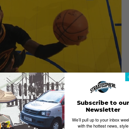
d to trade Kyrie Irving to the
Subscribe to ou
Newsletter
mas.
We’ll pull up to your inbox wee
with the hottest news, style
rd Jae Crowder, center Ante Zizic, and a 2018 first-