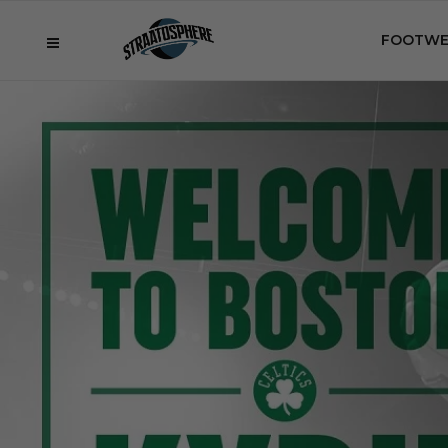
FOOTWE