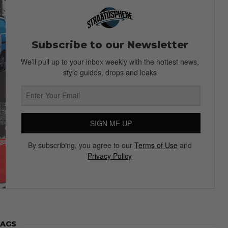
Subscribe to our Newsletter
We’ll pull up to your inbox weekly with the hottest news,
style guides, drops and leaks
SIGN ME UP
By subscribing, you agree to our
Terms of Use
and
Privacy Policy
AGS