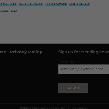
 CAVALIERS
ISAIAH THOMAS
JAE CROWDER
KYRIE IRVING
JAMES
NBA
Use
Privacy Policy
Sign up for trending news
Email Address
SUBMIT
©2013-2026 Straatosphere. All rights reserved.