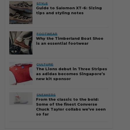
STYLE
Guide to Salomon XT-6: Sizing
tips and styling notes
FOOTWEAR
Why the Timberland Boat Shoe
is an essential footwear
CULTURE
The Lions debut in Three Stripes
as adidas becomes Singapore’s
new kit sponsor
SNEAKERS
From the classic to the bold:
Some of the finest Converse
Chuck Taylor collabs we’ve seen
so far