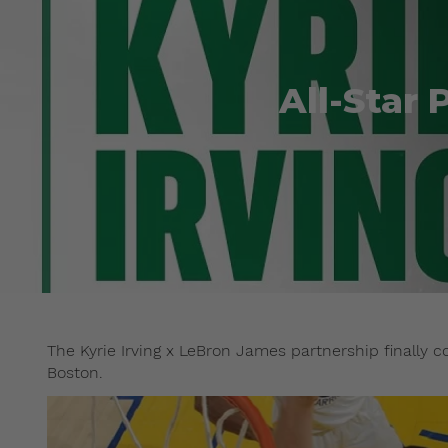
All-Star 
The Kyrie Irving x LeBron James partnership finally c
Boston.