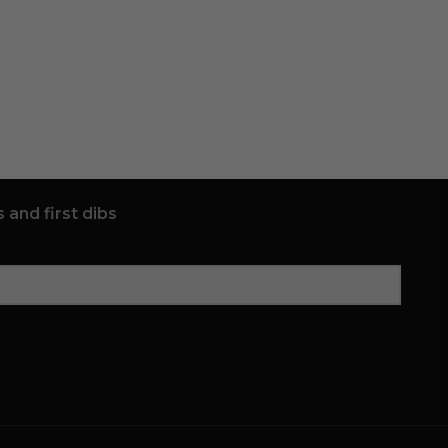
 and first dibs