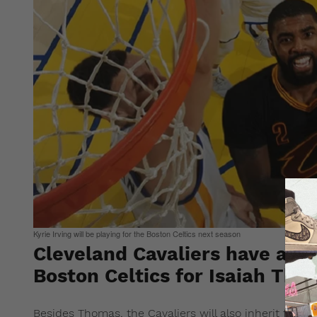
Kyrie Irving will be playing for the Boston Celtics next season
Cleveland Cavaliers have agree
Boston Celtics for Isaiah Tho
Besides Thomas, the Cavaliers will also inherit forwa