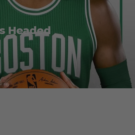
 is Headed