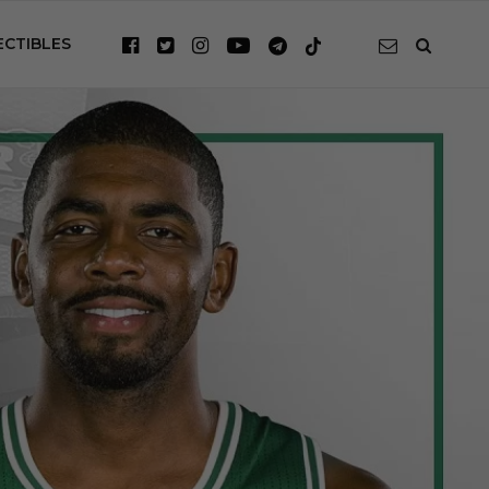
ECTIBLES