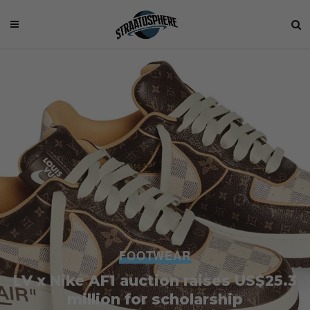
FOOTWEAR
LV x Nike AF1 auction raises US$25.3
million for scholarship