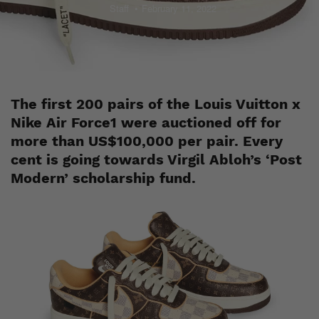
Staff
February 11, 2022
The first 200 pairs of the Louis Vuitton x
Nike Air Force1 were auctioned off for
more than US$100,000 per pair. Every
cent is going towards Virgil Abloh’s ‘Post
Modern’ scholarship fund.