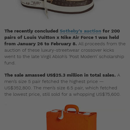
The recently concluded
Sotheby’s auction
for 200
pairs of Louis Vuitton x Nike Air Force 1 was held
from January 26 to February 8.
All proceeds from the
auction of these luxury-streetwear crossover kicks
went to the late Virgil Abloh’s ‘Post Modern’ scholarship
fund.
The sale amassed US$25.3 million in total sales.
A
men’s size 5 pair fetched the highest price —
US$352,800. The men’s size 6.5 pair, which fetched
the lowest price, still sold for a whopping US$75,600.