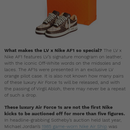
What makes the LV x Nike AF1 so special?
The LV x
Nike AF1 features LV’s signature monogram on leather,
with the iconic Off-White words on the midsoles and
laces. The AF1s were presented in an exclusive LV
orange pilot case. It is also not known how many pairs
of these luxury Air Force 1s will be released, and with
the passing of Virgil Abloh, there may never be a repeat
of such a drop.
These luxury Air Force 1s are not the first Nike
kicks to be auctioned off for more than five figures.
In headline-grabbing Sotheby’s auction held last year,
Michael Jordan’s
1985 game-worn Nike Air Ship
was