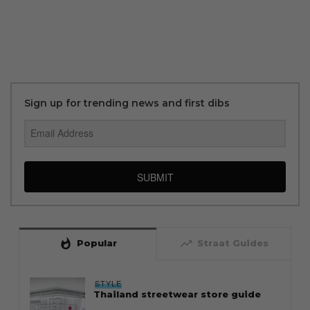
Sign up for trending news and first dibs
SUBMIT
whatshot
trending_up
Popular
Straat Guides
STYLE
Thailand streetwear store guide