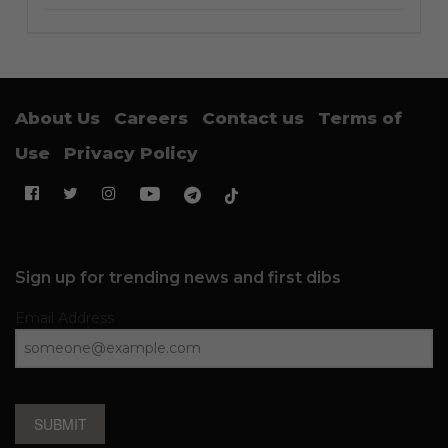
About Us
Careers
Contact us
Terms of
Use
Privacy Policy
Sign up for trending news and first dibs
Email Address
SUBMIT