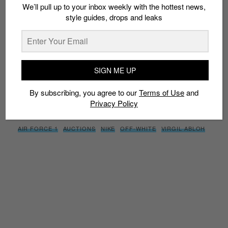
We’ll pull up to your inbox weekly with the hottest news,
style guides, drops and leaks
SIGN ME UP
By subscribing, you agree to our
Terms of Use
and
Privacy
Policy
SIGN ME UP
By subscribing, you agree to our
Terms of Use
and
Privacy Policy
TAGS
AIR FORCE 1
AUCTIONS
NIKE
OFF-WHITE
VIRGIL ABLOH