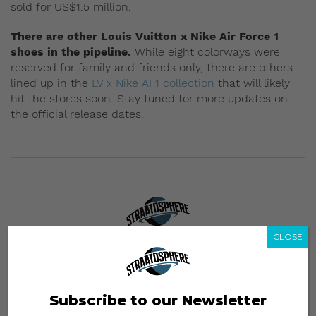
sold for US$1.5 million
.
There are other Louis Vuitton x Nike Air Force 1
shoes in the pipeline.
While eight colorways were
reserved for family and friends only, there are others
lined up in the
LV x Nike AF1 collection
that will likely
hit the stores soon.
Stay tuned for more updates on
the official release dates.
CLOSE
Subscribe to our Newsletter
We’ll pull up to your inbox weekly with the hottest news,
style guides, drops and leaks
Subscribe to our Newsletter