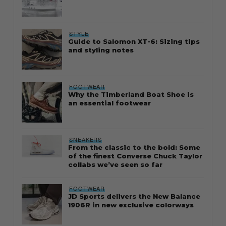
STYLE
Guide to Salomon XT-6: Sizing tips
and styling notes
FOOTWEAR
Why the Timberland Boat Shoe is
an essential footwear
SNEAKERS
From the classic to the bold: Some
of the finest Converse Chuck Taylor
collabs we’ve seen so far
FOOTWEAR
JD Sports delivers the New Balance
1906R in new exclusive colorways