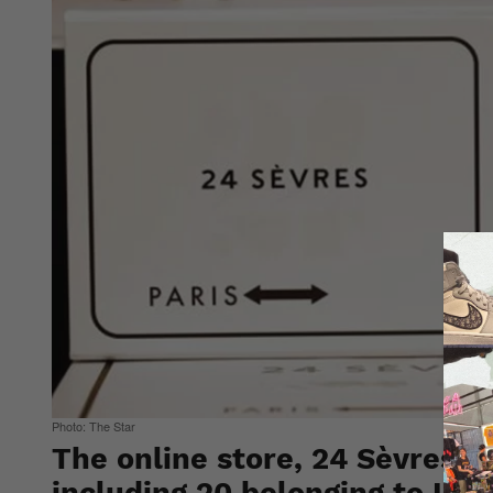
Photo: The Star
The online store, 24 Sèvres w
including 20 belonging to LV