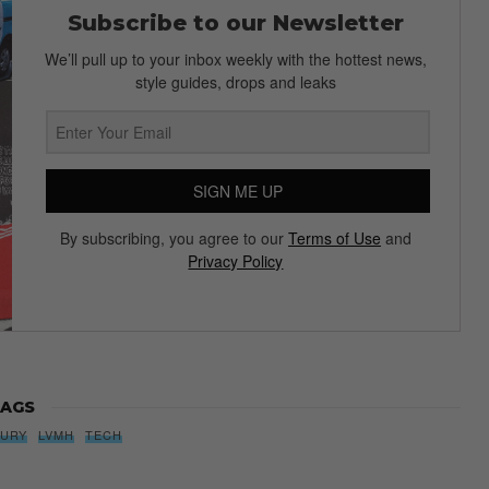
Subscribe to our Newsletter
We’ll pull up to your inbox weekly with the hottest news,
style guides, drops and leaks
SIGN ME UP
By subscribing, you agree to our
Terms of Use
and
Privacy Policy
AGS
XURY
LVMH
TECH