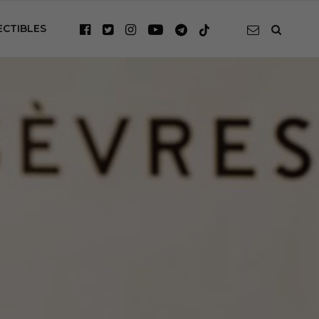
ECTIBLES