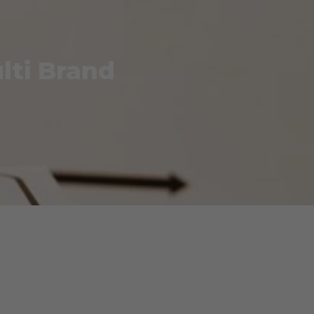
lti Brand