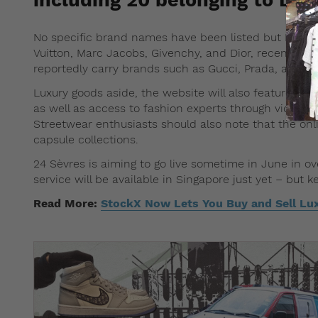
No specific brand names have been listed but LVMH 
Vuitton, Marc Jacobs, Givenchy, and Dior, recently acqu
reportedly carry brands such as Gucci, Prada, and M
Luxury goods aside, the website will also feature a “c
as well as access to fashion experts through video cha
Streetwear enthusiasts should also note that the onlin
capsule collections.
24 Sèvres is aiming to go live sometime in June in o
service will be available in Singapore just yet – but 
Read More:
StockX Now Lets You Buy and Sell L