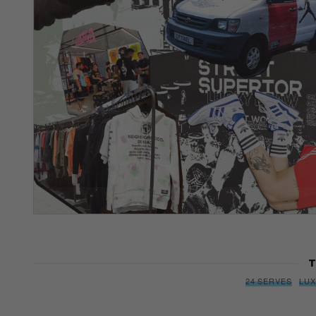
T
24 SERVES
LU