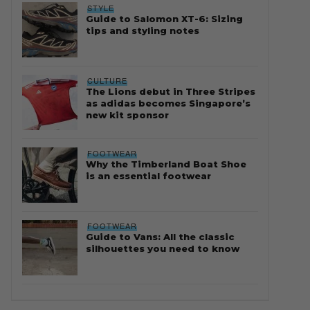
STYLE
Guide to Salomon XT-6: Sizing
tips and styling notes
CULTURE
The Lions debut in Three Stripes
as adidas becomes Singapore’s
new kit sponsor
FOOTWEAR
Why the Timberland Boat Shoe
is an essential footwear
FOOTWEAR
Guide to Vans: All the classic
silhouettes you need to know