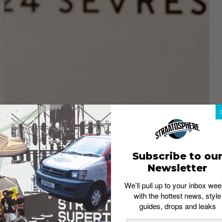
Subscribe to ou
Newsletter
We’ll pull up to your inbox wee
with the hottest news, style
ill stock over 150 brands
guides, drops and leaks
MH.