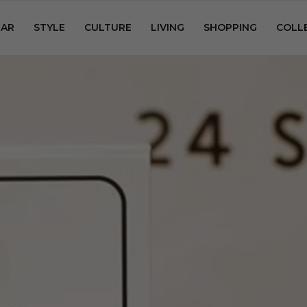
AR
STYLE
CULTURE
LIVING
SHOPPING
COLL