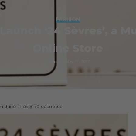
FASHION
Launch ‘24 Sèvres’, a Mu
Online Store
Admin
May 11, 2017
 June in over 70 countries.