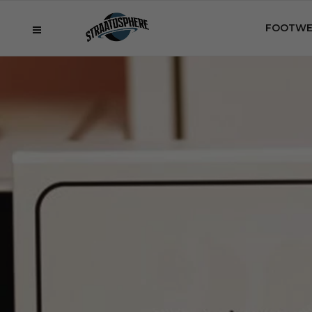
FOOTWE