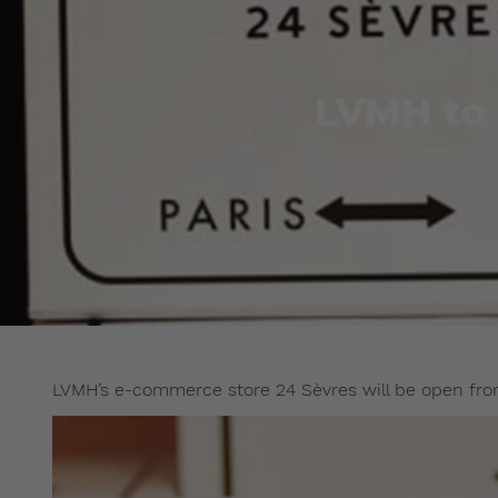
LVMH to 
LVMH’s e-commerce store 24 Sèvres will be open from