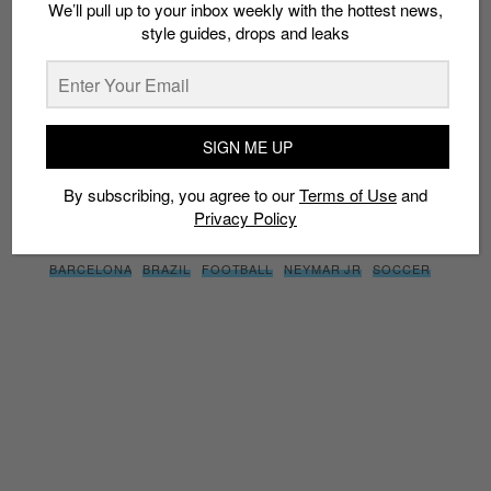
We’ll pull up to your inbox weekly with the hottest news,
style guides, drops and leaks
SIGN ME UP
By subscribing, you agree to our
Terms of Use
and
Privacy
Policy
SIGN ME UP
By subscribing, you agree to our
Terms of Use
and
Privacy Policy
TAGS
BARCELONA
BRAZIL
FOOTBALL
NEYMAR JR
SOCCER