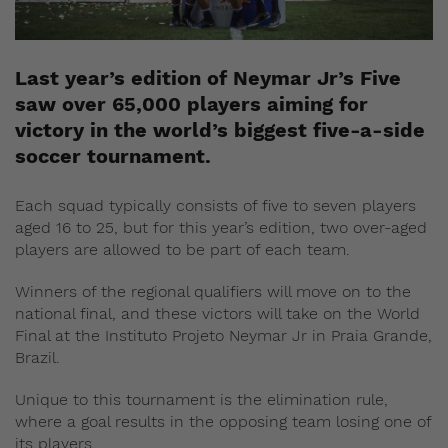
Last year’s edition of Neymar Jr’s Five
saw over 65,000 players aiming for
victory in the world’s biggest five-a-side
soccer tournament.
Each squad typically consists of five to seven players
aged 16 to 25, but for this year’s edition, two over-aged
players are allowed to be part of each team.
Winners of the regional qualifiers will move on to the
national final, and these victors will take on the World
Final at the Instituto Projeto Neymar Jr in Praia Grande,
Brazil.
Unique to this tournament is the elimination rule,
where a goal results in the opposing team losing one of
its players.