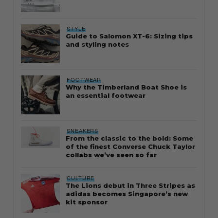
STYLE
Guide to Salomon XT-6: Sizing tips
and styling notes
FOOTWEAR
Why the Timberland Boat Shoe is
an essential footwear
SNEAKERS
From the classic to the bold: Some
of the finest Converse Chuck Taylor
collabs we’ve seen so far
CULTURE
The Lions debut in Three Stripes as
adidas becomes Singapore’s new
kit sponsor