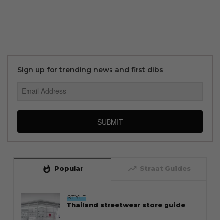
Sign up for trending news and first dibs
SUBMIT
whatshot
trending_up
Popular
Straat Guides
STYLE
Thailand streetwear store guide