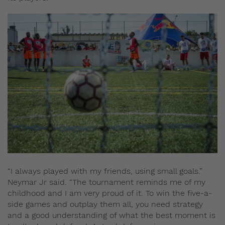
“I always played with my friends, using small goals.”
Neymar Jr said. “The tournament reminds me of my
childhood and I am very proud of it. To win the five-a-
side games and outplay them all, you need strategy
and a good understanding of what the best moment is