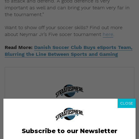
to attack and defend. A good defence is very
important as well and can bring your team very far in
the tournament.”
Want to show off your soccer skills? Find out more
about Neymar Jr’s Five socer tournament
here
.
Read More:
Danish Soccer Club Buys eSports Team,
Blurring the Line Between Sports and Gaming
CLOSE
Subscribe to our Newsletter
We’ll pull up to your inbox weekly with the hottest news,
style guides, drops and leaks
Subscribe to our Newsletter