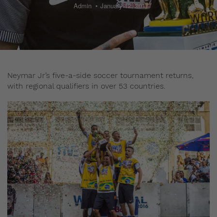
Admin
January 12, 2017
Neymar Jr’s five-a-side soccer tournament returns,
with regional qualifiers in over 53 countries.