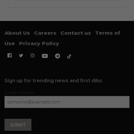
About Us
Careers
Contact us
Terms of
Use
Privacy Policy
Sign up for trending news and first dibs
Email Address
SUBMIT