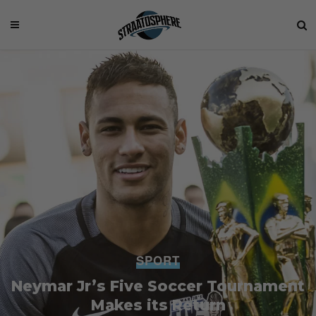
SPORT
Neymar Jr’s Five Soccer Tournament
Makes its Return