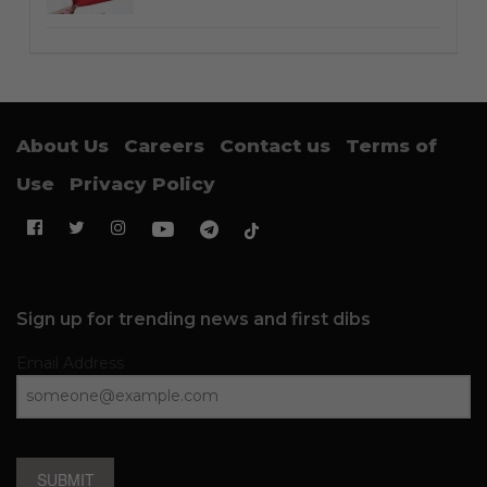
About Us
Careers
Contact us
Terms of
Use
Privacy Policy
Sign up for trending news and first dibs
Email Address
SUBMIT