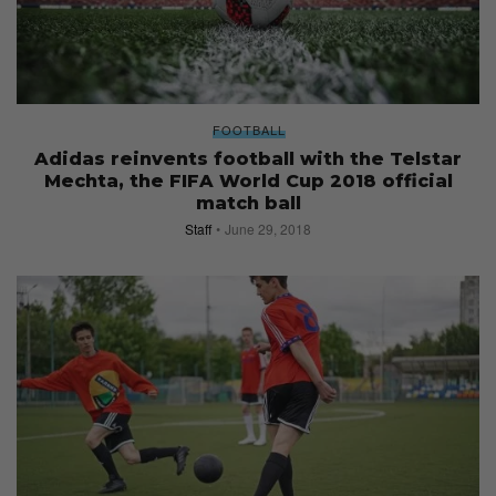
FOOTBALL
Adidas reinvents football with the Telstar
Mechta, the FIFA World Cup 2018 official
match ball
Staff
June 29, 2018