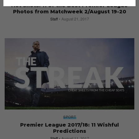
Hot Shots: 11 of the Best Premier League
Photos from Matchweek 2/August 19-20
Staff
August 21, 2017
SPORT
Premier League 2017/18: 11 Wishful
Predictions
Staff
August 11, 2017