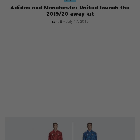
Adidas and Manchester United launch the
2019/20 away kit
Esh. S
July 17, 2019