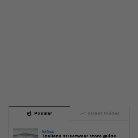
whatshot
trending_up
Popular
Straat Guides
STYLE
Thailand streetwear store guide