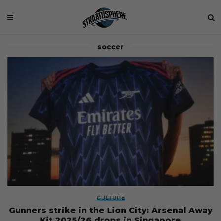
soccer
CULTURE
Gunners strike in the Lion City: Arsenal Away
Kit 2025/26 drops in Singapore