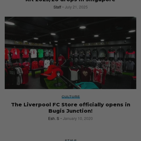
Staff
July 21, 2025
CULTURE
The Liverpool FC Store officially opens in
Bugis Junction!
Esh. S
January 10, 2020
STYLE