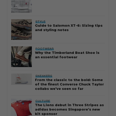
STYLE
Guide to Salomon XT-6: Sizing tips
and styling notes
FOOTWEAR
Why the Timberland Boat Shoe is
an essential footwear
SNEAKERS
From the classic to the bold: Some
of the finest Converse Chuck Taylor
collabs we’ve seen so far
CULTURE
The Lions debut in Three Stripes as
adidas becomes Singapore’s new
kit sponsor