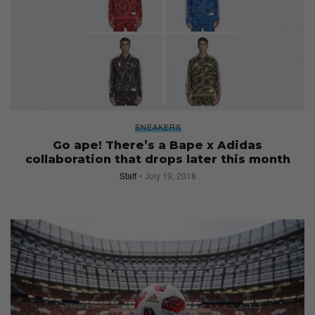
SNEAKERS
Go ape! There’s a Bape x Adidas
collaboration that drops later this month
Staff
July 19, 2018