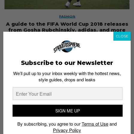
FASHION
A guide to the FIFA World Cup 2018 releases
from Gosha Rubchinskiy, adidas, and more
CLOSE
Staff
June 12, 2018
Subscribe to our Newsletter
We’ll pull up to your inbox weekly with the hottest news,
style guides, drops and leaks
SIGN ME UP
By subscribing, you agree to our
Terms of Use
and
Privacy Policy
FOOTBALL