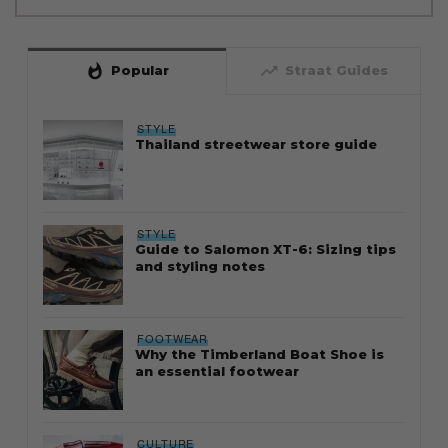
whatshot
trending_up
Popular
Straat Guides
STYLE
Thailand streetwear store guide
STYLE
Guide to Salomon XT-6: Sizing tips
and styling notes
FOOTWEAR
Why the Timberland Boat Shoe is
an essential footwear
CULTURE