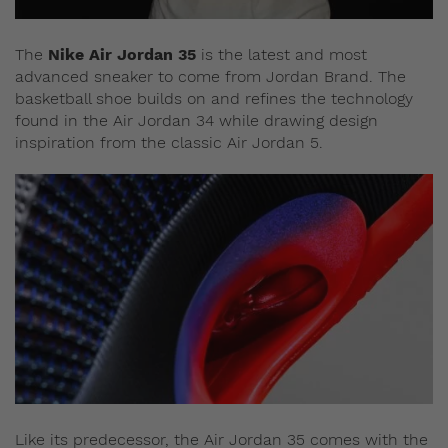
The
Nike Air Jordan 35
is the latest and most
advanced sneaker to come from Jordan Brand. The
basketball shoe builds on and refines the technology
found in the Air Jordan 34 while drawing design
inspiration from the classic Air Jordan 5.
Like its predecessor, the Air Jordan 35 comes with the