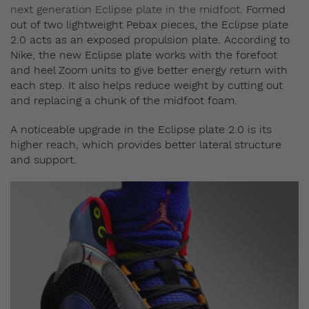
next generation Eclipse plate in the midfoot.
Formed
out of two lightweight Pebax pieces, the Eclipse plate
2.0 acts as an exposed propulsion plate.
According to
Nike, the new Eclipse plate works with the forefoot
and heel Zoom units to give better energy return with
each step. It also helps reduce weight by cutting out
and replacing a chunk of the midfoot foam.
A noticeable upgrade in the Eclipse plate 2.0 is its
higher reach, which provides better lateral structure
and support.