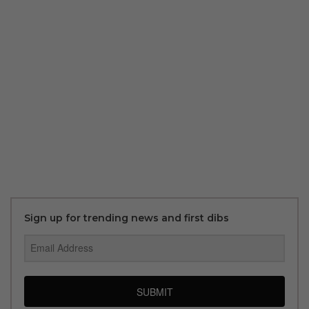
Sign up for trending news and first dibs
SUBMIT