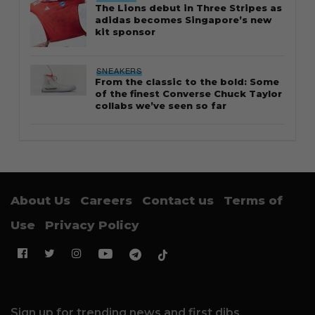
The Lions debut in Three Stripes as
adidas becomes Singapore’s new
kit sponsor
SNEAKERS
From the classic to the bold: Some
of the finest Converse Chuck Taylor
collabs we’ve seen so far
About Us
Careers
Contact us
Terms of
Use
Privacy Policy
Sign up for trending news and first dibs