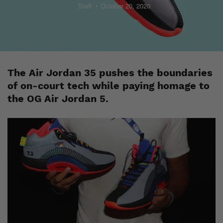
Staff
October 20, 2020
The Air Jordan 35 pushes the boundaries
of on-court tech while paying homage to
the OG Air Jordan 5.