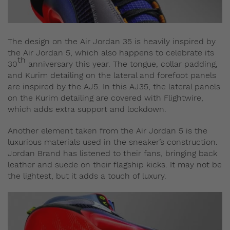
The design on the Air Jordan 35 is heavily inspired by
the Air Jordan 5, which also happens to celebrate its
th
30
anniversary this year. The tongue, collar padding,
and Kurim detailing on the lateral and forefoot panels
are inspired by the AJ5. In this AJ35, the lateral panels
on the Kurim detailing are covered with Flightwire,
which adds extra support and lockdown.
Another element taken from the Air Jordan 5 is the
luxurious materials used in the sneaker’s construction.
Jordan Brand has listened to their fans, bringing back
leather and suede on their flagship kicks. It may not be
the lightest, but it adds a touch of luxury.