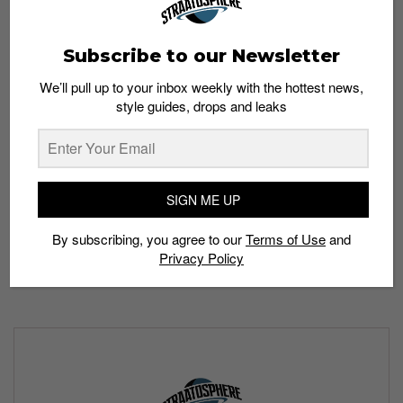
Subscribe to our Newsletter
We’ll pull up to your inbox weekly with the hottest news,
style guides, drops and leaks
The Air Jordan 35 is set to drop in five colorways—a
holographic “Center of Gravity” (Oct 17), bred “Warrior”
(Oct 21), fire red “DNA” (Nov 11), swampy “Bayou Boys”
(Nov 30) and butterfly-inspired “Morpho” colorway (Dec
SIGN ME UP
24).
“Centre of Gravity”
arrived first on October 17 and
retails at S$269.
By subscribing, you agree to our
Terms of Use
and
Privacy Policy
All images:
Nike.com