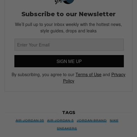
Subscribe to our Newsletter
We’ll pull up to your inbox weekly with the hottest news,
style guides, drops and leaks
SIGN ME UP
By subscribing, you agree to our
Terms of Use
and
Privacy
Policy
TAGS
AIR JORDAN 35
AIR JORDAN 5
JORDAN BRAND
NIKE
SNEAKERS