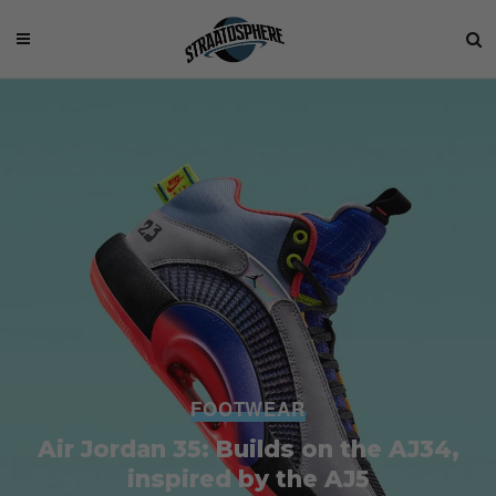
FOOTWEAR
Air Jordan 35: Builds on the AJ34,
inspired by the AJ5