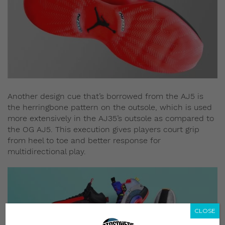
Another design cue that’s borrowed from the AJ5 is
the herringbone pattern on the outsole, which is used
more extensively in the AJ35’s outsole as compared to
the OG AJ5. This execution gives players court grip
from heel to toe and better response for
multidirectional play.
CLOSE