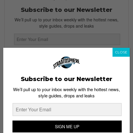
Subscribe to our Newsletter
We’ll pull up to your inbox weekly with the hottest news,
style guides, drops and leaks
CLOSE
SIGN ME UP
By subscribing, you agree to our
Terms of Use
and
Privacy
Policy
Subscribe to our Newsletter
We’ll pull up to your inbox weekly with the hottest news,
style guides, drops and leaks
TAGS
CONVERSE
COPYRIGHT
NIKE
TRADEMARK INFRINGEMENTS
SIGN ME UP