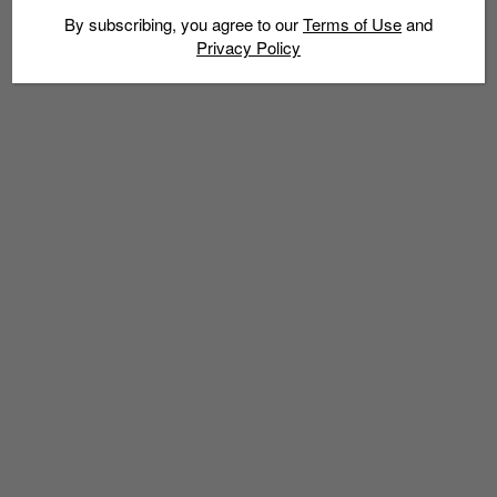
By subscribing, you agree to our
Terms of Use
and
Privacy Policy