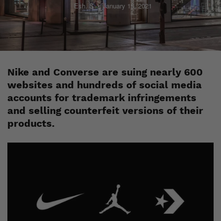
Esh. S
January 15, 2021
Nike and Converse are suing nearly 600
websites and hundreds of social media
accounts for trademark infringements
and selling counterfeit versions of their
products.