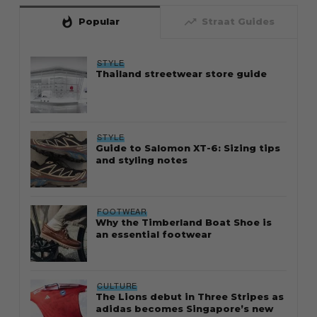
whatshot
trending_up
Popular
Straat Guides
STYLE
Thailand streetwear store guide
STYLE
Guide to Salomon XT-6: Sizing tips
and styling notes
FOOTWEAR
Why the Timberland Boat Shoe is
an essential footwear
CULTURE
The Lions debut in Three Stripes as
adidas becomes Singapore’s new