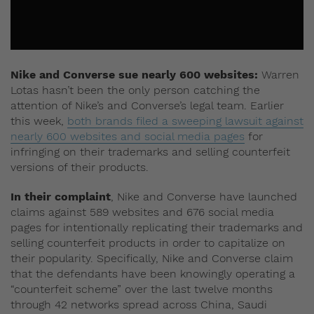
Nike and Converse sue nearly 600 websites:
Warren
Lotas hasn’t been the only person catching the
attention of Nike’s and Converse’s legal team. Earlier
this week,
both brands filed a sweeping lawsuit against
nearly 600 websites and social media pages
for
infringing on their trademarks and selling counterfeit
versions of their products.
In their complaint
, Nike and Converse have launched
claims against 589 websites and 676 social media
pages for intentionally replicating their trademarks and
selling counterfeit products in order to capitalize on
their popularity. Specifically, Nike and Converse claim
that the defendants have been knowingly operating a
“counterfeit scheme” over the last twelve months
through 42 networks spread across China, Saudi