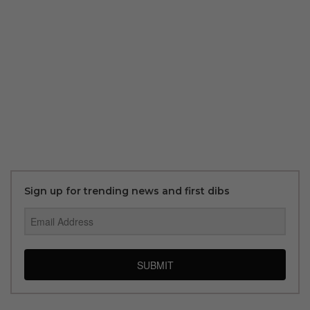
Sign up for trending news and first dibs
SUBMIT