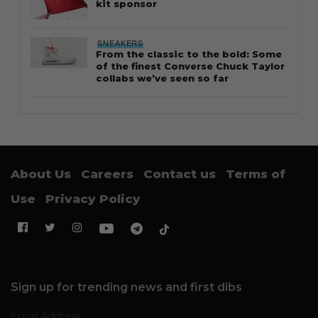
kit sponsor
SNEAKERS
From the classic to the bold: Some
of the finest Converse Chuck Taylor
collabs we’ve seen so far
About Us
Careers
Contact us
Terms of
Use
Privacy Policy
Sign up for trending news and first dibs
Email Address