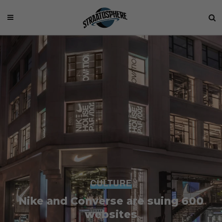
CULTURE
Nike and Converse are suing 600
websites