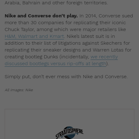
Arabia, Bahrain and other foreign territories.
Nike and Converse don’t play.
In 2014, Converse sued
more than 30 companies for replicating their iconic
Chuck Taylor, among which were major retailers like
H&M, Walmart and Kmart
. Nike’s latest suit is in
addition to their list of litigations against Skechers for
replicating their sneaker designs and Warren Lotas for
creating bootleg Dunks (incidentally,
we recently
discussed bootlegs versus rip-offs at length
).
Simply put, don’t ever mess with Nike and Converse.
All images: Nike