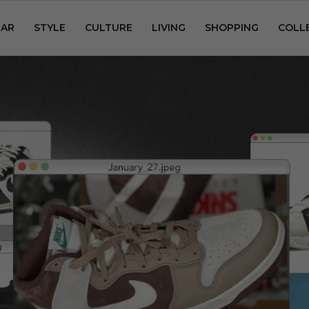
AR
STYLE
CULTURE
LIVING
SHOPPING
COLL