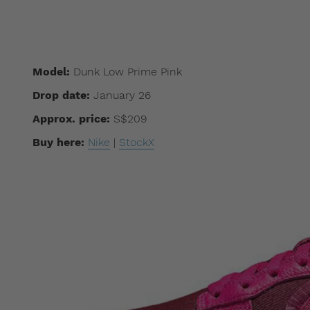
Model:
Dunk Low Prime Pink
Drop date:
January 26
Approx. price:
S$209
Buy here:
Nike
|
StockX