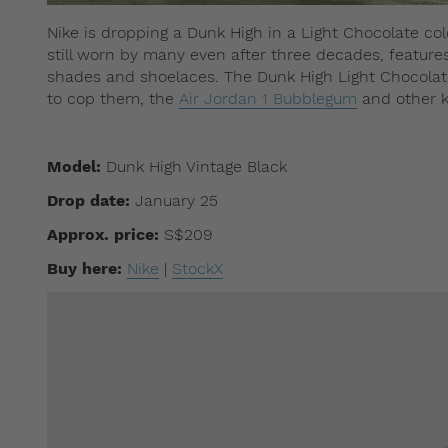
Nike ​​is dropping a Dunk High in a Light Chocolate col
still worn by many even after three decades, feature
shades and shoelaces. The Dunk High Light Chocolate
to cop them, the
Air Jordan 1 Bubblegum
and other k
Model:
Dunk High Vintage Black
Drop date:
January 25
Approx. price:
S$209
Buy here:
Nike
|
StockX