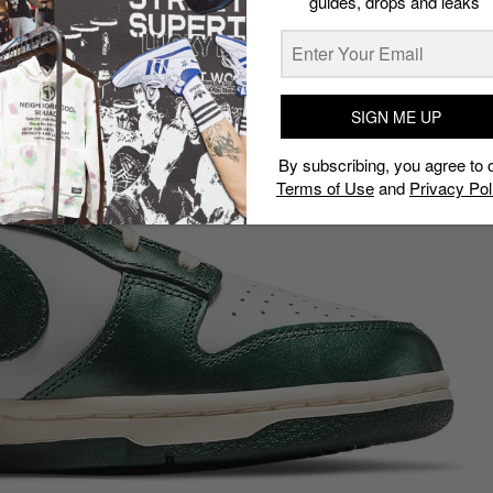
guides, drops and leaks
SIGN ME UP
By subscribing, you agree to 
Terms of Use
and
Privacy Pol