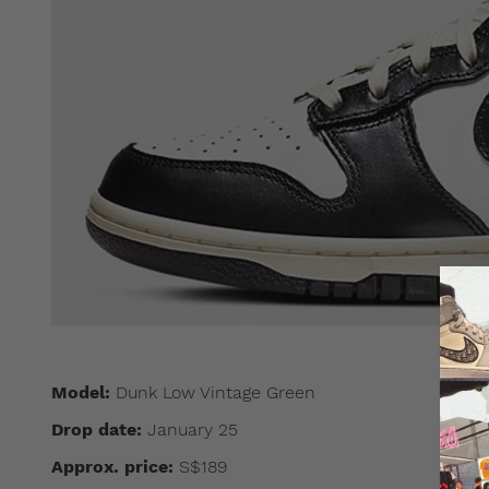
Model:
Dunk Low Vintage Green
Drop date:
January 25
Approx. price:
S$189