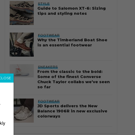
STYLE
Guide to Salomon XT-6: Sizing
tips and styling notes
FOOTWEAR
Why the Timberland Boat Shoe
is an essential footwear
SNEAKERS
From the classic to the bold:
Some of the finest Converse
CLOSE
Chuck Taylor collabs we’ve seen
so far
FOOTWEAR
r
JD Sports delivers the New
Balance 1906R in new exclusive
colorways
kly