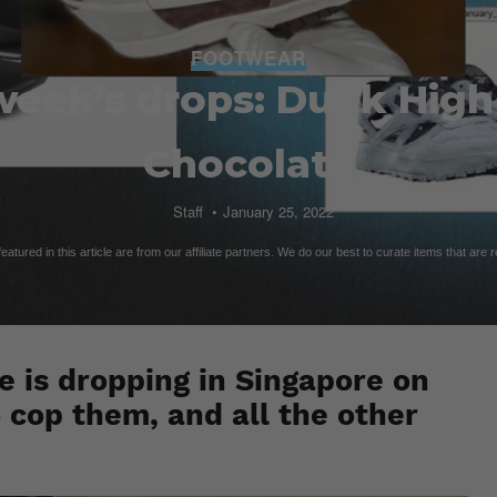
FOOTWEAR
week’s drops: Dunk High
Chocolate
Staff
January 25, 2022
atured in this article are from our affiliate partners. We do our best to curate items that are 
 is dropping in Singapore on
 cop them, and all the other