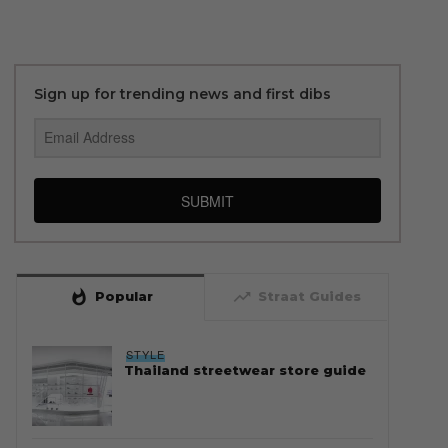
Sign up for trending news and first dibs
SUBMIT
whatshot
trending_up
Popular
Straat Guides
STYLE
Thailand streetwear store guide