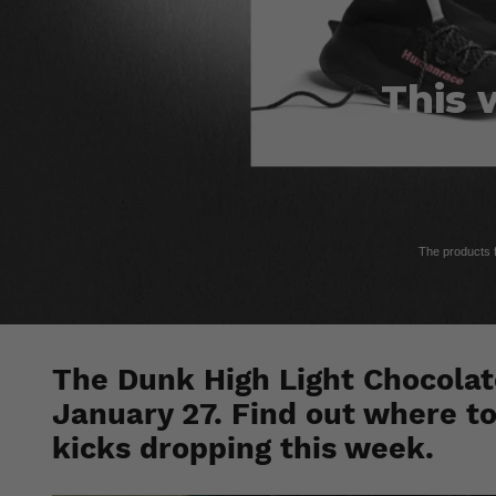
This 
The products fe
The Dunk High Light Chocolate
January 27. Find out where to
kicks dropping this week.