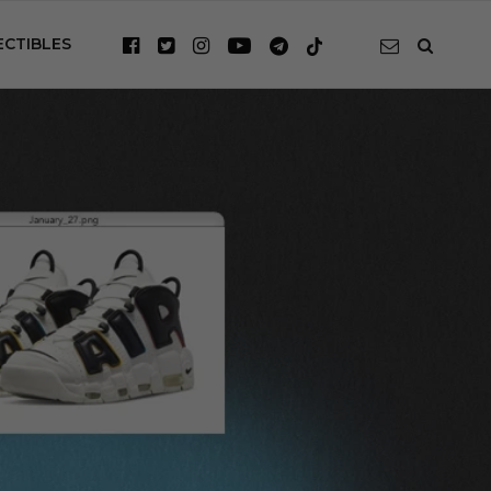
ECTIBLES