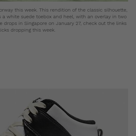
orway this week. This rendition of the classic silhouette,
s a white suede toebox and heel, with an overlay in two
 drops in Singapore on January 27, check out the links
icks dropping this week.