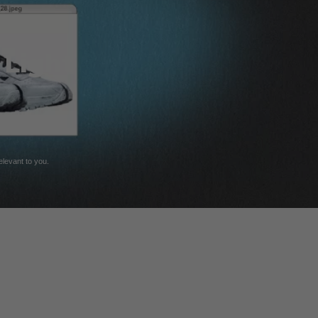
 Light
relevant to you.