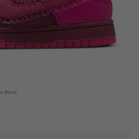
a Black