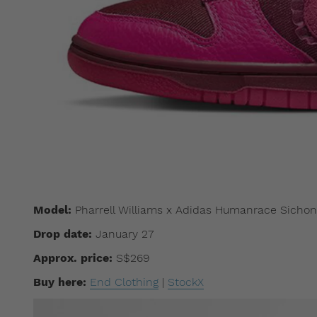
Model:
Pharrell Williams x Adidas Humanrace Sichon
Drop date:
January 27
Approx. price:
S$269
Buy here:
End Clothing
|
StockX