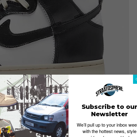
Subscribe to ou
Newsletter
We’ll pull up to your inbox wee
with the hottest news, style