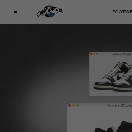
FOOTWE