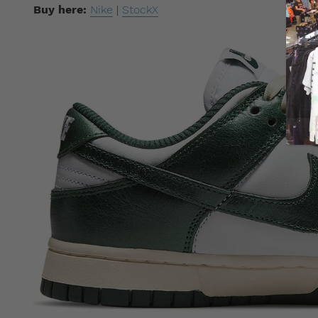
Buy here:
Nike
|
StockX