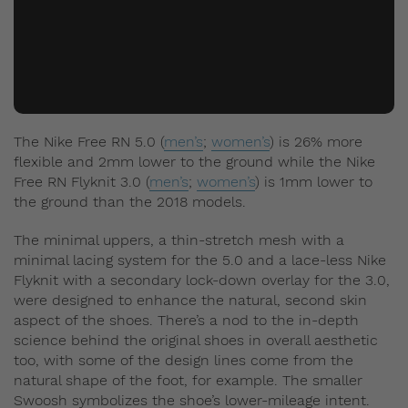
The Nike Free RN 5.0 (
men’s
;
women’s
) is 26% more
flexible and 2mm lower to the ground while the Nike
Free RN Flyknit 3.0 (
men’s
;
women’s
) is 1mm lower to
the ground than the 2018 models.
The minimal uppers, a thin-stretch mesh with a
minimal lacing system for the 5.0 and a lace-less Nike
Flyknit with a secondary lock-down overlay for the 3.0,
were designed to enhance the natural, second skin
aspect of the shoes. There’s a nod to the in-depth
science behind the original shoes in overall aesthetic
too, with some of the design lines come from the
natural shape of the foot, for example. The smaller
Swoosh symbolizes the shoe’s lower-mileage intent.