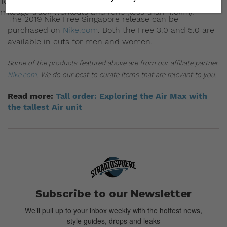
Today, Nike’s elite athletes use Free for jogging and low-
mileage track workouts and runs (less than 4.8km).
The 2019 Nike Free Singapore release can be
purchased on
Nike.com
. Both the Free 3.0 and 5.0 are
available in cuts for men and women.
Some of the products featured above are from our affiliate partner
Nike.com
. We do our best to curate items that are relevant to you.
Read more:
Tall order: Exploring the Air Max with
the tallest Air unit
Subscribe to our Newsletter
We’ll pull up to your inbox weekly with the hottest news,
style guides, drops and leaks