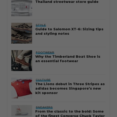
Thailand streetwear store guide
STYLE
Guide to Salomon XT-6: Sizing tips
and styling notes
FOOTWEAR
Why the Timberland Boat Shoe is
an essential footwear
CULTURE
The Lions debut in Three Stripes as
adidas becomes Singapore’s new
kit sponsor
SNEAKERS
From the classic to the bold: Some
of the finest Converse Chuck Taylor