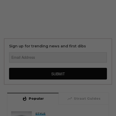
Sign up for trending news and first dibs
SUBMIT
whatshot
trending_up
Popular
Straat Guides
STYLE