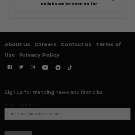
collabs we’ve seen so far
About Us
Careers
Contact us
Terms of
Use
Privacy Policy
Sign up for trending news and first dibs
Email Address