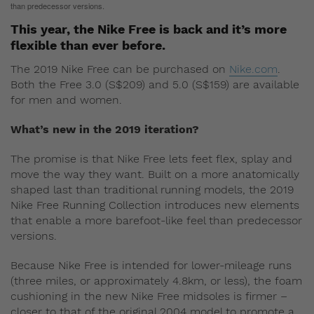
than predecessor versions.
This year, the Nike Free is back and it’s more
flexible than ever before.
The 2019 Nike Free can be purchased on
Nike.com
.
Both the Free 3.0 (S$209) and 5.0 (S$159) are available
for men and women.
What’s new in the 2019 iteration?
The promise is that Nike Free lets feet flex, splay and
move the way they want. Built on a more anatomically
shaped last than traditional running models, the 2019
Nike Free Running Collection introduces new elements
that enable a more barefoot-like feel than predecessor
versions.
Because Nike Free is intended for lower-mileage runs
(three miles, or approximately 4.8km, or less), the foam
cushioning in the new Nike Free midsoles is firmer –
closer to that of the original 2004 model to promote a