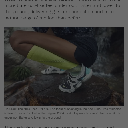
more barefoot-like feel underfoot, flatter and lower to
the ground, delivering greater connection and more
natural range of motion than before.
Pictured: The Nike Free RN 5.0. The foam cushioning in the new Nike Free midsoles
is firmer – closer to that of the original 2004 model to promote a more barefoot-like feel
underfoot, flatter and lower to the ground.
The midsole now features siping along the top and