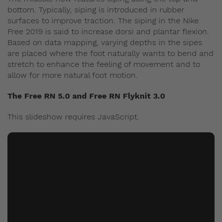
bottom. Typically, siping is introduced in rubber
surfaces to improve traction. The siping in the Nike
Free 2019 is said to increase dorsi and plantar flexion.
Based on data mapping, varying depths in the sipes
are placed where the foot naturally wants to bend and
stretch to enhance the feeling of movement and to
allow for more natural foot motion.
The Free RN 5.0 and Free RN Flyknit 3.0
This slideshow requires JavaScript.