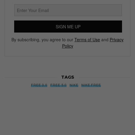
SIGN ME UP
By subscribing, you agree to our
Terms of Use
and
Privacy
Policy
TAGS
FREE 3.0
FREE 5.0
NIKE
NIKE FREE