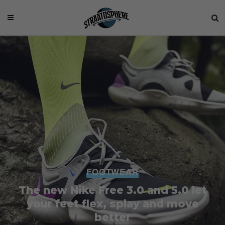
FOOTWEAR
The new Nike Free 3.0 and 5.0 let
your feet flex, splay and move
better