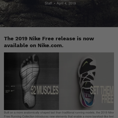
Staff
April 4, 2019
The 2019 Nike Free release is now
available on Nike.com.
Built on a more anatomically shaped last than traditional running models, the 2019 Nike
Free Running Collection introduces new elements that enable a more barefoot-like feel