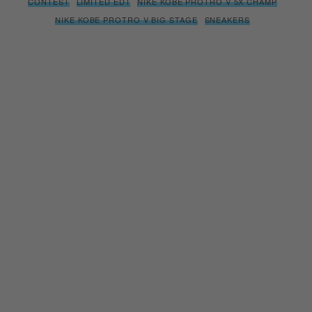
NIKE KOBE PROTRO V BIG STAGE
SNEAKERS