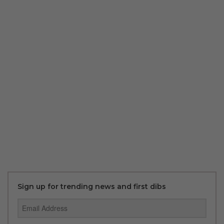
Sign up for trending news and first dibs