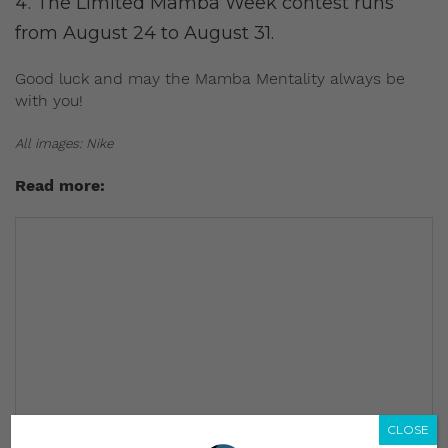
The Limited Mamba Week contest runs
from August 24 to August 31.
Good luck and may the Mamba Mentality always be
with you!
All images: Nike
Read more:
CLOSE