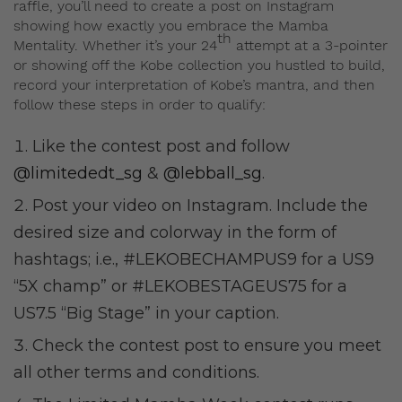
raffle, you’ll need to create a post on Instagram
showing how exactly you embrace the Mamba
th
Mentality. Whether it’s your 24
attempt at a 3-pointer
or showing off the Kobe collection you hustled to build,
record your interpretation of Kobe’s mantra, and then
follow these steps in order to qualify:
Like the contest post and follow
@limitededt_sg
&
@lebball_sg
.
Post your video on Instagram. Include the
desired size and colorway in the form of
hashtags; i.e., #LEKOBECHAMPUS9 for a US9
“5X champ” or #LEKOBESTAGEUS75 for a
US7.5 “Big Stage” in your caption.
Check the contest post to ensure you meet
all other terms and conditions.