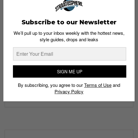
Subscribe to our Newsletter
We’ll pull up to your inbox weekly with the hottest news,
style guides, drops and leaks
SIGN ME UP
By subscribing, you agree to our
Terms of Use
and
Privacy Policy