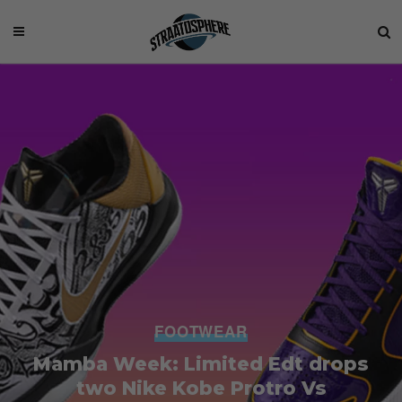
FOOTWEAR
Mamba Week: Limited Edt drops
two Nike Kobe Protro Vs