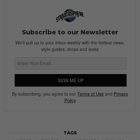
Subscribe to our Newsletter
We’ll pull up to your inbox weekly with the hottest news,
style guides, drops and leaks
SIGN ME UP
By subscribing, you agree to our
Terms of Use
and
Privacy
Policy
TAGS
CONTEST
LIMITED EDT
NIKE KOBE PROTRO V 5X CHAMP