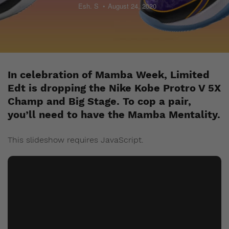
Esh. S
August 24, 2020
In celebration of Mamba Week, Limited
Edt is dropping the Nike Kobe Protro V 5X
Champ and Big Stage. To cop a pair,
you’ll need to have the Mamba Mentality.
This slideshow requires JavaScript.