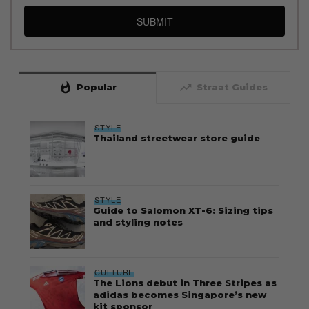
SUBMIT
whatshot
trending_up
Popular
Straat Guides
STYLE
Thailand streetwear store guide
STYLE
Guide to Salomon XT-6: Sizing tips
and styling notes
CULTURE
The Lions debut in Three Stripes as
adidas becomes Singapore’s new
kit sponsor