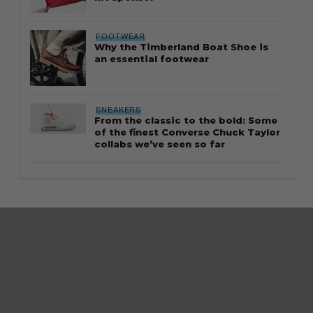
FOOTWEAR
Why the Timberland Boat Shoe is
an essential footwear
SNEAKERS
From the classic to the bold: Some
of the finest Converse Chuck Taylor
collabs we’ve seen so far
About Us
Careers
Contact us
Terms of
Use
Privacy Policy