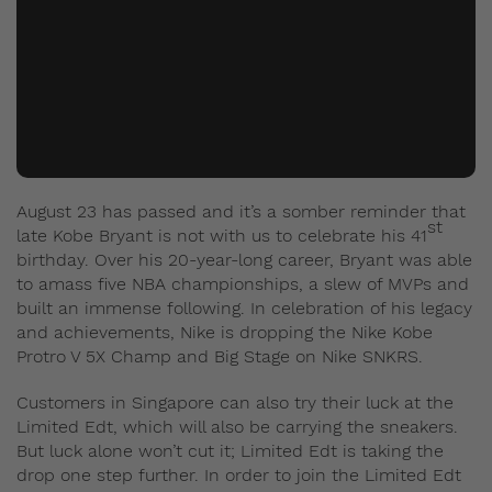
August 23 has passed and it’s a somber reminder that
st
late Kobe Bryant is not with us to celebrate his 41
birthday. Over his 20-year-long career, Bryant was able
to amass five NBA championships, a slew of MVPs and
built an immense following. In celebration of his legacy
and achievements, Nike is dropping the Nike Kobe
Protro V 5X Champ and Big Stage on Nike SNKRS.
Customers in Singapore can also try their luck at the
Limited Edt, which will also be carrying the sneakers.
But luck alone won’t cut it; Limited Edt is taking the
drop one step further. In order to join the Limited Edt