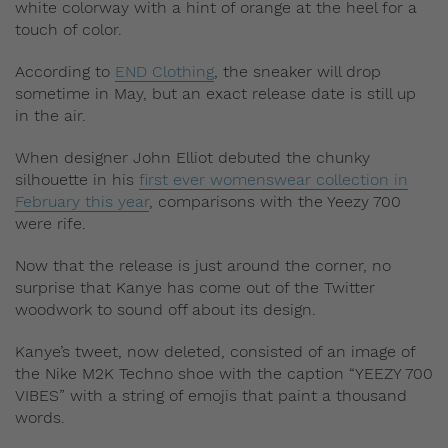
white colorway with a hint of orange at the heel for a
touch of color.
According to
END Clothing
, the sneaker will drop
sometime in May, but an exact release date is still up
in the air.
When designer John Elliot debuted the chunky
silhouette in his
first ever womenswear collection in
February this year
, comparisons with the Yeezy 700
were rife.
Now that the release is just around the corner, no
surprise that Kanye has come out of the Twitter
woodwork to sound off about its design.
Kanye’s tweet, now deleted, consisted of an image of
the Nike M2K Techno shoe with the caption “YEEZY 700
VIBES” with a string of emojis that paint a thousand
words.