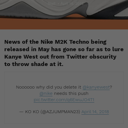
Staff
April 16, 2018
News of the Nike M2K Techno being
released in May has gone so far as to lure
Kanye West out from Twitter obscurity
to throw shade at it.
Noooooo why did you delete it
@kanyewest
?
@nike
needs this push
pic.twitter.com/q6EwuJO4T1
— KO KO (@AZJUMPMAN23)
April 14, 2018