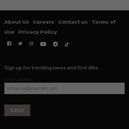
About Us
Careers
Contact us
Terms of
Use
Privacy Policy
Sign up for trending news and first dibs
Email Address
SUBMIT