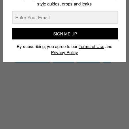
style guides, drops and leaks
SIGN ME UP
By subscribing, you agree to our
Terms of Use
and
Privacy
Policy
SIGN ME UP
By subscribing, you agree to our
Terms of Use
and
Privacy Policy
TAGS
CHUNKY SNEAKERS
DAD SHOES
M2K TECHNO
NIKE