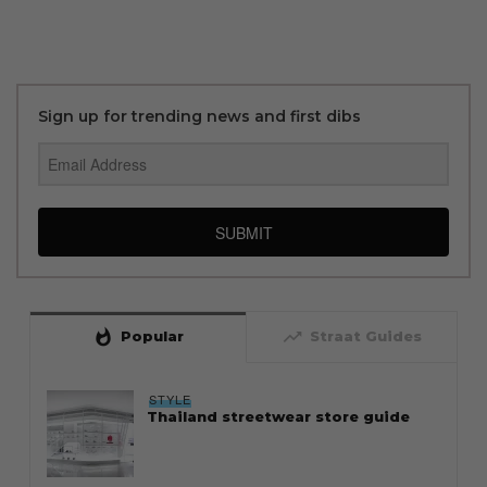
Sign up for trending news and first dibs
SUBMIT
whatshot
trending_up
Popular
Straat Guides
STYLE
Thailand streetwear store guide