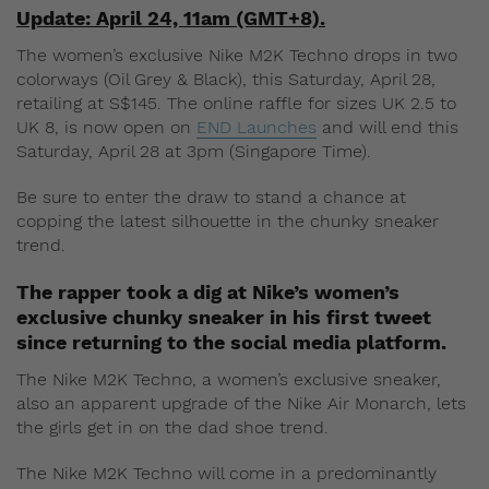
Update: April 24, 11am (GMT+8).
The women’s exclusive Nike M2K Techno drops in two
colorways (Oil Grey & Black), this Saturday, April 28,
retailing at S$145. The online raffle for sizes UK 2.5 to
UK 8, is now open on
END Launches
and will end this
Saturday, April 28 at 3pm (Singapore Time).
Be sure to enter the draw to stand a chance at
copping the latest silhouette in the chunky sneaker
trend.
The rapper took a dig at Nike’s women’s
exclusive chunky sneaker in his first tweet
since returning to the social media platform.
The Nike M2K Techno, a women’s exclusive sneaker,
also an apparent upgrade of the Nike Air Monarch, lets
the girls get in on the dad shoe trend.
The Nike M2K Techno will come in a predominantly