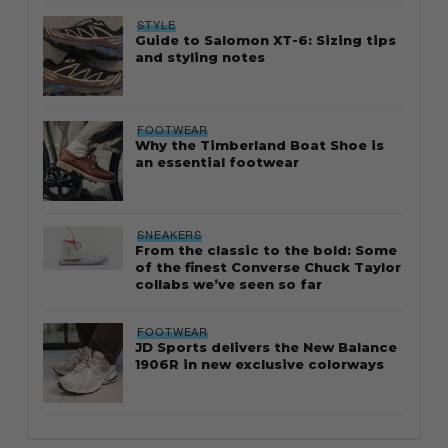
STYLE
Guide to Salomon XT-6: Sizing tips
and styling notes
FOOTWEAR
Why the Timberland Boat Shoe is
an essential footwear
SNEAKERS
From the classic to the bold: Some
of the finest Converse Chuck Taylor
collabs we’ve seen so far
FOOTWEAR
JD Sports delivers the New Balance
1906R in new exclusive colorways