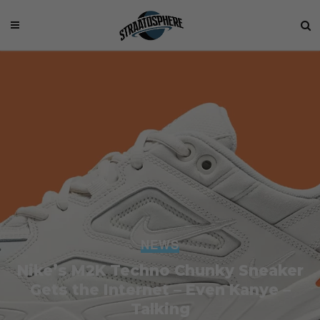
NEWS
Nike’s M2K Techno Chunky Sneaker
Gets the Internet – Even Kanye –
Talking