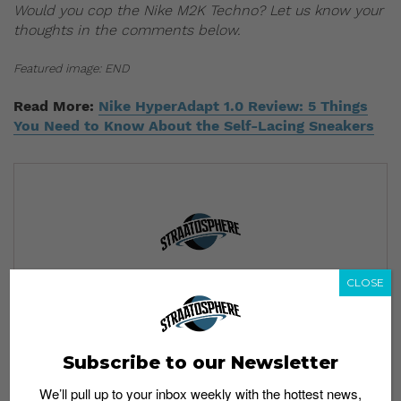
Would you cop the Nike M2K Techno? Let us know your
thoughts in the comments below.
Featured image: END
Read More:
Nike HyperAdapt 1.0 Review: 5 Things
You Need to Know About the Self-Lacing Sneakers
Subscribe to our Newsletter
CLOSE
We’ll pull up to your inbox weekly with the hottest news,
style guides, drops and leaks
Subscribe to our Newsletter
We’ll pull up to your inbox weekly with the hottest news,