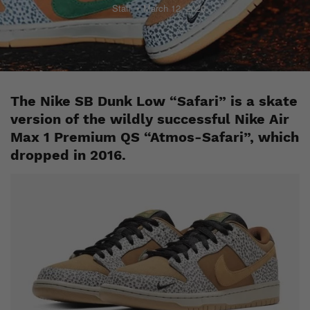
Staff
March 12, 2020
The Nike SB Dunk Low “Safari” is a skate
version of the wildly successful Nike Air
Max 1 Premium QS “Atmos-Safari”, which
dropped in 2016.