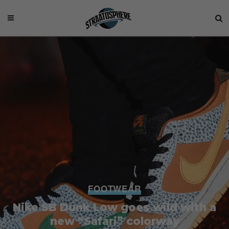
FOOTWEAR
Nike SB Dunk Low goes wild with a
new “Safari” colorway