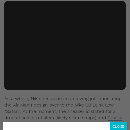
As a whole, Nike has done an amazing job translating
the Air Max 1 design over to the Nike SB Dunk Low
“Safari”. At the moment, the sneaker is slated for a
drop at select retailers (likely skate shops) and
StockX
.
The price has been set at US$100 (approx. S$139.94).
CLOSE