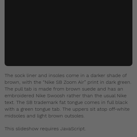
The sock liner and insoles come in a darker shade of
brown, with the “Nike SB Zoom Air” print in dark green.
The pull tab is made from brown suede and has an
embroidered Nike Swoosh rather than the usual Nike
text. The SB trademark fat tongue comes in full black
with a green tongue tab. The uppers sit atop off-white
midsoles and light brown outsoles.
This slideshow requires JavaScript.