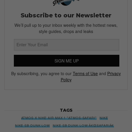
Subscribe to our Newsletter
We’ll pull up to your inbox weekly with the hottest news,
style guides, drops and leaks
SIGN ME UP
By subscribing, you agree to our
Terms of Use
and
Privacy
Policy
TAGS
ATMOS X NIKE AIR MAX 1 "ATMOS-SAFARI"
NIKE
NIKE SB DUNK LOW
NIKE SB DUNK LOW Â€ŒSAFARIÂ€