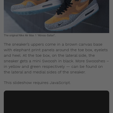
The original Nike Air Max 1 “Atmos-Safari”.
The sneaker’s uppers come in a brown canvas base
with elephant print panels around the toe box, eyelets
and heel. At the toe box, on the lateral side, the
sneaker gets a mini Swoosh in black. More Swooshes –
in yellow and green respectively — can be found on
the lateral and medial sides of the sneaker.
This slideshow requires JavaScript.