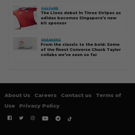
CULTURE
The Lions debut in Three Stripes as
adidas becomes Singapore’s new
kit sponsor
SNEAKERS
From the classic to the bold: Some
of the finest Converse Chuck Taylor
collabs we’ve seen so far
About Us
Careers
Contact us
Terms of
Use
Privacy Policy