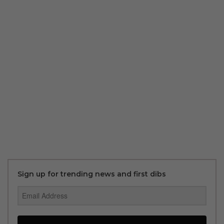
Sign up for trending news and first dibs