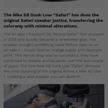
The Nike SB Dunk Low “Safari” has done the
original Safari sneaker justice, transferring the
colorway with minimal alterations.
The Air Max 1 Premium QS “Atmos-Safari” first dropped
in 2016 and quickly became a streetwear grail. The
sneaker brought something never before seen on an
Air Max 1 – brown leather, orange suede and elephant
print. This Atmos drop was so successful, they have
continued to release animal packs over the last couple
of years. The new Nike SB Dunk Low “Safari” borrows
the color blocking of the original Atmos x Nike Air Max
1, creating a wild sneaker you can skate in.