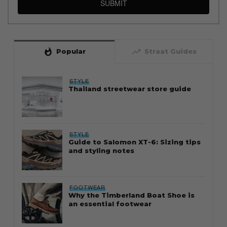
SUBMIT
whatshot
trending_up
Popular
Straat Guides
STYLE
Thailand streetwear store guide
STYLE
Guide to Salomon XT-6: Sizing tips
and styling notes
FOOTWEAR
Why the Timberland Boat Shoe is
an essential footwear