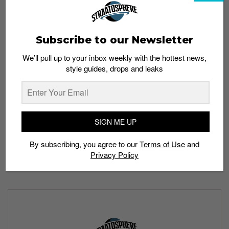
Stay tuned for updates!
Would you grab the Air Max 1 “Atmos-Safari” or the Nike
Subscribe to our Newsletter
SB Dunk Low “Safari”? Share your choice in the
comment section.
We’ll pull up to your inbox weekly with the hottest news,
style guides, drops and leaks
All images: Nike
Read more:
SIGN ME UP
Is a Stussy x Nike collab coming very soon?
By subscribing, you agree to our
Terms of Use
and
Privacy Policy