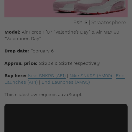
Esh. S
| Straatosphere
Model:
Air Force 1 ’07 “Valentine’s Day” & Air Max 90
“Valentine’s Day”
Drop date:
February 6
Approx. price:
S$209 & S$219 respectively
Buy here:
Nike SNKRS (AF1)
|
Nike SNKRS (AM90)
|
End
Launches (AF1)
|
End Launches (AM90)
This slideshow requires JavaScript.