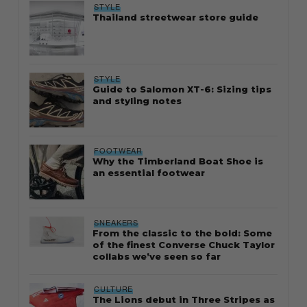
STYLE
Thailand streetwear store guide
STYLE
Guide to Salomon XT-6: Sizing tips
and styling notes
FOOTWEAR
Why the Timberland Boat Shoe is
an essential footwear
SNEAKERS
From the classic to the bold: Some
of the finest Converse Chuck Taylor
collabs we’ve seen so far
CULTURE
The Lions debut in Three Stripes as