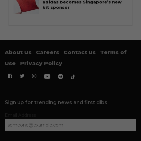
adidas becomes Singapore’s new
kit sponsor
About Us
Careers
Contact us
Terms of
Use
Privacy Policy
Sign up for trending news and first dibs
Email Address