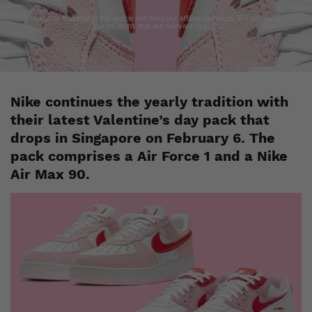
The products featured in this article are from our affiliate partners. We do our best to
curate items that are relevant to you.
Nike continues the yearly tradition with
their latest Valentine’s day pack that
drops in Singapore on February 6. The
pack comprises a Air Force 1 and a Nike
Air Max 90.