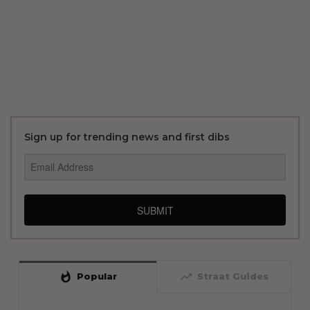
Sign up for trending news and first dibs
SUBMIT
whatshot
trending_up
Popular
Straat Guides