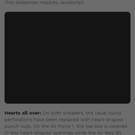
This slideshow requires JavaScript.
Hearts all over:
On both sneakers, the usual round
perforations have been replaced with heart-shaped
punch-outs. On the Air Force 1, the toe box is covered
in tiny heart-shaped openings while the Air Max 90