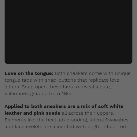
Love on the tongue:
Both sneakers come with unique
tongue tabs with snap-buttons that replicate love
letters. Snap open these tabs to reveal a cute,
Valentine’s graphic from Nike.
Applied to both sneakers are a mix of soft white
leather and pink suede
all across their uppers.
Elements like the heel tab branding, lateral Swooshes
and lace eyelets are accented with bright hits of red.