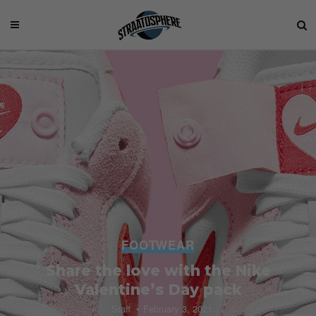
FOOTWEAR
Share the love with the Nike
Valentine’s Day pack
Staff
February 3, 2021