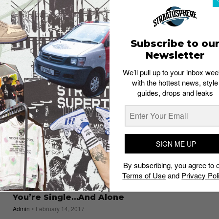
the Nike lovers in your life
Staff
January 31, 2020
Subscribe to ou
Newsletter
We’ll pull up to your inbox wee
with the hottest news, style
guides, drops and leaks
SIGN ME UP
By subscribing, you agree to 
Terms of Use
and
Privacy Pol
GUIDES
8 Things to Do This Valentine’s Day When
You’re Single…And Alone
Admin
February 14, 2017