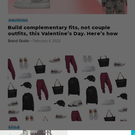
SHOPPING
Build complementary fits, not couple
outfits, this Valentine’s Day. Here’s how
Brand Studio
February 4, 2022
STYLE
Valentine’s Day Shopping Guide 2020 – For