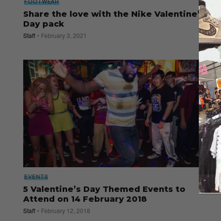
FOOTWEAR
Share the love with the Nike Valentine’s
Day pack
Staff
February 3, 2021
EVENTS
5 Valentine’s Day Themed Events to
Attend on 14 February 2018
Staff
February 12, 2018