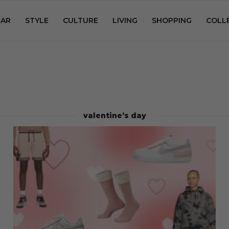
AR
STYLE
CULTURE
LIVING
SHOPPING
COLL
valentine’s day