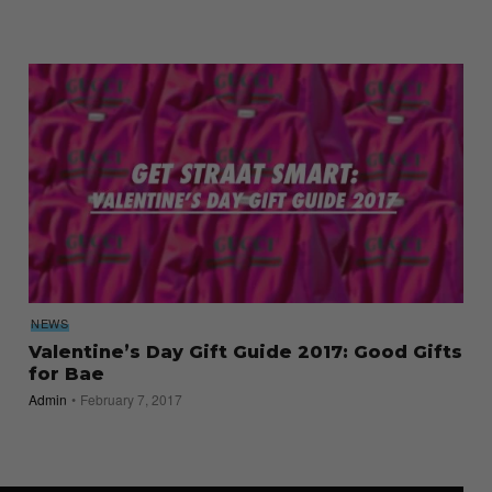
NEWS
Valentine’s Day Gift Guide 2017: Good Gifts
for Bae
Admin
February 7, 2017