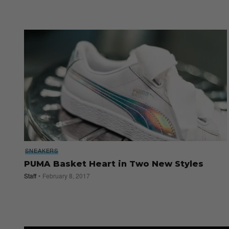
SNEAKERS
PUMA Basket Heart in Two New Styles
Staff
February 8, 2017