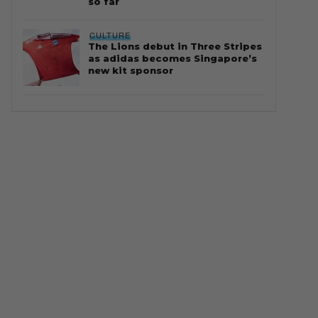
so far
CULTURE
The Lions debut in Three Stripes
as adidas becomes Singapore’s
new kit sponsor