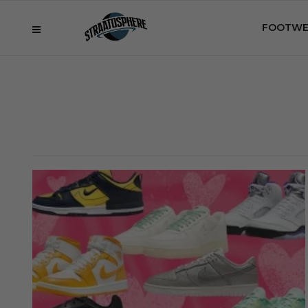
FOOTWE