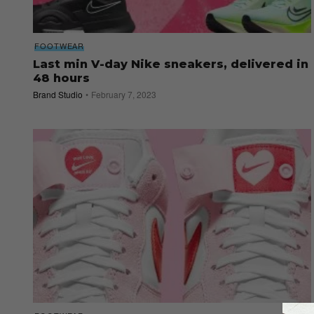
FOOTWEAR
Last min V-day Nike sneakers, delivered in
48 hours
Brand Studio
February 7, 2023