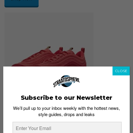
CLOSE
Subscribe to our Newsletter
We’ll pull up to your inbox weekly with the hottest news,
Nike Air Max 97
style guides, drops and leaks
S$249
Shop Now