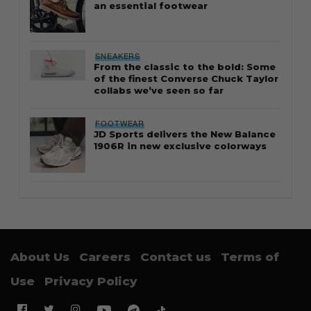
an essential footwear
SNEAKERS
From the classic to the bold: Some
of the finest Converse Chuck Taylor
collabs we’ve seen so far
FOOTWEAR
JD Sports delivers the New Balance
1906R in new exclusive colorways
About Us
Careers
Contact us
Terms of
Use
Privacy Policy