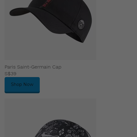
Paris Saint-Germain Cap
S$39
Shop Now