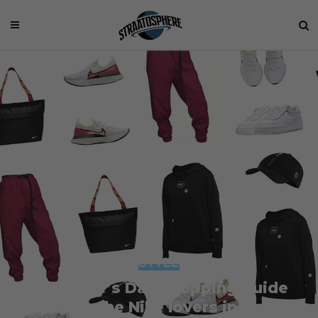
STYLE
Valentine’s Day Shopping Guide
2020 – For the Nike lovers in your life