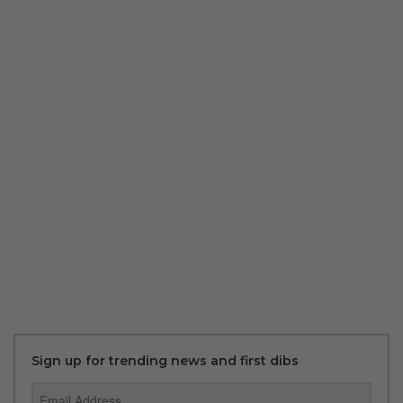
Sign up for trending news and first dibs