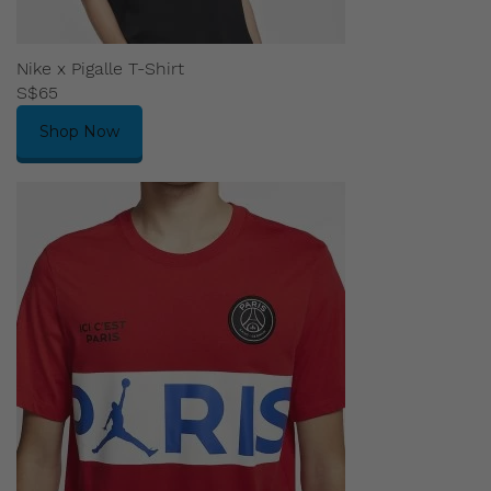
Nike x Pigalle T-Shirt
S$65
Shop Now