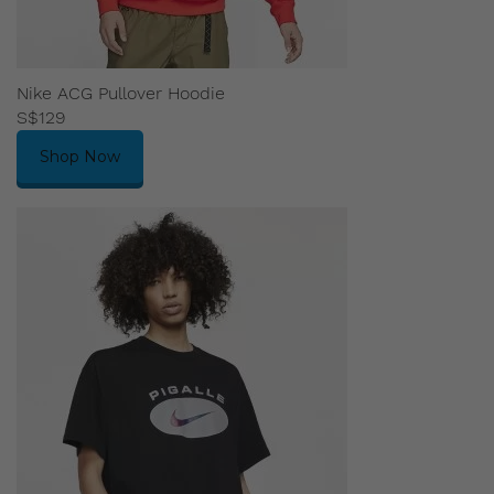
Nike ACG Pullover Hoodie
S$129
Shop Now