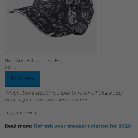
Nike AeroBill Running Hat
S$35
Shop Now
Which items would you love to receive? Share your
dream gift in the comments section.
Images: Nike.com
Read more:
Refresh your sneaker rotation for 2020