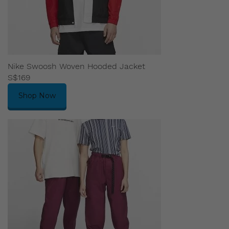
Nike Swoosh Woven Hooded Jacket
S$169
Shop Now