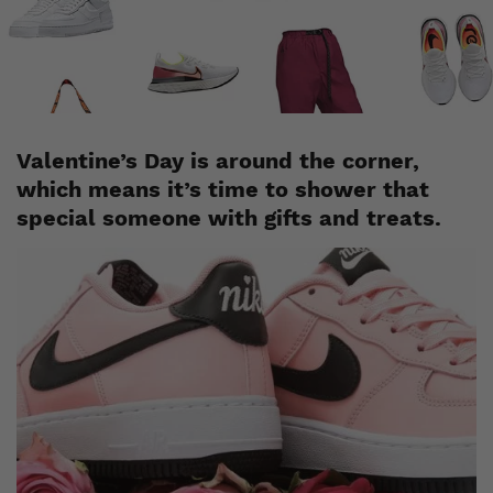
Staff
January 31, 2020
Valentine’s Day is around the corner,
which means it’s time to shower that
special someone with gifts and treats.