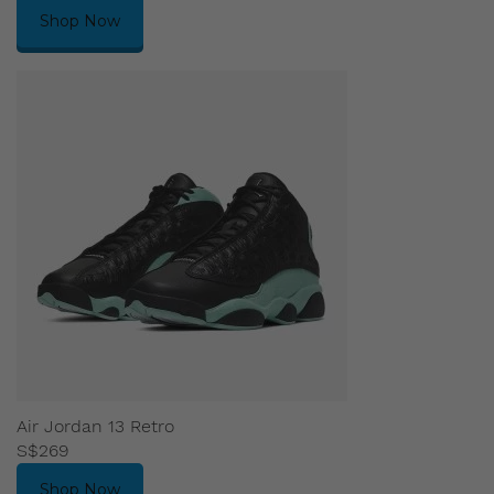
Shop Now
Air Jordan 13 Retro
S$269
Shop Now