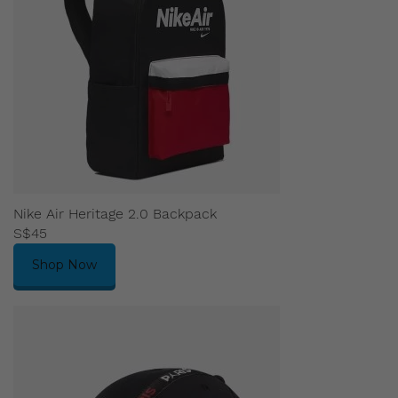
Nike Air Heritage 2.0 Backpack
S$45
Shop Now