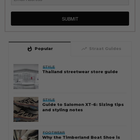
SUBMIT
whatshot
trending_up
Popular
Straat Guides
STYLE
Thailand streetwear store guide
STYLE
Guide to Salomon XT-6: Sizing tips
and styling notes
FOOTWEAR
Why the Timberland Boat Shoe is