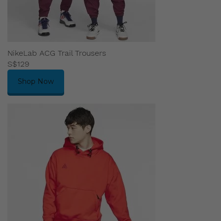
NikeLab ACG Trail Trousers
S$129
Shop Now