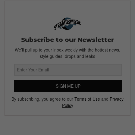
Subscribe to our Newsletter
We’ll pull up to your inbox weekly with the hottest news,
style guides, drops and leaks
SIGN ME UP
By subscribing, you agree to our
Terms of Use
and
Privacy
Policy