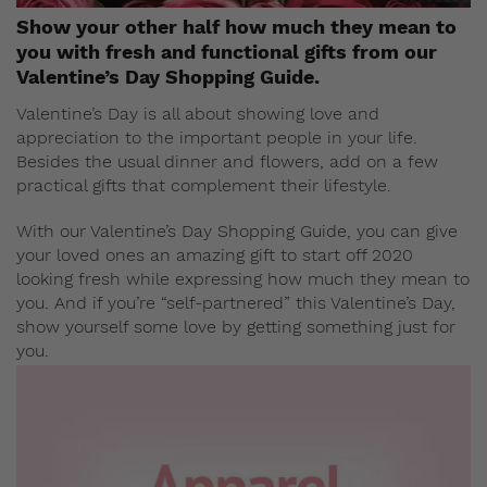
Show your other half how much they mean to
you with fresh and functional gifts from our
Valentine’s Day Shopping Guide.
Valentine’s Day is all about showing love and
appreciation to the important people in your life.
Besides the usual dinner and flowers, add on a few
practical gifts that complement their lifestyle.
With our Valentine’s Day Shopping Guide, you can give
your loved ones an amazing gift to start off 2020
looking fresh while expressing how much they mean to
you. And if you’re “self-partnered” this Valentine’s Day,
show yourself some love by getting something just for
you.