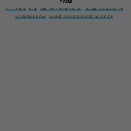
TAGS
GIFT GUIDE
NIKE
NIKE SHOPPING GUIDE
SNEAKERHEAD GIFTS
VALENTINE'S DAY
VALENTINE'S DAY SHOPPING GUIDE