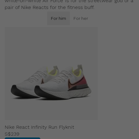
white-on-white Air Force 1s for the streetwear god or a
pair of Nike Reacts for the fitness buff.
For him
For her
Nike React Infinity Run Flyknit
S$239