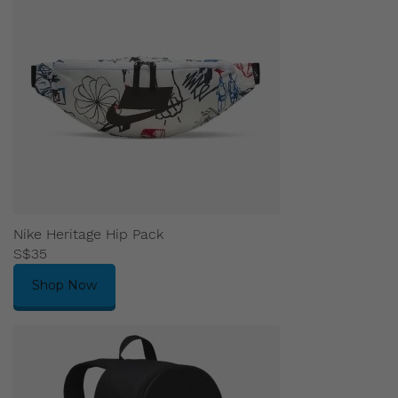
Nike Heritage Hip Pack
S$35
Shop Now