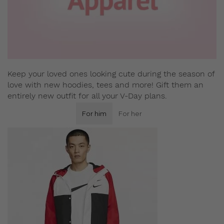
Keep your loved ones looking cute during the season of
love with new hoodies, tees and more! Gift them an
entirely new outfit for all your V-Day plans.
For him
For her