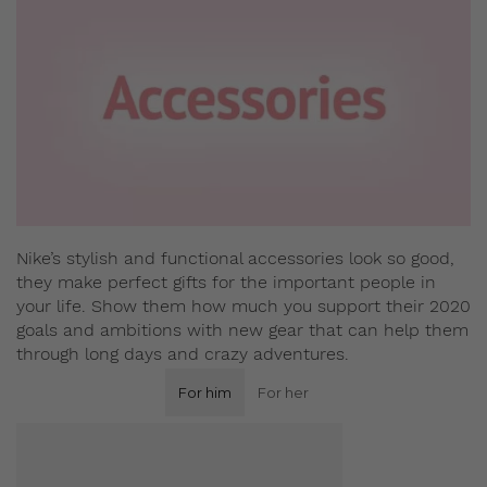
Nike’s stylish and functional accessories look so good,
they make perfect gifts for the important people in
your life. Show them how much you support their 2020
goals and ambitions with new gear that can help them
through long days and crazy adventures.
For him
For her