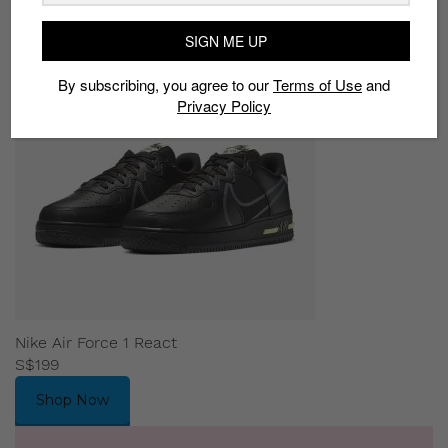
SIGN ME UP
By subscribing, you agree to our
Terms of Use
and
Privacy Policy
Nike Air Force 1 React
S$199
Shop Now