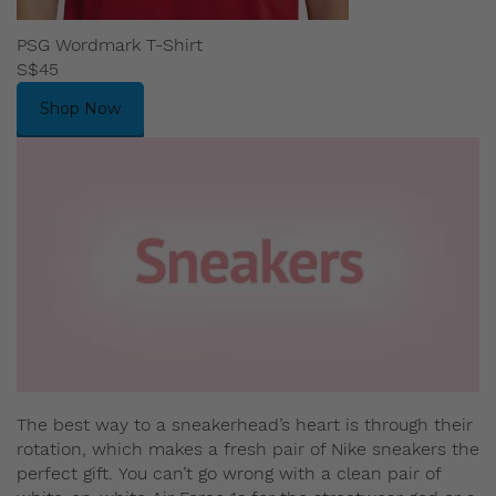
PSG Wordmark T-Shirt
S$45
Shop Now
The best way to a sneakerhead’s heart is through their
rotation, which makes a fresh pair of Nike sneakers the
perfect gift. You can’t go wrong with a clean pair of